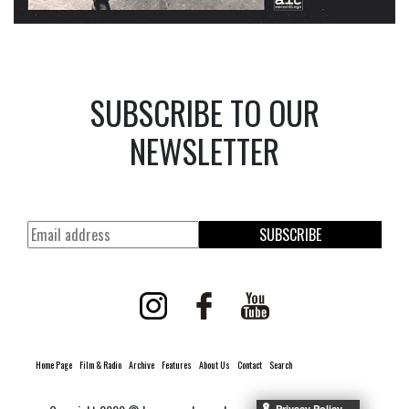
SUBSCRIBE TO OUR
NEWSLETTER
SUBSCRIBE
Home Page
Film & Radio
Archive
Features
About Us
Contact
Search