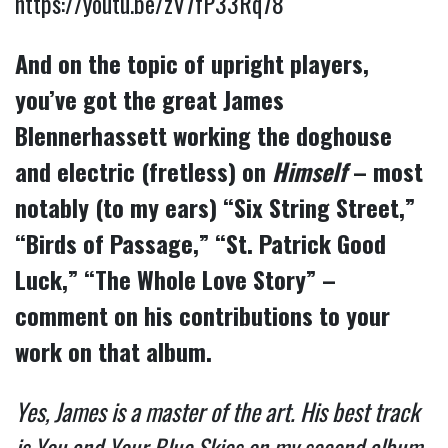
https://youtu.be/zV7fP33Rq78
And on the topic of upright players,
you’ve got the great James
Blennerhassett working the doghouse
and electric (fretless) on
Himself
– most
notably (to my ears) “Six String Street,”
“Birds of Passage,” “St. Patrick Good
Luck,” “The Whole Love Story” –
comment on his contributions to your
work on that album.
Yes, James is a master of the art. His best track
is You and Your Blue Skies on my second album