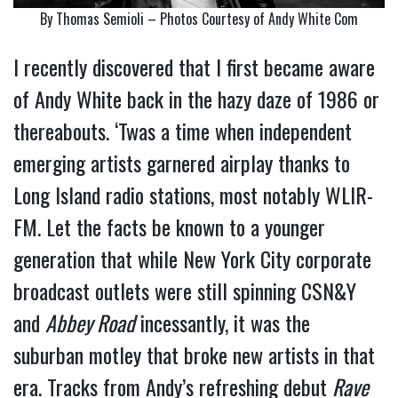
By Thomas Semioli – Photos Courtesy of Andy White Com
I recently discovered that I first became aware
of Andy White back in the hazy daze of 1986 or
thereabouts. ‘Twas a time when independent
emerging artists garnered airplay thanks to
Long Island radio stations, most notably WLIR-
FM. Let the facts be known to a younger
generation that while New York City corporate
broadcast outlets were still spinning CSN&Y
and
Abbey Road
incessantly, it was the
suburban motley that broke new artists in that
era. Tracks from Andy’s refreshing debut
Rave