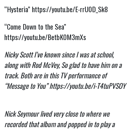
“Hysteria”
https://youtu.be/E-rrU0D_Sk8
“Come Down to the Sea”
https://youtu.be/BetbK0M3mXs
Nicky Scott I’ve known since I was at school,
along with Rod McVey, So glad to have him on a
track. Both are in this TV performance of
“Message to You”
https://youtu.be/i-T4tuPVSOY
Nick Seymour lived very close to where we
recorded that album and popped in to play a