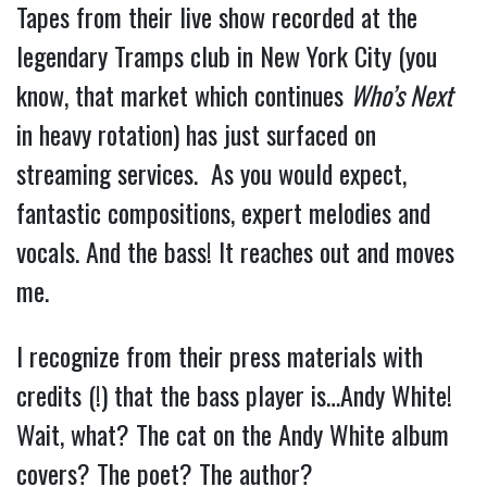
Tapes from their live show recorded at the
legendary Tramps club in New York City (you
know, that market which continues
Who’s Next
in heavy rotation) has just surfaced on
streaming services. As you would expect,
fantastic compositions, expert melodies and
vocals. And the bass! It reaches out and moves
me.
I recognize from their press materials with
credits (!) that the bass player is…Andy White!
Wait, what? The cat on the Andy White album
covers? The poet? The author?