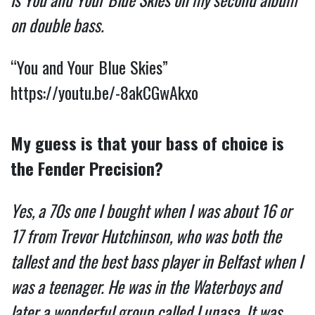
on double bass.
“You and Your Blue Skies”
https://youtu.be/-8akCGwAkxo
My guess is that your bass of choice is
the Fender Precision?
Yes, a 70s one I bought when I was about 16 or
17 from Trevor Hutchinson, who was both the
tallest and the best bass player in Belfast when I
was a teenager. He was in the Waterboys and
later a wonderful group called Lunasa. It was