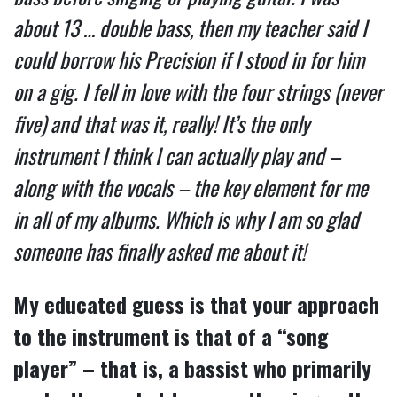
about 13 … double bass, then my teacher said I
could borrow his Precision if I stood in for him
on a gig. I fell in love with the four strings (never
five) and that was it, really! It’s the only
instrument I think I can actually play and –
along with the vocals – the key element for me
in all of my albums. Which is why I am so glad
someone has finally asked me about it!
My educated guess is that your approach
to the instrument is that of a “song
player” – that is, a bassist who primarily