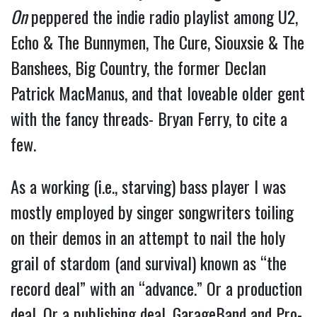
On
peppered the indie radio playlist among U2,
Echo & The Bunnymen, The Cure, Siouxsie & The
Banshees, Big Country, the former Declan
Patrick MacManus, and that loveable older gent
with the fancy threads- Bryan Ferry, to cite a
few.
As a working (i.e., starving) bass player I was
mostly employed by singer songwriters toiling
on their demos in an attempt to nail the holy
grail of stardom (and survival) known as “the
record deal” with an “advance.” Or a production
deal. Or a publishing deal. GarageBand and Pro-