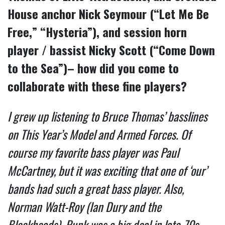
House anchor Nick Seymour (“Let Me Be
Free,” “Hysteria”), and session horn
player / bassist Nicky Scott (“Come Down
to the Sea”)– how did you come to
collaborate with these fine players?
I grew up listening to Bruce Thomas’ basslines
on This Year’s Model and Armed Forces. Of
course my favorite bass player was Paul
McCartney, but it was exciting that one of ‘our’
bands had such a great bass player. Also,
Norman Watt-Roy (Ian Dury and the
Blockheads). Punk was a big deal in late-70s