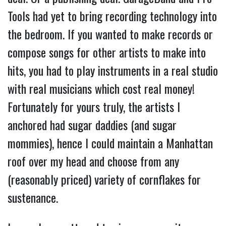
Tools had yet to bring recording technology into
the bedroom. If you wanted to make records or
compose songs for other artists to make into
hits, you had to play instruments in a real studio
with real musicians which cost real money!
Fortunately for yours truly, the artists I
anchored had sugar daddies (and sugar
mommies), hence I could maintain a Manhattan
roof over my head and choose from any
(reasonably priced) variety of cornflakes for
sustenance.