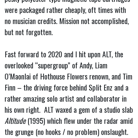
were packaged rather cheaply, oft times with
no musician credits. Mission not accomplished,
but not forgotten.
Fast forward to 2020 and I hit upon ALT, the
overlooked “supergroup” of Andy, Liam
O’Maonlai of Hothouse Flowers renown, and Tim
Finn – the driving force behind Split Enz and a
rather amazing solo artist and collaborator in
his own right. ALT waxed a gem of a studio slab
Altitude
(1995) which flew under the radar amid
the grunge (no hooks / no problem) onslaught.