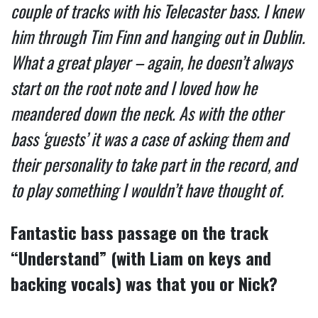
couple of tracks with his Telecaster bass. I knew
him through Tim Finn and hanging out in Dublin.
What a great player – again, he doesn’t always
start on the root note and I loved how he
meandered down the neck. As with the other
bass ‘guests’ it was a case of asking them and
their personality to take part in the record, and
to play something I wouldn’t have thought of.
Fantastic bass passage on the track
“Understand” (with Liam on keys and
backing vocals) was that you or Nick?