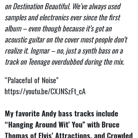
on Destination Beautiful. We’ve always used
samples and electronics ever since the first
album – even though because it’s got an
acoustic guitar on the cover most people don’t
realize it. Ingmar – no, just a synth bass on a
track on Teenage overdubbed during the mix.
“Palaceful of Noise”
https://youtu.be/CXJNSzFt_cA
My favorite Andy bass tracks include
“Hanging Around Wit’ You” with Bruce
Thomas of Elvis’ Attractions, and Crowded