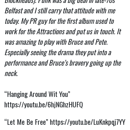
Belfast and I still carry that attitude with me
today. My PR guy for the first album used to
work for the Attractions and put us in touch. It
was amazing to play with Bruce and Pete.
Especially seeing the drama they put into a
performance and Bruce’s bravery going up the
neck.
“Hanging Around Wit You”
https://youtu.be/6hjNGhzHUFQ
“Let Me Be Free”
https://youtu.be/LuKnkpqj7YY