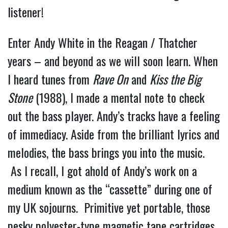
listener!
Enter Andy White in the Reagan / Thatcher
years – and beyond as we will soon learn. When
I heard tunes from
Rave On
and
Kiss the Big
Stone
(1988), I made a mental note to check
out the bass player. Andy’s tracks have a feeling
of immediacy. Aside from the brilliant lyrics and
melodies, the bass brings you into the music.
As I recall, I got ahold of Andy’s work on a
medium known as the “cassette” during one of
my UK sojourns. Primitive yet portable, those
pesky polyester-type magnetic tape cartridges