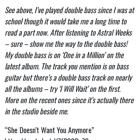
See above, I’ve played double bass since I was at
school though it would take me a long time to
read a part now. After listening to Astral Weeks
– sure – show me the way to the double bass!
My double bass is on ‘One in a Million’ on the
latest album. The track you mention is on bass
guitar but there’s a double bass track on nearly
all the albums – try ‘I Will Wait’ on the first.
More on the recent ones since it’s actually there
in the studio beside me.
“She Doesn’t Want You Anymore”