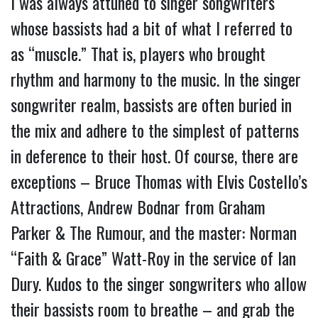
I was always attuned to singer songwriters
whose bassists had a bit of what I referred to
as “muscle.” That is, players who brought
rhythm and harmony to the music. In the singer
songwriter realm, bassists are often buried in
the mix and adhere to the simplest of patterns
in deference to their host. Of course, there are
exceptions – Bruce Thomas with Elvis Costello’s
Attractions, Andrew Bodnar from Graham
Parker & The Rumour, and the master: Norman
“Faith & Grace” Watt-Roy in the service of Ian
Dury. Kudos to the singer songwriters who allow
their bassists room to breathe – and grab the