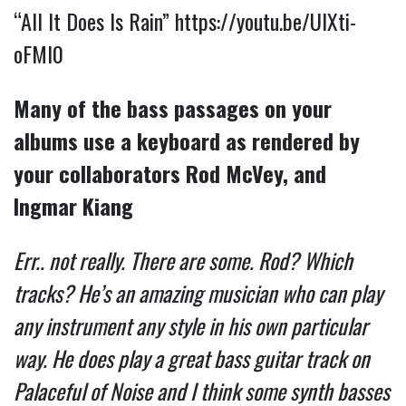
“All It Does Is Rain”
https://youtu.be/UlXti-
oFMI0
Many of the bass passages on your
albums use a keyboard as rendered by
your collaborators Rod McVey, and
Ingmar Kiang
Err.. not really. There are some. Rod? Which
tracks? He’s an amazing musician who can play
any instrument any style in his own particular
way. He does play a great bass guitar track on
Palaceful of Noise and I think some synth basses