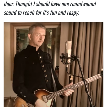
door. Thought I should have one roundwound
sound to reach for it’s fun and raspy.