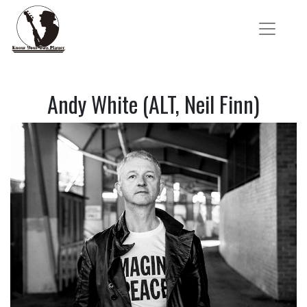
Andy White (ALT, Neil Finn)