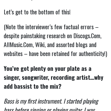
Let’s get to the bottom of this!
(Note the interviewer’s few factual errors –
despite painstaking research on Discogs.Com,
AllMusic.Com, Wiki, and assorted blogs and
websites – have been retained for authenticity!)
You’ve got plenty on your plate as a
singer, songwriter, recording artist…why
add bassist to the mix?
Bass is my first instrument. I started playing
bass before singing or playing guitar. I was