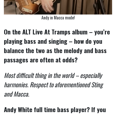
Andy in Macca mode!
On the ALT Live At Tramps album – you’re
playing bass and singing – how do you
balance the two as the melody and bass
passages are often at odds?
Most difficult thing in the world – especially
harmonies. Respect to aforementioned Sting
and Macca.
Andy White full time bass player? If you