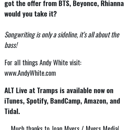
got the offer from BTS, Beyonce, Rhianna
would you take it?
Songwriting is only a sideline, it’s all about the
bass!
For all things Andy White visit:
www.AndyWhite.com
ALT Live at Tramps is available now on
iTunes, Spotify, BandCamp, Amazon, and
Tidal.
Much thanks to Joan Myers / Myers Media!