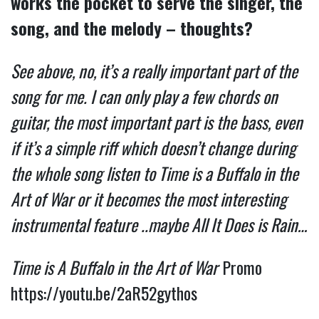
works the pocket to serve the singer, the
song, and the melody – thoughts?
See above, no, it’s a really important part of the
song for me. I can only play a few chords on
guitar, the most important part is the bass, even
if it’s a simple riff which doesn’t change during
the whole song listen to Time is a Buffalo in the
Art of War or it becomes the most interesting
instrumental feature ..maybe All It Does is Rain…
Time is A Buffalo in the Art of War
Promo
https://youtu.be/2aR52gythos