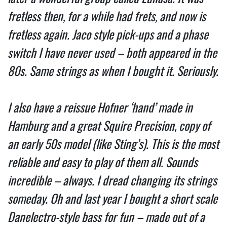
fretless then, for a while had frets, and now is
fretless again. Jaco style pick-ups and a phase
switch I have never used – both appeared in the
80s. Same strings as when I bought it. Seriously.
I also have a reissue Hofner ‘hand’ made in
Hamburg and a great Squire Precision, copy of
an early 50s model (like Sting’s). This is the most
reliable and easy to play of them all. Sounds
incredible – always. I dread changing its strings
someday. Oh and last year I bought a short scale
Danelectro-style bass for fun – made out of a