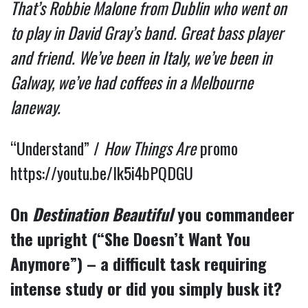
That’s Robbie Malone from Dublin who went on
to play in David Gray’s band. Great bass player
and friend. We’ve been in Italy, we’ve been in
Galway, we’ve had coffees in a Melbourne
laneway.
“Understand” /
How Things Are
promo
https://youtu.be/Ik5i4bPQDGU
On
Destination Beautiful
you commandeer
the upright (“She Doesn’t Want You
Anymore”) – a difficult task requiring
intense study or did you simply busk it?