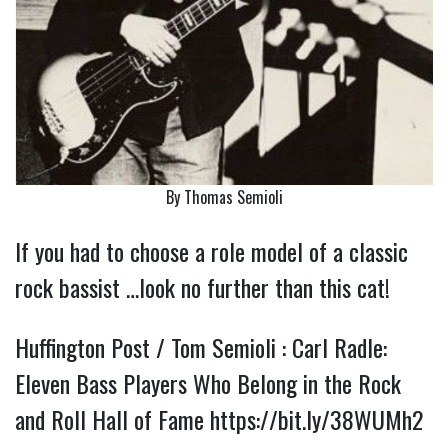
By Thomas Semioli
If you had to choose a role model of a classic
rock bassist …look no further than this cat!
Huffington Post / Tom Semioli : Carl Radle:
Eleven Bass Players Who Belong in the Rock
and Roll Hall of Fame
https://bit.ly/38WUMh2