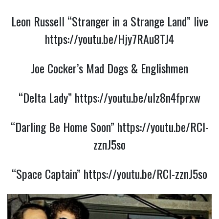
Leon Russell “Stranger in a Strange Land” live
https://youtu.be/Hjy7RAu8TJ4
Joe Cocker’s Mad Dogs & Englishmen
“Delta Lady”
https://youtu.be/uIz8n4fprxw
“Darling Be Home Soon”
https://youtu.be/RCl-
zznJ5so
“Space Captain”
https://youtu.be/RCl-zznJ5so