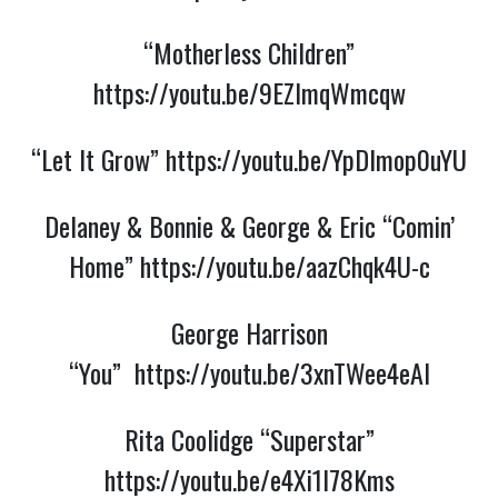
“Motherless Children”
https://youtu.be/9EZlmqWmcqw
“Let It Grow”
https://youtu.be/YpDlmop0uYU
Delaney & Bonnie & George & Eric “Comin’
Home”
https://youtu.be/aazChqk4U-c
George Harrison
“You”
https://youtu.be/3xnTWee4eAI
Rita Coolidge “Superstar”
https://youtu.be/e4Xi1I78Kms