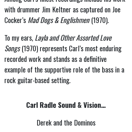
with drummer Jim Keltner as captured on Joe
Cocker’s
Mad Dogs & Englishmen
(1970).
To my ears,
Layla and Other Assorted Love
Songs
(1970) represents Carl’s most enduring
recorded work and stands as a definitive
example of the supportive role of the bass in a
rock guitar-based setting.
Carl Radle Sound & Vision…
Derek and the Dominos