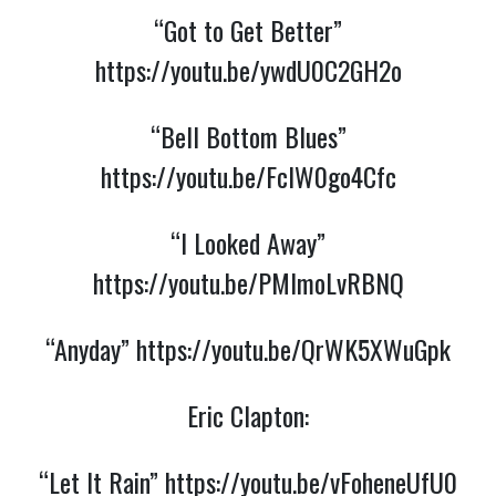
“Got to Get Better”
https://youtu.be/ywdU0C2GH2o
“Bell Bottom Blues”
https://youtu.be/FclW0go4Cfc
“I Looked Away”
https://youtu.be/PMlmoLvRBNQ
“Anyday”
https://youtu.be/QrWK5XWuGpk
Eric Clapton:
“Let It Rain”
https://youtu.be/vFoheneUfU0