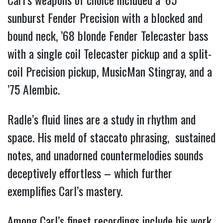
sunburst Fender Precision with a blocked and
bound neck, ’68 blonde Fender Telecaster bass
with a single coil Telecaster pickup and a split-
coil Precision pickup, MusicMan Stingray, and a
’75 Alembic.
Radle’s fluid lines are a study in rhythm and
space. His meld of staccato phrasing, sustained
notes, and unadorned countermelodies sounds
deceptively effortless – which further
exemplifies Carl’s mastery.
Among Carl’s finest recordings include his work