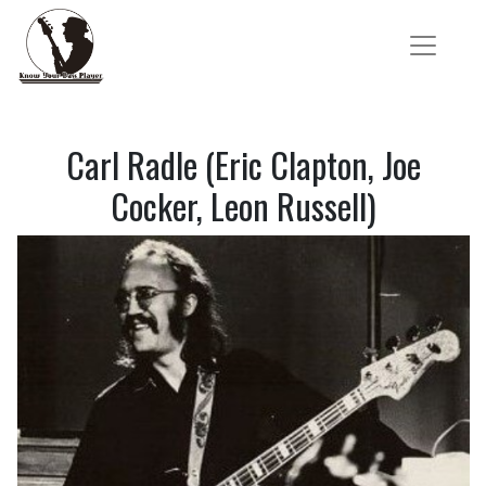
Carl Radle (Eric Clapton, Joe
Cocker, Leon Russell)