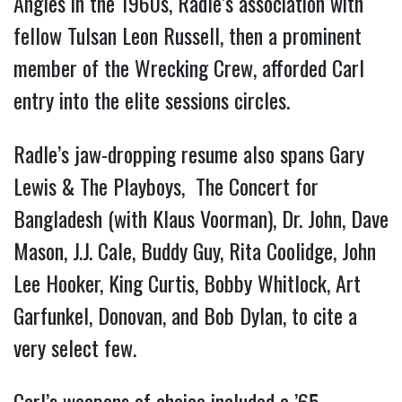
Angles in the 1960s, Radle’s association with
fellow Tulsan Leon Russell, then a prominent
member of the Wrecking Crew, afforded Carl
entry into the elite sessions circles.
Radle’s jaw-dropping resume also spans Gary
Lewis & The Playboys, The Concert for
Bangladesh (with Klaus Voorman), Dr. John, Dave
Mason, J.J. Cale, Buddy Guy, Rita Coolidge, John
Lee Hooker, King Curtis, Bobby Whitlock, Art
Garfunkel, Donovan, and Bob Dylan, to cite a
very select few.
Carl’s weapons of choice included a ’65