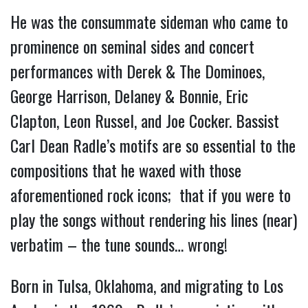
He was the consummate sideman who came to
prominence on seminal sides and concert
performances with Derek & The Dominoes,
George Harrison, Delaney & Bonnie, Eric
Clapton, Leon Russel, and Joe Cocker. Bassist
Carl Dean Radle’s motifs are so essential to the
compositions that he waxed with those
aforementioned rock icons; that if you were to
play the songs without rendering his lines (near)
verbatim – the tune sounds… wrong!
Born in Tulsa, Oklahoma, and migrating to Los