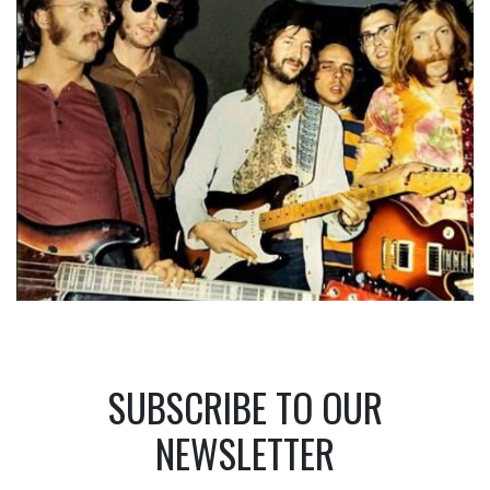
SUBSCRIBE TO OUR
NEWSLETTER