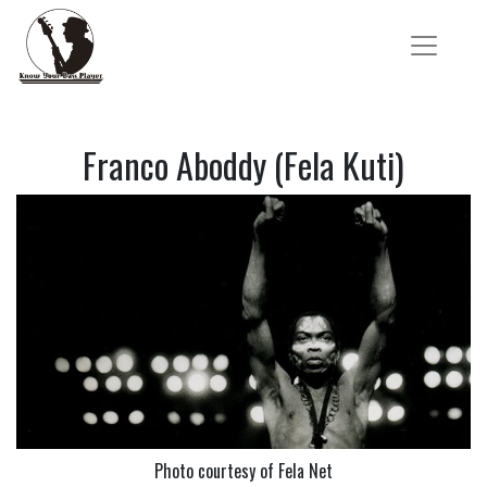
Franco Aboddy (Fela Kuti)
Photo courtesy of Fela Net