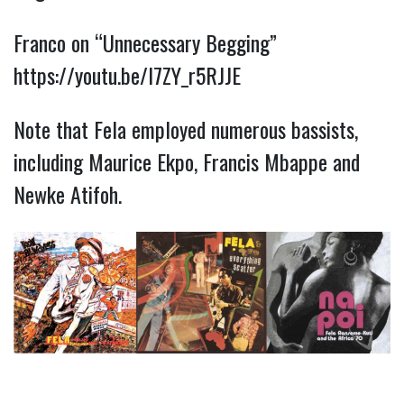
Franco on “Unnecessary Begging”
https://youtu.be/I7ZY_r5RJJE
Note that Fela employed numerous bassists,
including Maurice Ekpo, Francis Mbappe and
Newke Atifoh.