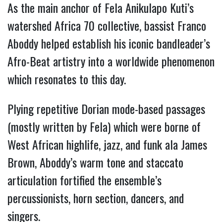
As the main anchor of Fela Anikulapo Kuti’s
watershed Africa 70 collective, bassist Franco
Aboddy helped establish his iconic bandleader’s
Afro-Beat artistry into a worldwide phenomenon
which resonates to this day.
Plying repetitive Dorian mode-based passages
(mostly written by Fela) which were borne of
West African highlife, jazz, and funk ala James
Brown, Aboddy’s warm tone and staccato
articulation fortified the ensemble’s
percussionists, horn section, dancers, and
singers.