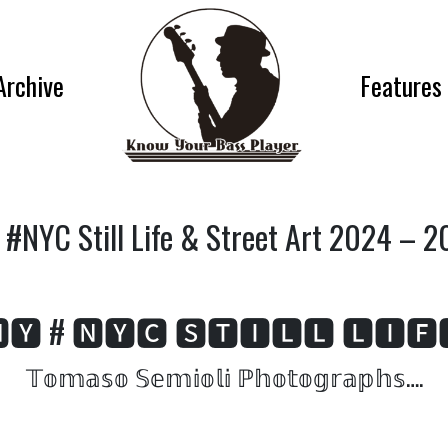
Archive
Features
#NYC Still Life & Street Art 2024 – 
🆈 # 🅽🆈🅲 🆂🆃🅸🅻🅻 🅻🅸🅵
𝕋𝕠𝕞𝕒𝕤𝕠 𝕊𝕖𝕞𝕚𝕠𝕝𝕚 ℙ𝕙𝕠𝕥𝕠𝕘𝕣𝕒𝕡𝕙𝕤….