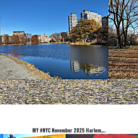
MY #NYC November 2025 Harlem….