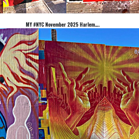
MY #NYC November 2025 Harlem….