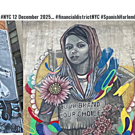
 #NYC 12 December 2025… #financialdistrictNYC #SpanishHarlem