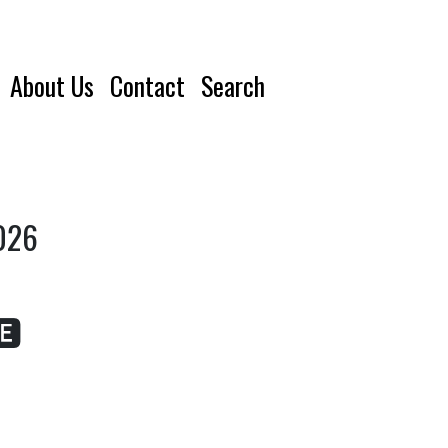
About Us
Contact
Search
2026
🅴