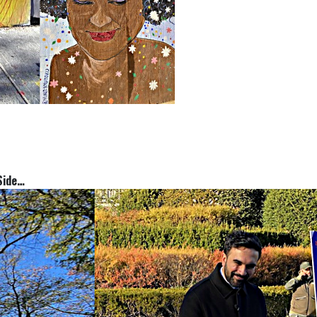
st Side…