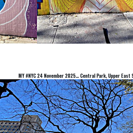
MY #NYC 24 November 2025… Central Park, Upper Ea