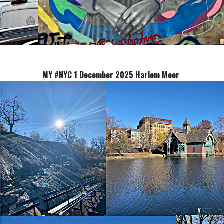
MY #NYC 1 December 2025 Harlem Meer