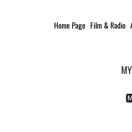
Home Page
Film & Radio
MY 
