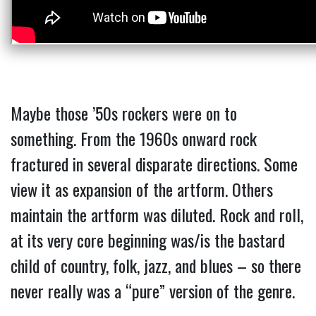
Maybe those ’50s rockers were on to
something. From the 1960s onward rock
fractured in several disparate directions. Some
view it as expansion of the artform. Others
maintain the artform was diluted. Rock and roll,
at its very core beginning was/is the bastard
child of country, folk, jazz, and blues – so there
never really was a “pure” version of the genre.