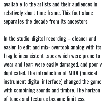
available to the artists and their audiences in
relatively short time frame. This fact alone
separates the decade from its ancestors.
In the studio, digital recording – cleaner and
easier to edit and mix- overtook analog with its
fragile inconsistent tapes which were prone to
wear and tear; were easily damaged, and poorly
duplicated. The introduction of MIDI (musical
instrument digital interface) changed the game
with combining sounds and timbre. The horizon
of tones and textures became limitless.