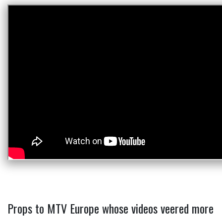
Props to MTV Europe whose videos veered more