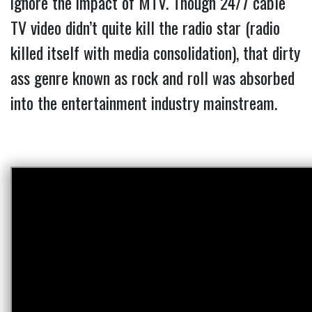
ignore the impact of MTV. Though 24/7 cable
TV video didn’t quite kill the radio star (radio
killed itself with media consolidation), that dirty
ass genre known as rock and roll was absorbed
into the entertainment industry mainstream.