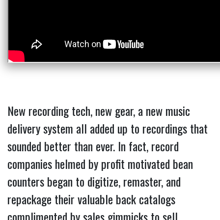
New recording tech, new gear, a new music
delivery system all added up to recordings that
sounded better than ever. In fact, record
companies helmed by profit motivated bean
counters began to digitize, remaster, and
repackage their valuable back catalogs
complimented by sales gimmicks to sell