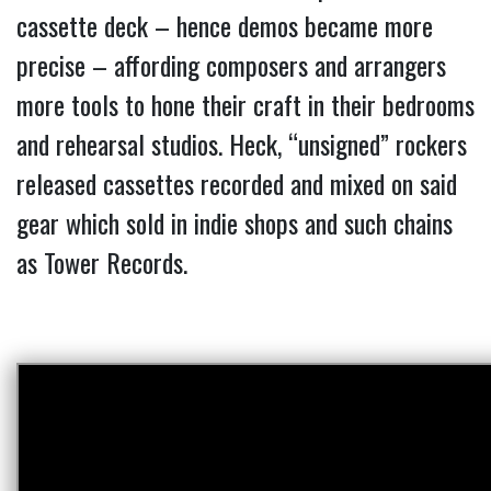
cassette deck – hence demos became more
precise – affording composers and arrangers
more tools to hone their craft in their bedrooms
and rehearsal studios. Heck, “unsigned” rockers
released cassettes recorded and mixed on said
gear which sold in indie shops and such chains
as Tower Records.