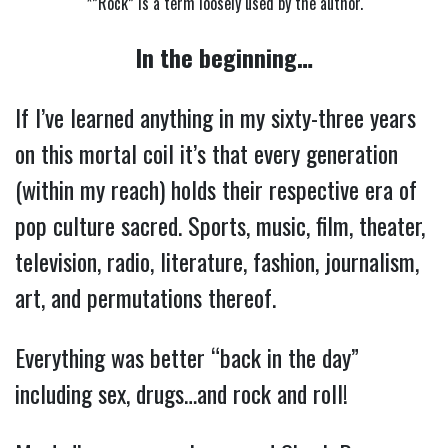
*”Rock” is a term loosely used by the author.
In the beginning…
If I’ve learned anything in my sixty-three years
on this mortal coil it’s that every generation
(within my reach) holds their respective era of
pop culture sacred. Sports, music, film, theater,
television, radio, literature, fashion, journalism,
art, and permutations thereof.
Everything was better “back in the day”
including sex, drugs…and rock and roll!