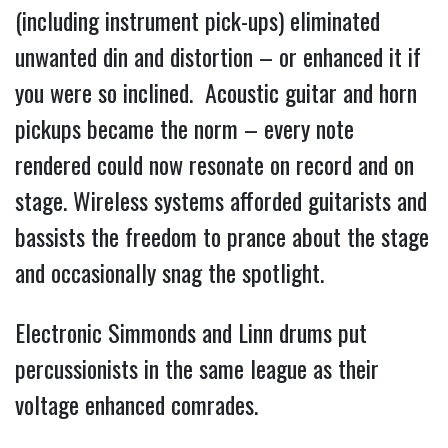
(including instrument pick-ups) eliminated
unwanted din and distortion – or enhanced it if
you were so inclined. Acoustic guitar and horn
pickups became the norm – every note
rendered could now resonate on record and on
stage. Wireless systems afforded guitarists and
bassists the freedom to prance about the stage
and occasionally snag the spotlight.
Electronic Simmonds and Linn drums put
percussionists in the same league as their
voltage enhanced comrades.