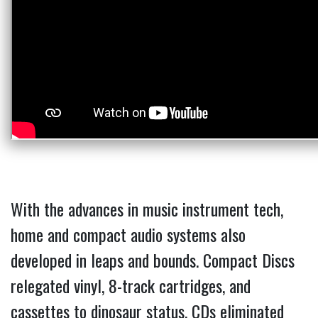
With the advances in music instrument tech,
home and compact audio systems also
developed in leaps and bounds. Compact Discs
relegated vinyl, 8-track cartridges, and
cassettes to dinosaur status. CDs eliminated