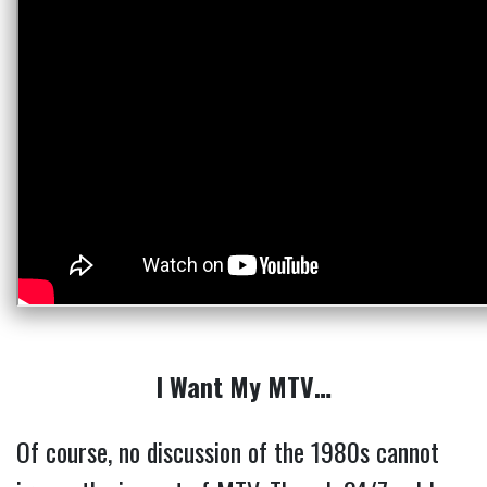
I Want My MTV…
Of course, no discussion of the 1980s cannot