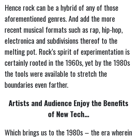
Hence rock can be a hybrid of any of those
aforementioned genres. And add the more
recent musical formats such as rap, hip-hop,
electronica and subdivisions thereof to the
melting pot. Rock’s spirit of experimentation is
certainly rooted in the 1960s, yet by the 1980s
the tools were available to stretch the
boundaries even farther.
Artists and Audience Enjoy the Benefits
of New Tech…
Which brings us to the 1980s – the era wherein