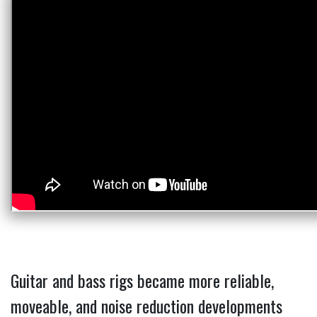
Guitar and bass rigs became more reliable,
moveable, and noise reduction developments