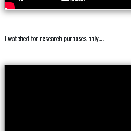
I watched for research purposes only….