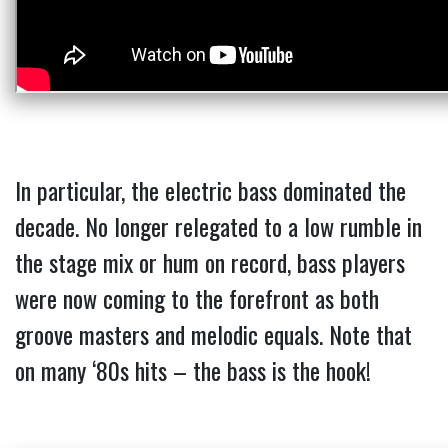
In particular, the electric bass dominated the
decade. No longer relegated to a low rumble in
the stage mix or hum on record, bass players
were now coming to the forefront as both
groove masters and melodic equals. Note that
on many ‘80s hits – the bass is the hook!