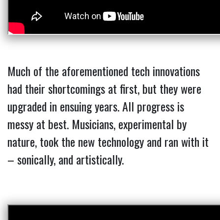
Much of the aforementioned tech innovations
had their shortcomings at first, but they were
upgraded in ensuing years. All progress is
messy at best. Musicians, experimental by
nature, took the new technology and ran with it
– sonically, and artistically.