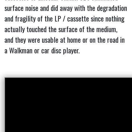
surface noise and did away with the degradation
and fragility of the LP / cassette since nothing
actually touched the surface of the medium,
and they were usable at home or on the road in
a Walkman or car disc player.