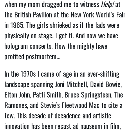
when my mom dragged me to witness
Help!
at
the British Pavilion at the New York World’s Fair
in 1965. The girls shrieked as if the lads were
physically on stage. I get it. And now we have
hologram concerts! How the mighty have
profited postmortem…
In the 1970s I came of age in an ever-shifting
landscape spanning Joni Mitchell, David Bowie,
Elton John, Patti Smith, Bruce Springsteen, The
Ramones, and Stevie’s Fleetwood Mac to cite a
few. This decade of decadence and artistic
innovation has been recast ad nauseum in film,