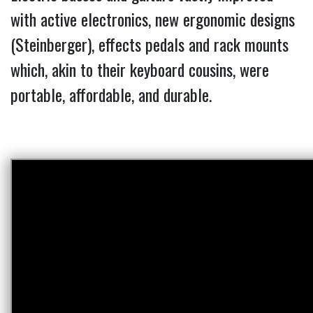
with active electronics, new ergonomic designs
(Steinberger), effects pedals and rack mounts
which, akin to their keyboard cousins, were
portable, affordable, and durable.