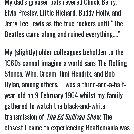
My dad’s greaser pals revered Chuck Berry,
Elvis Presley, Little Richard, Buddy Holly, and
Jerry Lee Lewis as the true rockers until “The
Beatles came along and ruined everything….”
My (slightly) older colleagues beholden to the
1960s cannot imagine a world sans The Rolling
Stones, Who, Cream, Jimi Hendrix, and Bob
Dylan, among others. I was a three-and-a-half-
year-old on 9 February 1964 whilst my family
gathered to watch the black-and-white
transmission of
The Ed Sullivan Show
. The
closest I came to experiencing Beatlemania was