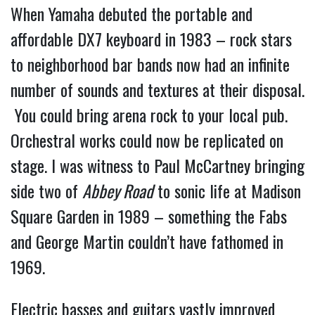
When Yamaha debuted the portable and
affordable DX7 keyboard in 1983 – rock stars
to neighborhood bar bands now had an infinite
number of sounds and textures at their disposal.
You could bring arena rock to your local pub.
Orchestral works could now be replicated on
stage. I was witness to Paul McCartney bringing
side two of
Abbey Road
to sonic life at Madison
Square Garden in 1989 – something the Fabs
and George Martin couldn’t have fathomed in
1969.
Electric basses and guitars vastly improved