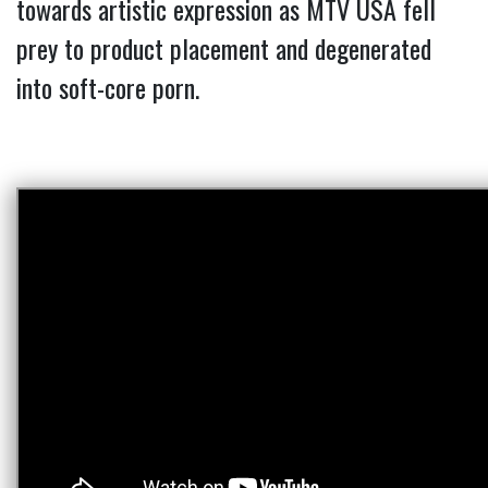
towards artistic expression as MTV USA fell
prey to product placement and degenerated
into soft-core porn.