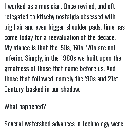
I worked as a musician. Once reviled, and oft
relegated to kitschy nostalgia obsessed with
big hair and even bigger shoulder pads, time has
come today for a reevaluation of the decade.
My stance is that the ’50s, ’60s, ’70s are not
inferior. Simply, in the 1980s we built upon the
greatness of those that came before us. And
those that followed, namely the ’90s and 21st
Century, basked in our shadow.
What happened?
Several watershed advances in technology were