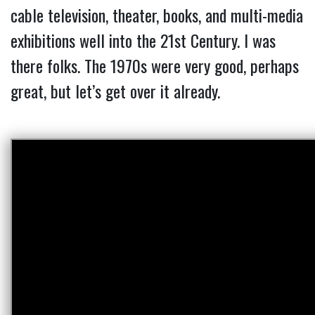
cable television, theater, books, and multi-media
exhibitions well into the 21st Century. I was
there folks. The 1970s were very good, perhaps
great, but let’s get over it already.