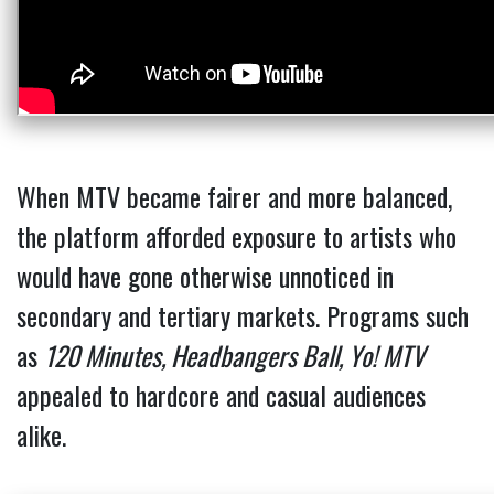
When MTV became fairer and more balanced,
the platform afforded exposure to artists who
would have gone otherwise unnoticed in
secondary and tertiary markets. Programs such
as
120 Minutes, Headbangers Ball, Yo! MTV
appealed to hardcore and casual audiences
alike.