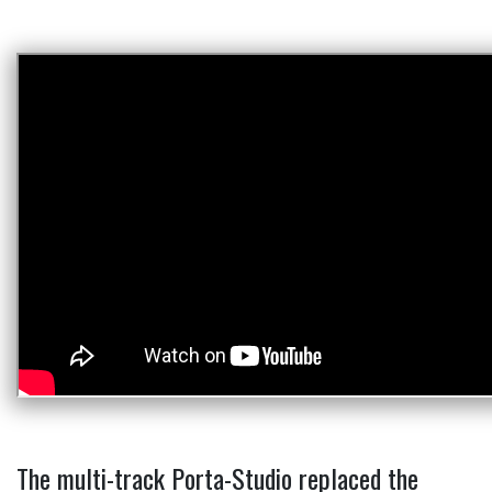
The multi-track Porta-Studio replaced the