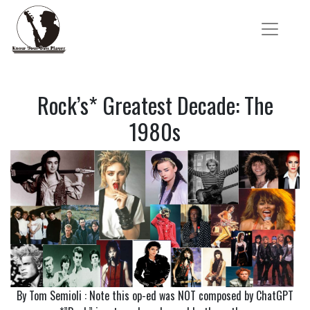
Rock’s* Greatest Decade: The
1980s
By Tom Semioli : Note this op-ed was NOT composed by ChatGPT