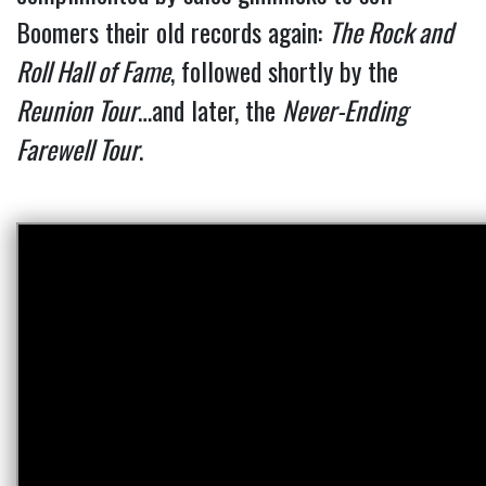
Boomers their old records again:
The Rock and
Roll Hall of Fame
, followed shortly by the
Reunion Tour
…and later, the
Never-Ending
Farewell Tour
.