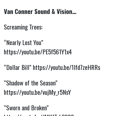
Van Conner Sound & Vision…
Screaming Trees:
“Nearly Lost You”
https://youtu.be/PE5f561Y1x4
“Dollar Bill”
https://youtu.be/1lfd7zeHRRs
“Shadow of the Season”
https://youtu.be/vujMy_r5NsY
“Sworn and Broken”