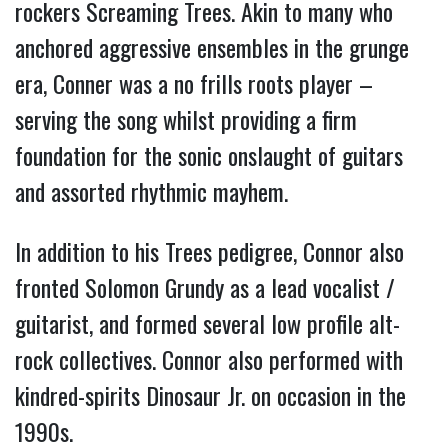
rockers Screaming Trees. Akin to many who
anchored aggressive ensembles in the grunge
era, Conner was a no frills roots player –
serving the song whilst providing a firm
foundation for the sonic onslaught of guitars
and assorted rhythmic mayhem.
In addition to his Trees pedigree, Connor also
fronted Solomon Grundy as a lead vocalist /
guitarist, and formed several low profile alt-
rock collectives. Connor also performed with
kindred-spirits Dinosaur Jr. on occasion in the
1990s.