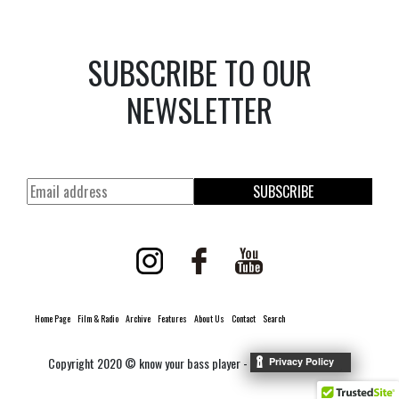
SUBSCRIBE TO OUR
NEWSLETTER
SUBSCRIBE
Home Page
Film & Radio
Archive
Features
About Us
Contact
Search
Copyright 2020 © know your bass player -