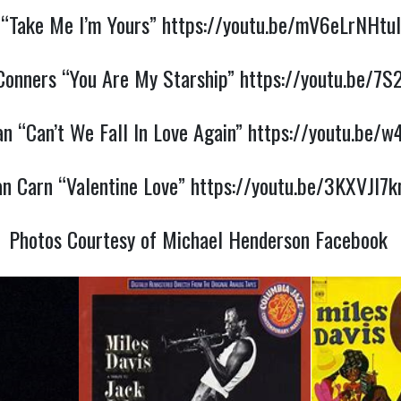
“Take Me I’m Yours”
https://youtu.be/mV6eLrNHtuI
onners “You Are My Starship”
https://youtu.be/7S
an “Can’t We Fall In Love Again”
https://youtu.be/
an Carn “Valentine Love”
https://youtu.be/3KXVJl7k
Photos Courtesy of Michael Henderson Facebook