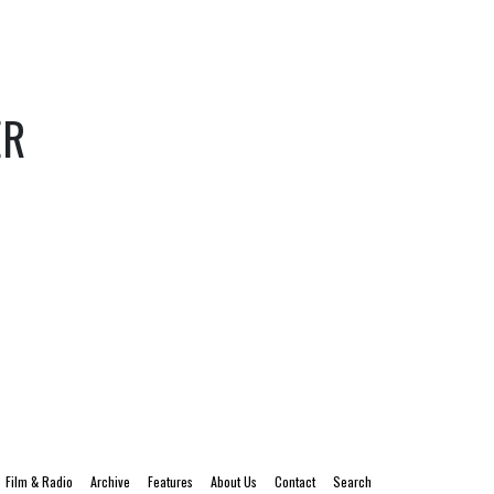
ER
Film & Radio
Archive
Features
About Us
Contact
Search