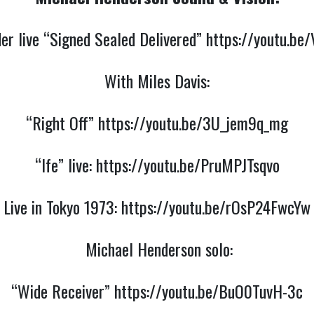
er live “Signed Sealed Delivered”
https://youtu.be
With Miles Davis:
“Right Off”
https://youtu.be/3U_jem9q_mg
“Ife” live:
https://youtu.be/PruMPJTsqvo
Live in Tokyo 1973:
https://youtu.be/rOsP24FwcYw
Michael Henderson solo:
“Wide Receiver”
https://youtu.be/BuO0TuvH-3c