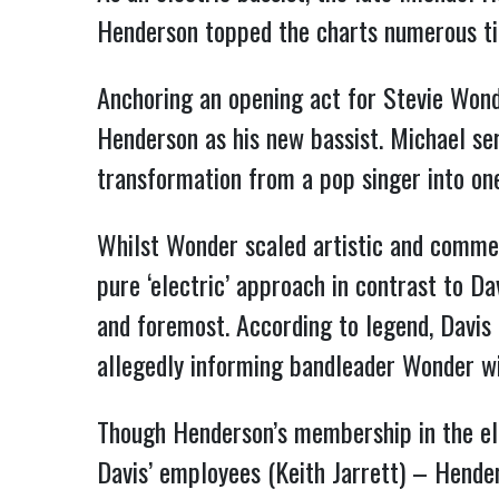
Henderson topped the charts numerous tim
Anchoring an opening act for Stevie Wonde
Henderson as his new bassist. Michael ser
transformation from a pop singer into on
Whilst Wonder scaled artistic and commer
pure ‘electric’ approach in contrast to D
and foremost. According to legend, Davi
allegedly informing bandleader Wonder wi
Though Henderson’s membership in the ele
Davis’ employees (Keith Jarrett) – Hender