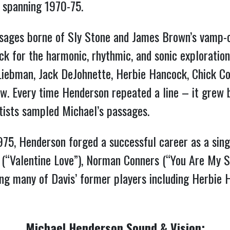
r spanning 1970-75.
ssages borne of Sly Stone and James Brown’s vamp-o
ock for the harmonic, rhythmic, and sonic exploration
 Liebman, Jack DeJohnette, Herbie Hancock, Chick Co
ew. Every time Henderson repeated a line – it grew b
tists sampled Michael’s passages.
975, Henderson forged a successful career as a sing
n (“Valentine Love”), Norman Conners (“You Are My S
ing many of Davis’ former players including Herbie 
Michael Henderson Sound & Vision: