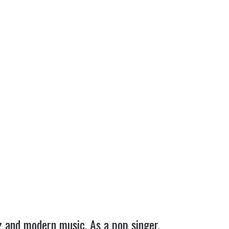
zz and modern music. As a pop singer,