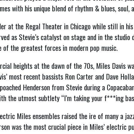
es with his unique blend of rhythm & blues, soul, a
r at the Regal Theater in Chicago while still in hi
ved as Stevie’s catalyst on stage and in the studio 
e of the greatest forces in modern pop music.
cial heights at the dawn of the 70s, Miles Davis 
avis’ most recent bassists Ron Carter and Dave Holla
s poached Henderson from Stevie during a Copacaba
th the utmost subtlety “I’m taking your f***ing ba
ctric Miles ensembles raised the ire of many a jazz
son was the most crucial piece in Miles’ electric p