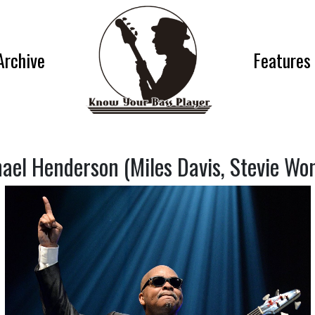
Archive
Features
ael Henderson (Miles Davis, Stevie Wo