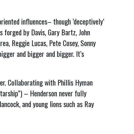
riented influences– though ‘deceptively’
s forged by Davis, Gary Bartz, John
rea, Reggie Lucas, Pete Cosey, Sonny
igger and bigger and bigger. It’s
er. Collaborating with Phillis Hyman
tarship”) – Henderson never fully
Hancock, and young lions such as Ray