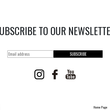
UBSCRIBE TO OUR NEWSLETT
SUBSCRIBE
Home Page