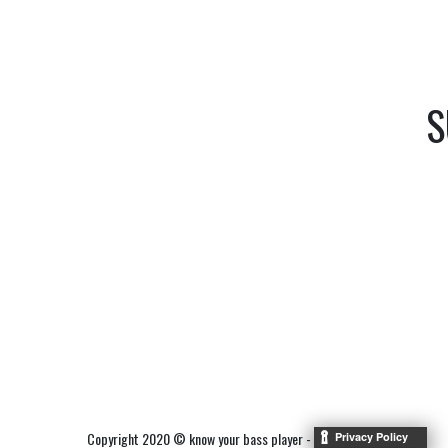
S
Copyright 2020 © know your bass player -