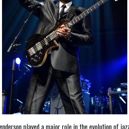
Henderson played a major role in the evolution of ja