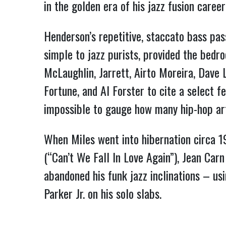
in the golden era of his jazz fusion caree
Henderson’s repetitive, staccato bass pa
simple to jazz purists, provided the bedr
McLaughlin, Jarrett, Airto Moreira, Dave
Fortune, and Al Forster to cite a select f
impossible to gauge how many hip-hop ar
When Miles went into hibernation circa 1
(“Can’t We Fall In Love Again”), Jean Car
abandoned his funk jazz inclinations – us
Parker Jr. on his solo slabs.