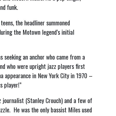
nd funk.
s teens, the headliner summoned
during the Motown legend’s initial
was seeking an anchor who came from a
nd who were upright jazz players first
na appearance in New York City in 1970 –
ss player!”
 journalist (Stanley Crouch) and a few of
uzzle. He was the only bassist Miles used