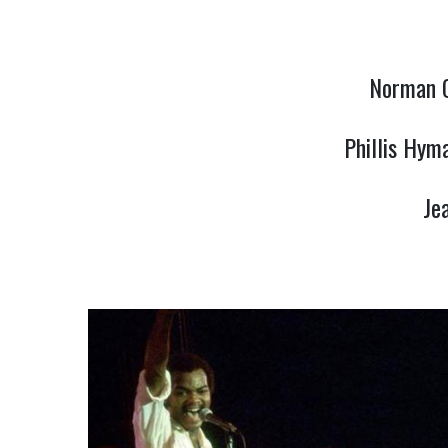
Norman C
Phillis Hym
Je