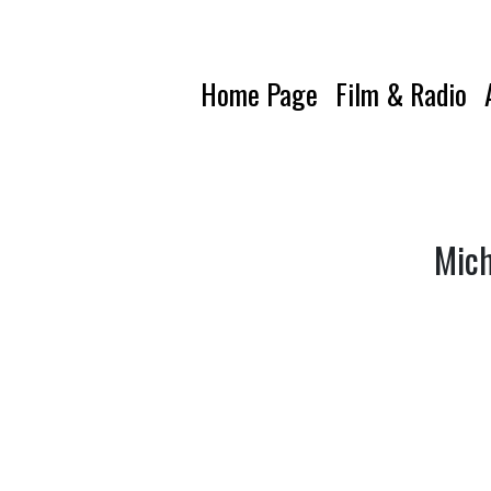
Home Page
Film & Radio
Mich