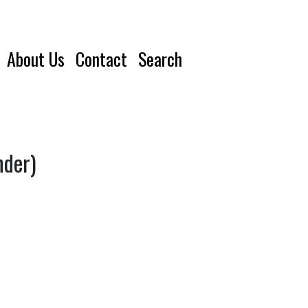
About Us
Contact
Search
nder)