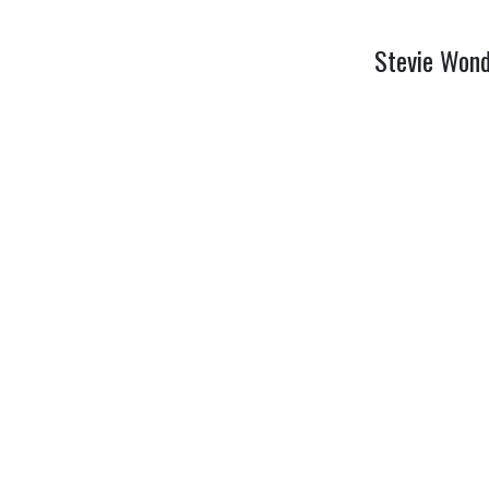
Stevie Wond