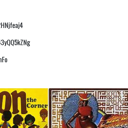
2HNjfeaj4
w43yQQ5kZNg
nFo