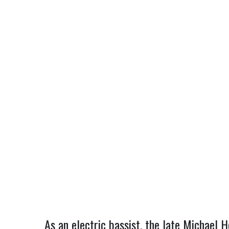
As an electric bassist, the late Michael 