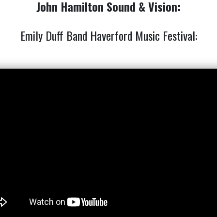
John Hamilton Sound & Vision:
Emily Duff Band Haverford Music Festival: