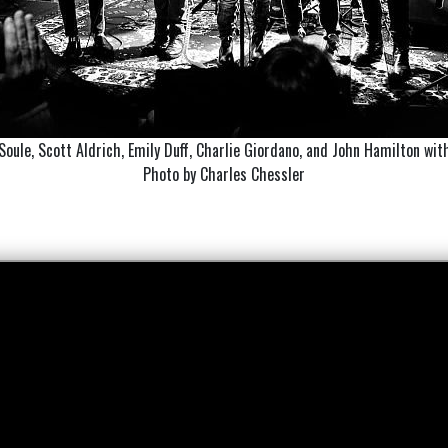
 Soule, Scott Aldrich, Emily Duff, Charlie Giordano, and John Hamilton wit
Photo by Charles Chessler