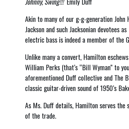
Johnny, Swing!!!
Emily Duff
Akin to many of our g-g-generation John 
Jackson and such Jacksonian devotees as 
electric bass is indeed a member of the 
Unlike many a convert, Hamilton eschews 
William Perks (that’s “Bill Wyman” to you 
aforementioned Duff collective and The 
classic guitar-driven sound of 1950’s Bak
As Ms. Duff details, Hamilton serves the 
of the trade.