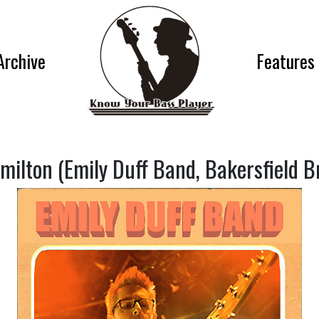
Archive
Features
milton (Emily Duff Band, Bakersfield B