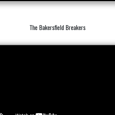
The Bakersfield Breakers