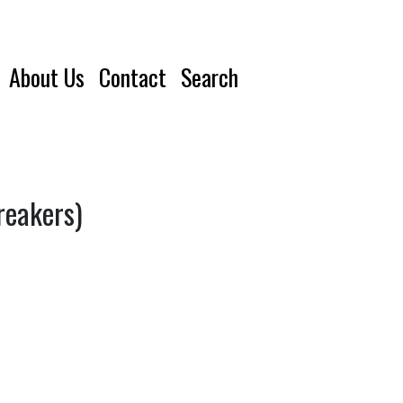
About Us
Contact
Search
reakers)