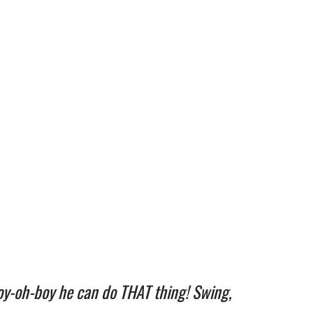
boy-oh-boy he can do THAT thing! Swing,