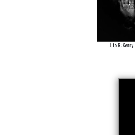
L to R: Kenny