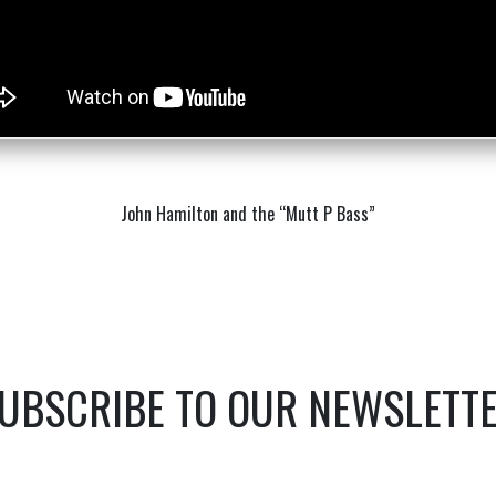
John Hamilton and the “Mutt P Bass”
UBSCRIBE TO OUR NEWSLETT