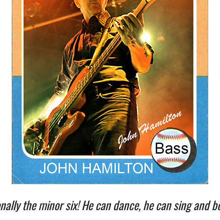
ionally the minor six! He can dance, he can sing and 