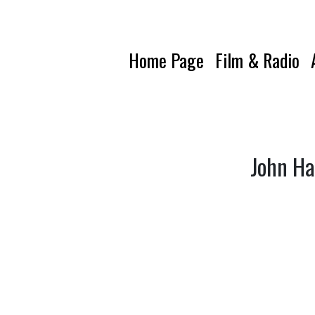
Home Page
Film & Radio
John Ha