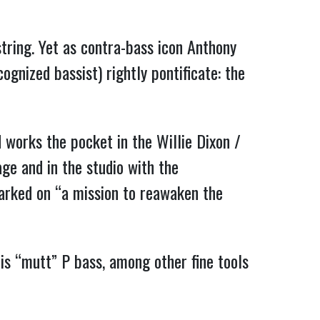
tring. Yet as contra-bass icon Anthony
ognized bassist) rightly pontificate: the
works the pocket in the Willie Dixon /
age and in the studio with the
arked on “a mission to reawaken the
”
his “mutt” P bass, among other fine tools