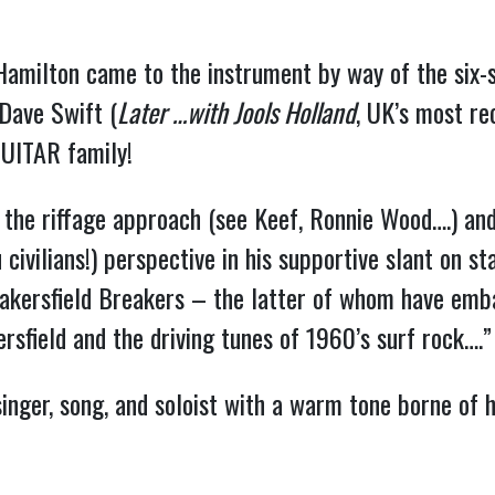
Hamilton came to the instrument by way of the six-s
Dave Swift (
Later …with Jools Holland
, UK’s most rec
GUITAR family!
the riffage approach (see Keef, Ronnie Wood….) and 
civilians!) perspective in his supportive slant on st
Bakersfield Breakers – the latter of whom have emb
ersfield and the driving tunes of 1960’s surf rock….
singer, song, and soloist with a warm tone borne of 