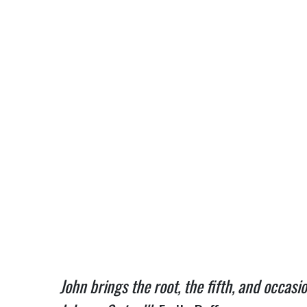
John brings the root, the fifth, and occas