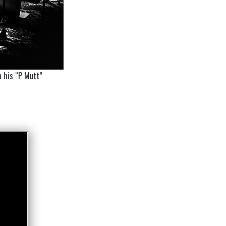
h his “P Mutt”