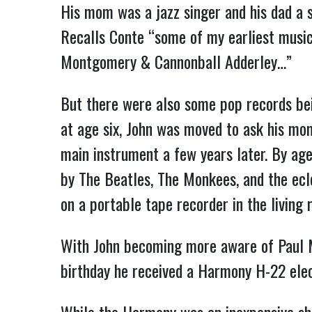
His mom was a jazz singer and his dad a s
Recalls Conte “some of my earliest musi
Montgomery & Cannonball Adderley…”
But there were also some pop records bei
at age six, John was moved to ask his mom
main instrument a few years later. By age
by The Beatles, The Monkees, and the ecl
on a portable tape recorder in the living 
With John becoming more aware of Paul Mc
birthday he received a Harmony H-22 elec