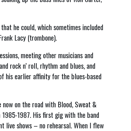
 that he could, which sometimes included
 Frank Lacy (trombone).
sessions, meeting other musicians and
nd rock n’ roll, rhythm and blues, and
 his earlier affinity for the blues-based
e now on the road with Blood, Sweat &
 1985-1987. His first gig with the band
ent live shows – no rehearsal. When I flew