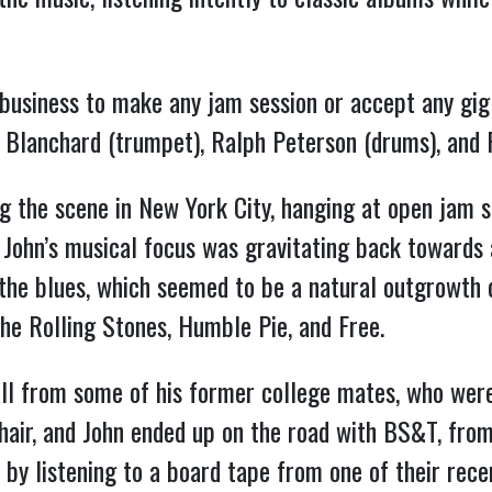
 business to make any jam session or accept any gig
e Blanchard (trumpet), Ralph Peterson (drums), and
ng the scene in New York City, hanging at open jam 
, John’s musical focus was gravitating back towards a
the blues, which seemed to be a natural outgrowth of
the Rolling Stones, Humble Pie, and Free.
all from some of his former college mates, who wer
hair, and John ended up on the road with BS&T, from
al by listening to a board tape from one of their rec