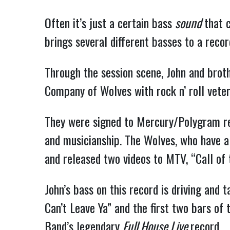
Often it’s just a certain bass
sound
that 
brings several different basses to a recor
Through the session scene, John and brot
Company of Wolves with rock n’ roll vete
They were signed to Mercury/Polygram rec
and musicianship. The Wolves, who have a k
and released two videos to MTV, “Call of 
John’s bass on this record is driving and t
Can’t Leave Ya” and the first two bars of 
Band’s legendary
Full House Live
record.