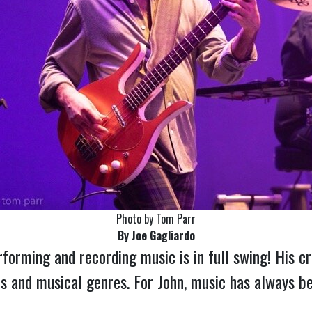
Photo by Tom Parr
By Joe Gagliardo
rforming and recording music is in full swing! His c
ts and musical genres. For John, music has always bee