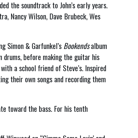
ded the soundtrack to John’s early years.
tra, Nancy Wilson, Dave Brubeck, Wes
ing Simon & Garfunkel’s
Bookends
album
on drums, before making the guitar his
with a school friend of Steve’s. Inspired
ting their own songs and recording them
te toward the bass. For his tenth