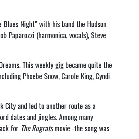
 Blues Night” with his band the Hudson
ob Paparozzi (harmonica, vocals), Steve
 Dreams. This weekly gig became quite the
including Phoebe Snow, Carole King, Cyndi
k City and led to another route as a
ecord dates and jingles. Among many
rack for
The Rugrats
movie -the song was