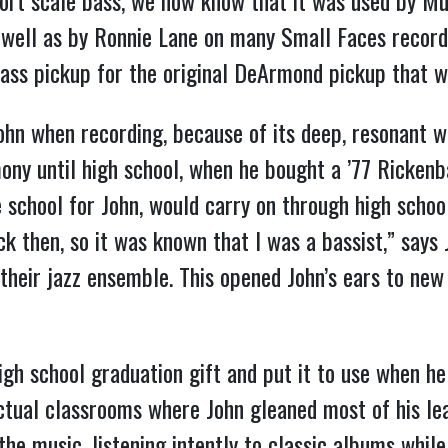
ort scale bass, we now know that it was used by 
s well as by Ronnie Lane on many Small Faces record
Bass pickup for the original DeArmond pickup that w
ohn when recording, because of its deep, resonant w
ony until high school, when he bought a ’77 Rickenb
 school for John, would carry on through high school
 then, so it was known that I was a bassist,” says J
o their jazz ensemble. This opened John’s ears to ne
high school graduation gift and put it to use when h
ctual classrooms where John gleaned most of his lear
he music, listening intently to classic albums while