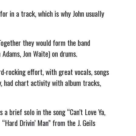
for in a track, which is why John usually
 Together they would form the band
n Adams, Jon Waite) on drums.
-rocking effort, with great vocals, songs
, had chart activity with album tracks,
s a brief solo in the song “Can’t Love Ya,
n “Hard Drivin’ Man” from the J. Geils