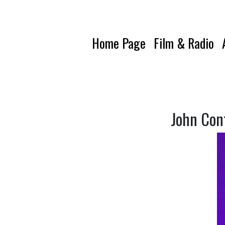
Home Page
Film & Radio
John Con