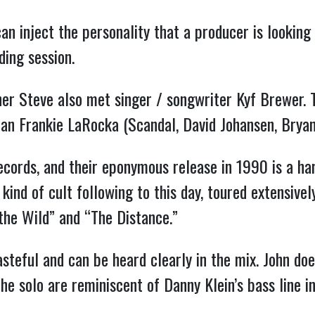
can inject the personality that a producer is looking 
ding session.
her Steve also met singer / songwriter Kyf Brewer.
ran Frankie LaRocka (Scandal, David Johansen, Brya
ords, and their eponymous release in 1990 is a hard
ind of cult following to this day, toured extensively
the Wild” and “The Distance.”
asteful and can be heard clearly in the mix. John doe
the solo are reminiscent of Danny Klein’s bass line i