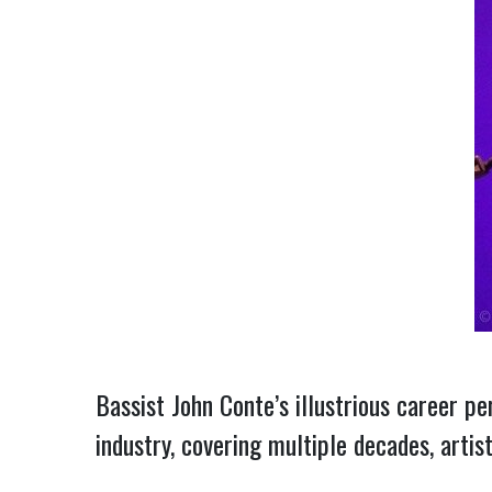
Bassist John Conte’s illustrious career pe
industry, covering multiple decades, artis