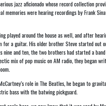
erious jazz aficionado whose record collection provi
cal memories were hearing recordings by Frank Sina
ng played around the house as well, and after hear
 for a guitar. His older brother Steve started out 
s nine and ten, the two brothers had started a band 
ectic mix of pop music on AM radio, they began wri
room.
Cartney’s role in The Beatles, he began to gravita
tric bass with the batwing pickguard.