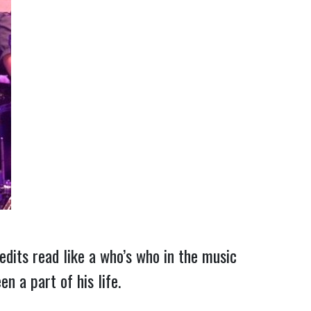
redits read like a who’s who in the music
n a part of his life.