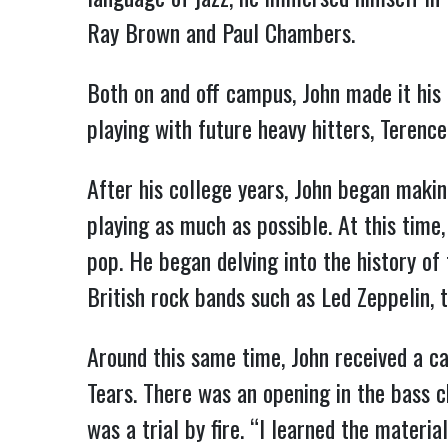
Ray Brown and Paul Chambers.
Both on and off campus, John made it his
playing with future heavy hitters, Terenc
After his college years, John began maki
playing as much as possible. At this time
pop. He began delving into the history of 
British rock bands such as Led Zeppelin, 
Around this same time, John received a c
Tears. There was an opening in the bass c
was a trial by fire. “I learned the materi