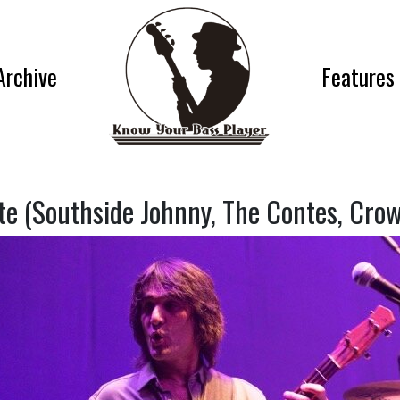
Archive
Features
te (Southside Johnny, The Contes, Crow