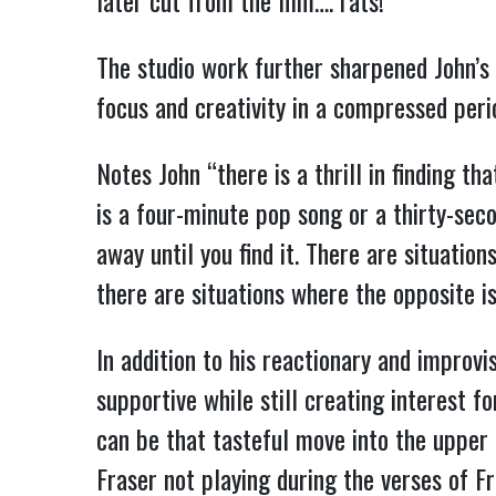
later cut from the film…. rats!
The studio work further sharpened John’s p
focus and creativity in a compressed peri
Notes John “there is a thrill in finding th
is a four-minute pop song or a thirty-seco
away until you find it. There are situati
there are situations where the opposite is 
In addition to his reactionary and improvi
supportive while still creating interest fo
can be that tasteful move into the upper r
Fraser not playing during the verses of Fr