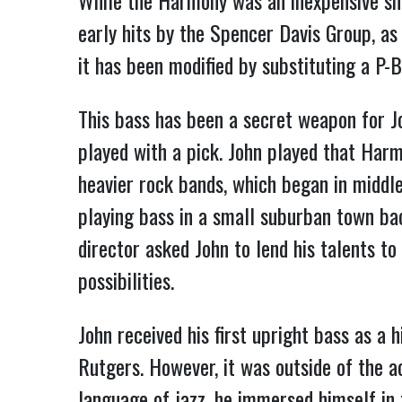
While the Harmony was an inexpensive sh
early hits by the Spencer Davis Group, a
it has been modified by substituting a P-
This bass has been a secret weapon for J
played with a pick. John played that Harm
heavier rock bands, which began in middle
playing bass in a small suburban town back
director asked John to lend his talents t
possibilities.
John received his first upright bass as a 
Rutgers. However, it was outside of the a
language of jazz, he immersed himself in t