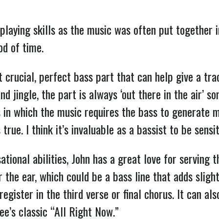
laying skills as the music was often put together in
od of time.
at crucial, perfect bass part that can help give a tra
nd jingle, the part is always ‘out there in the air’ 
ons in which the music requires the bass to generat
true. I think it’s invaluable as a bassist to be sensit
sational abilities, John has a great love for serving
r the ear, which could be a bass line that adds sligh
egister in the third verse or final chorus. It can al
ee’s classic “All Right Now.”