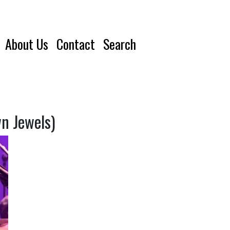
About Us
Contact
Search
n Jewels)