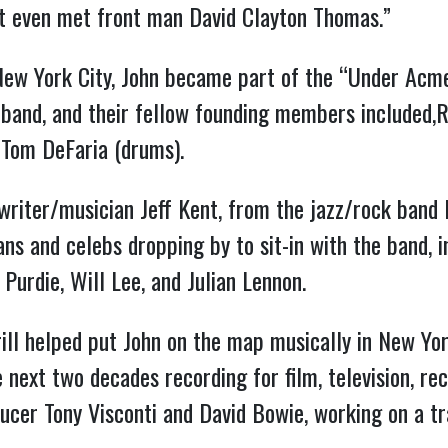
n’t even met front man David Clayton Thomas.”
New York City, John became part of the “Under Acme
 band, and their fellow founding members included,R
 Tom DeFaria (drums).
riter/musician Jeff Kent, from the jazz/rock band
ns and celebs dropping by to sit-in with the band, 
 Purdie, Will Lee, and Julian Lennon.
ll helped put John on the map musically in New Yor
e next two decades recording for film, television, r
cer Tony Visconti and David Bowie, working on a t