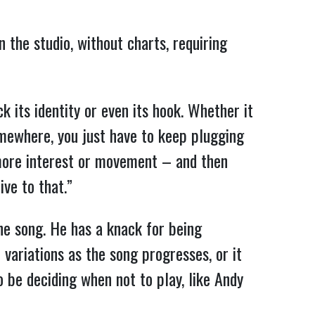
 the studio, without charts, requiring
ck its identity or even its hook. Whether it
somewhere, you just have to keep plugging
e more interest or movement – and then
ive to that.”
 the song. He has a knack for being
t variations as the song progresses, or it
so be deciding when not to play, like Andy