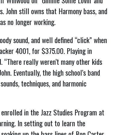
Muff Winwood on “Gimme Some Lovin’ and
s. John still owns that Harmony bass, and
as no longer working.
oody sound, and well defined “click” when
acker 4001, for $375.00. Playing in
. “There really weren’t many other kids
ohn. Eventually, the high school’s band
w sounds, techniques, and harmonic
e enrolled in the Jazz Studies Program at
ning. In setting out to learn the
 soaking up the bass lines of Ron Carter,