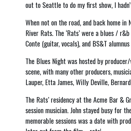
out to Seattle to do my first show, I had
When not on the road, and back home in 
River Rats. The ‘Rats’ were a blues / r&b
Conte (guitar, vocals), and BS&T alumnus
The Blues Night was hosted by producer/w
scene, with many other producers, musicia
Lauper, Etta James, Willy Deville, Bernard
The Rats’ residency at the Acme Bar & Gri
session musician. John stayed busy for th
memorable sessions was a date with produ