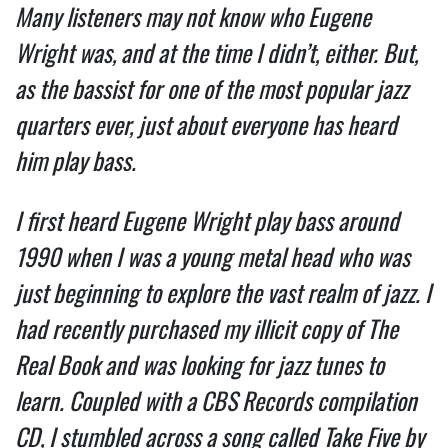
Many listeners may not know who Eugene
Wright was, and at the time I didn’t, either. But,
as the bassist for one of the most popular jazz
quarters ever, just about everyone has heard
him play bass.
I first heard Eugene Wright play bass around
1990 when I was a young metal head who was
just beginning to explore the vast realm of jazz. I
had recently purchased my illicit copy of The
Real Book and was looking for jazz tunes to
learn. Coupled with a CBS Records compilation
CD, I stumbled across a song called Take Five by