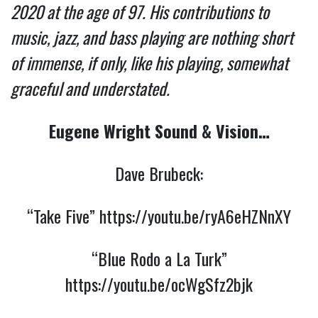
2020 at the age of 97. His contributions to
music, jazz, and bass playing are nothing short
of immense, if only, like his playing, somewhat
graceful and understated.
Eugene Wright Sound & Vision…
Dave Brubeck:
“Take Five”
https://youtu.be/ryA6eHZNnXY
“Blue Rodo a La Turk”
https://youtu.be/ocWgSfz2bjk