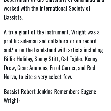
worked with the International Society of
Bassists.
A true giant of the instrument, Wright was a
prolific sideman and collaborator on record
and/or on the bandstand with artists including
Billie Holiday, Sonny Stitt, Cal Tajder, Kenny
Drew, Gene Ammons, Errol Garner, and Red
Norvo, to cite a very select few.
Bassist Robert Jenkins Remembers Eugene
Wright: