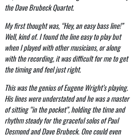
the Dave Brubeck Quartet.
My first thought was, “Hey, an easy bass line!”
Well, kind of. I found the line easy to play but
when I played with other musicians, or along
with the recording, it was difficult for me to get
the timing and feel just right.
This was the genius of Eugene Wright’s playing.
His lines were understated and he was a master
of sitting “in the pocket”, holding the time and
rhythm steady for the graceful solos of Paul
Desmond and Dave Brubeck. One could even