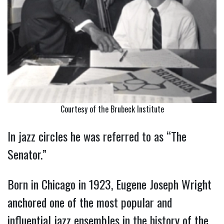
Courtesy of the Brubeck Institute
In jazz circles he was referred to as “The
Senator.”
Born in Chicago in 1923, Eugene Joseph Wright
anchored one of the most popular and
influential jazz ensembles in the history of the