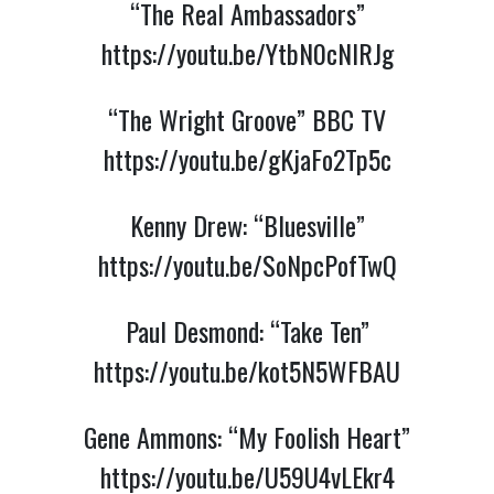
“The Real Ambassadors”
https://youtu.be/YtbN0cNIRJg
“The Wright Groove” BBC TV
https://youtu.be/gKjaFo2Tp5c
Kenny Drew: “Bluesville”
https://youtu.be/SoNpcPofTwQ
Paul Desmond: “Take Ten”
https://youtu.be/kot5N5WFBAU
Gene Ammons: “My Foolish Heart”
https://youtu.be/U59U4vLEkr4