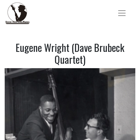
Eugene Wright (Dave Brubeck
Quartet)