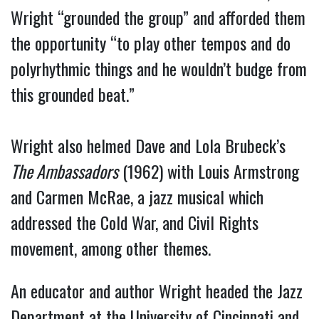
Wright “grounded the group” and afforded them
the opportunity “to play other tempos and do
polyrhythmic things and he wouldn’t budge from
this grounded beat.”
Wright also helmed Dave and Lola Brubeck’s
The Ambassadors
(1962) with Louis Armstrong
and Carmen McRae, a jazz musical which
addressed the Cold War, and Civil Rights
movement, among other themes.
An educator and author Wright headed the Jazz
Department at the University of Cincinnati and