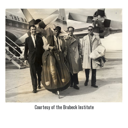
Courtesy of the Brubeck Institute