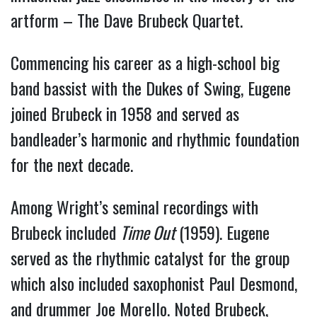
artform – The Dave Brubeck Quartet.
Commencing his career as a high-school big
band bassist with the Dukes of Swing, Eugene
joined Brubeck in 1958 and served as
bandleader’s harmonic and rhythmic foundation
for the next decade.
Among Wright’s seminal recordings with
Brubeck included
Time Out
(1959). Eugene
served as the rhythmic catalyst for the group
which also included saxophonist Paul Desmond,
and drummer Joe Morello. Noted Brubeck,