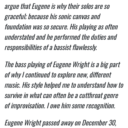
argue that Eugene is why their solos are so
graceful; because his sonic canvas and
foundation was so secure. His playing as often
understated and he performed the duties and
responsibilities of a bassist flawlessly.
The bass playing of Eugene Wright is a big part
of why I continued to explore new, different
music. His style helped me to understand how to
survive in what can often be a cutthroat genre
of improvisation. I owe him some recognition.
Eugene Wright passed away on December 30,