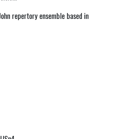
 John repertory ensemble based in
VsUSn4