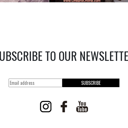
UBSCRIBE TO OUR NEWSLETT
SUBSCRIBE