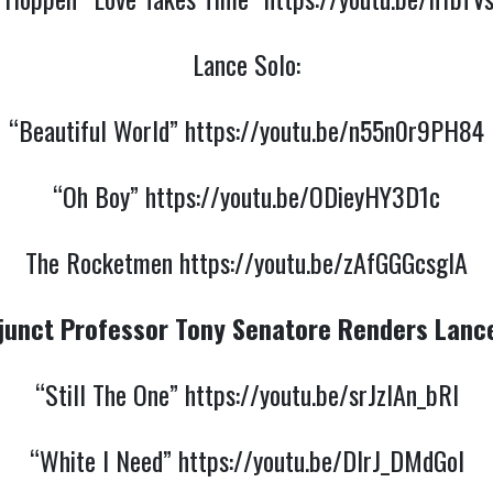
Lance Solo:
“Beautiful World”
https://youtu.be/n55n0r9PH84
“Oh Boy”
https://youtu.be/ODieyHY3D1c
The Rocketmen
https://youtu.be/zAfGGGcsgIA
junct Professor Tony Senatore Renders Lanc
“Still The One”
https://youtu.be/srJzlAn_bRI
“White I Need”
https://youtu.be/DIrJ_DMdGoI