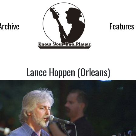
Archive
Features
Lance Hoppen (Orleans)