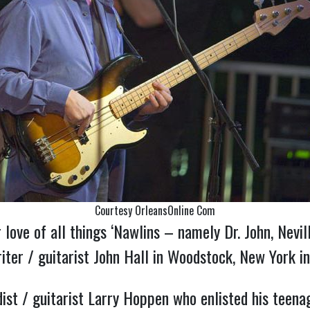
Courtesy OrleansOnline Com
 love of all things ‘Nawlins – namely Dr. John, Nevi
ter / guitarist John Hall in Woodstock, New York in
st / guitarist Larry Hoppen who enlisted his teenag