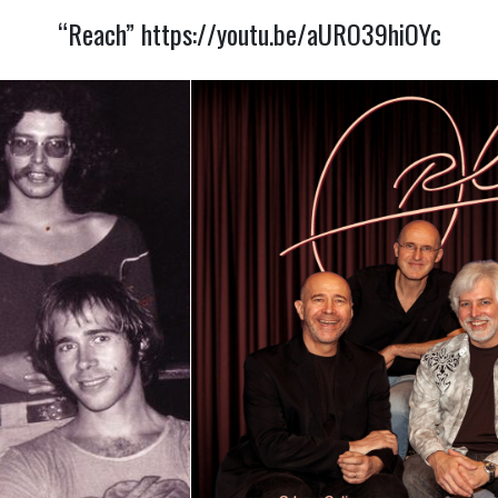
“Reach”
https://youtu.be/aURO39hiOYc