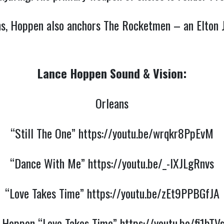
eans, Hoppen also anchors The Rocketmen – an Elton
Lance Hoppen Sound & Vision:
Orleans
“Still The One”
https://youtu.be/wrqkr8PpEvM
“Dance With Me”
https://youtu.be/_-IXJLgRnvs
“Love Takes Time”
https://youtu.be/zEt9PPBGfJA
y Hoppen “Love Takes Time”
https://youtu.be/fi1bT