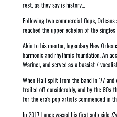
rest, as they say is history…
Following two commercial flops, Orleans s
reached the upper echelon of the singles
Akin to his mentor, legendary New Orleans
harmonic and rhythmic foundation. An acc
Wariner, and served as a bassist / vocali
When Hall split from the band in ’77 and 
trailed off considerably, and by the 80s 
for the era’s pop artists commenced in th
In 2017 Lance waxed his first solo side
Co