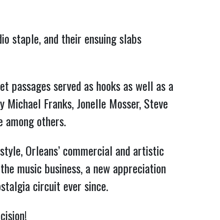
io staple, and their ensuing slabs
ket passages served as hooks as well as a
y Michael Franks, Jonelle Mosser, Steve
ie among others.
style, Orleans’ commercial and artistic
 the music business, a new appreciation
talgia circuit ever since.
cision!