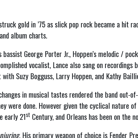
truck gold in ’75 as slick pop rock became a hit rad
 and album charts.
 bassist George Porter Jr., Hoppen’s melodic / poc
omplished vocalist, Lance also sang on recordings b
st with Suzy Bogguss, Larry Hoppen, and Kathy Baill
changes in musical tastes rendered the band out-of-
they were done. However given the cyclical nature of
st
e early 21
Century, and Orleans has been on the nos
njuring
. His primary weapon of choice is Fender Pre