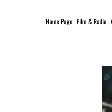
Home Page
Film & Radio