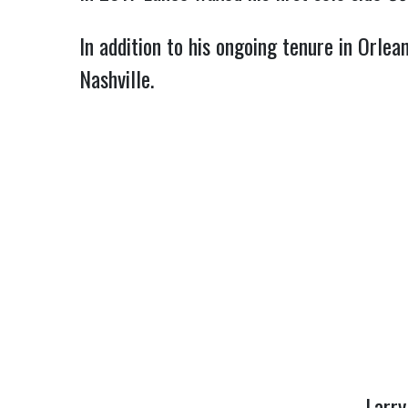
In addition to his ongoing tenure in Orl
Nashville.
Larr