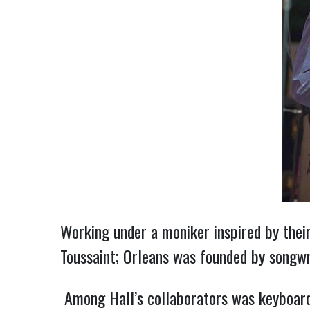
Working under a moniker inspired by their
Toussaint; Orleans was founded by songwri
Among Hall’s collaborators was keyboardi