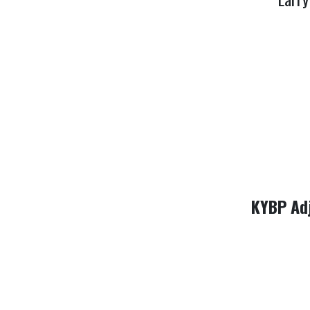
KYBP Ad