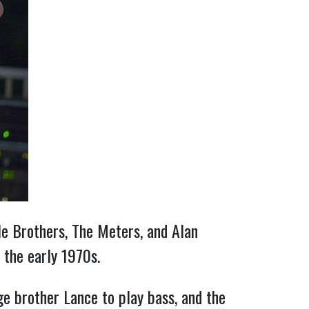
lle Brothers, The Meters, and Alan
 the early 1970s.
e brother Lance to play bass, and the