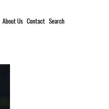
About Us
Contact
Search