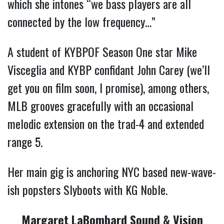
which she intones “we bass players are all
connected by the low frequency…”
A student of KYBPOF Season One star Mike
Visceglia and KYBP confidant John Carey (we’ll
get you on film soon, I promise), among others,
MLB grooves gracefully with an occasional
melodic extension on the trad-4 and extended
range 5.
Her main gig is anchoring NYC based new-wave-
ish popsters Slyboots with KG Noble.
Margaret LaBombard Sound & Vision