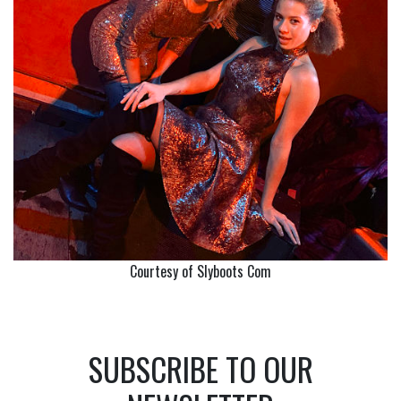
Courtesy of Slyboots Com
SUBSCRIBE TO OUR