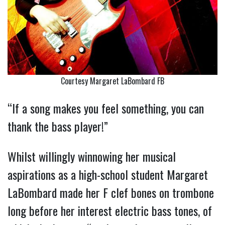
Courtesy Margaret LaBombard FB
“If a song makes you feel something, you can
thank the bass player!”
Whilst willingly winnowing her musical
aspirations as a high-school student Margaret
LaBombard made her F clef bones on trombone
long before her interest electric bass tones, of