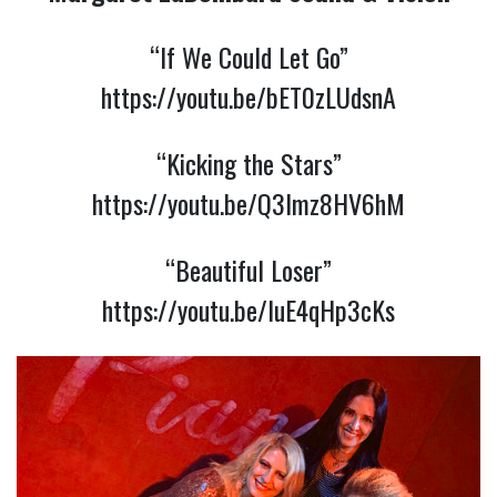
“If We Could Let Go”
https://youtu.be/bET0zLUdsnA
“Kicking the Stars”
https://youtu.be/Q3lmz8HV6hM
“Beautiful Loser”
https://youtu.be/IuE4qHp3cKs