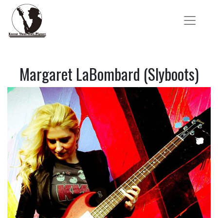
Margaret LaBombard (Slyboots)