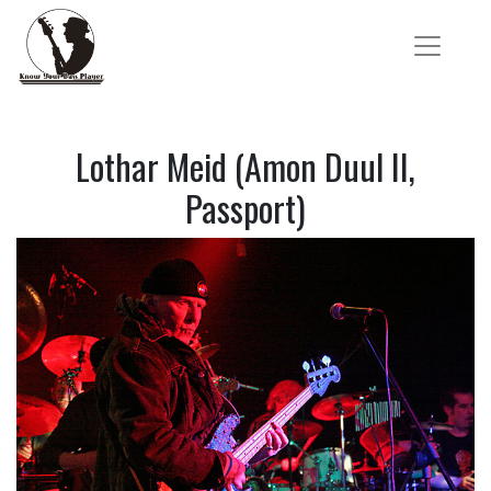
Lothar Meid (Amon Duul II,
Passport)