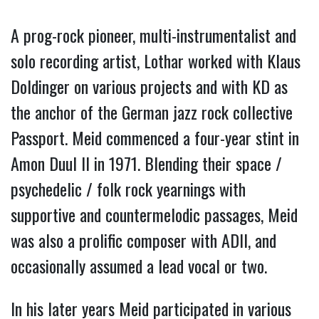
A prog-rock pioneer, multi-instrumentalist and
solo recording artist, Lothar worked with Klaus
Doldinger on various projects and with KD as
the anchor of the German jazz rock collective
Passport. Meid commenced a four-year stint in
Amon Duul II in 1971. Blending their space /
psychedelic / folk rock yearnings with
supportive and countermelodic passages, Meid
was also a prolific composer with ADll, and
occasionally assumed a lead vocal or two.
In his later years Meid participated in various