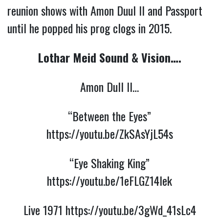
reunion shows with Amon Duul II and Passport
until he popped his prog clogs in 2015.
Lothar Meid Sound & Vision….
Amon Dull ll…
“Between the Eyes”
https://youtu.be/ZkSAsYjL54s
“Eye Shaking King”
https://youtu.be/1eFLGZ14lek
Live 1971
https://youtu.be/3gWd_41sLc4