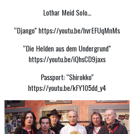
Lothar Meid Solo…
“Django”
https://youtu.be/hvrEFUqMnMs
“Die Helden aus dem Undergrund”
https://youtu.be/iQhsCD9jaxs
Passport:
“Shirokko”
https://youtu.be/kFY105dd_y4