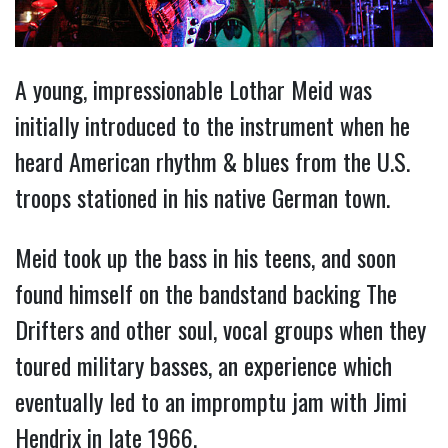
A young, impressionable Lothar Meid was
initially introduced to the instrument when he
heard American rhythm & blues from the U.S.
troops stationed in his native German town.
Meid took up the bass in his teens, and soon
found himself on the bandstand backing The
Drifters and other soul, vocal groups when they
toured military basses, an experience which
eventually led to an impromptu jam with Jimi
Hendrix in late 1966.