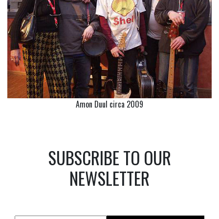
Amon Duul circa 2009
SUBSCRIBE TO OUR
NEWSLETTER