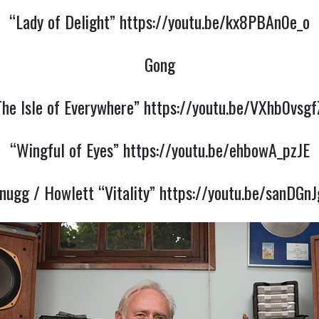
“Lady of Delight”
https://youtu.be/kx8PBAn0e_o
Gong
The Isle of Everywhere”
https://youtu.be/VXhb0vsgf
“Wingful of Eyes”
https://youtu.be/ehbowA_pzJE
nugg / Howlett “Vitality”
https://youtu.be/sanDGn