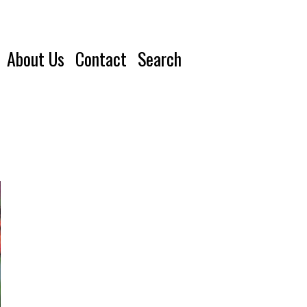
About Us
Contact
Search