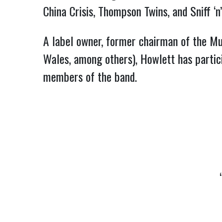
China Crisis, Thompson Twins, and Sniff ‘
A label owner, former chairman of the Mu
Wales, among others), Howlett has partici
members of the band.