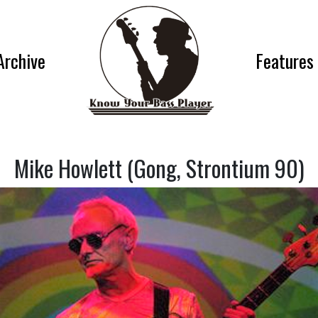
Archive
Features
Mike Howlett (Gong, Strontium 90)