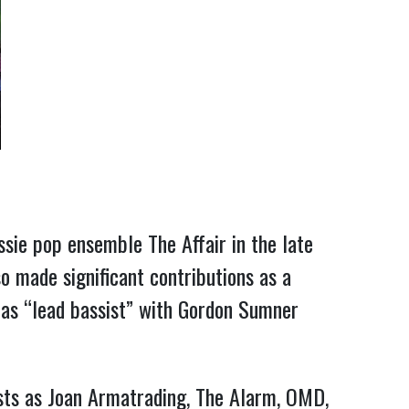
sie pop ensemble The Affair in the late
o made significant contributions as a
 as “lead bassist” with Gordon Sumner
sts as Joan Armatrading, The Alarm, OMD,