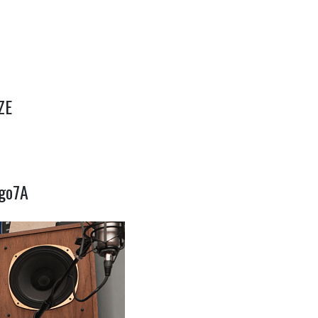
ZE
Jgo7A