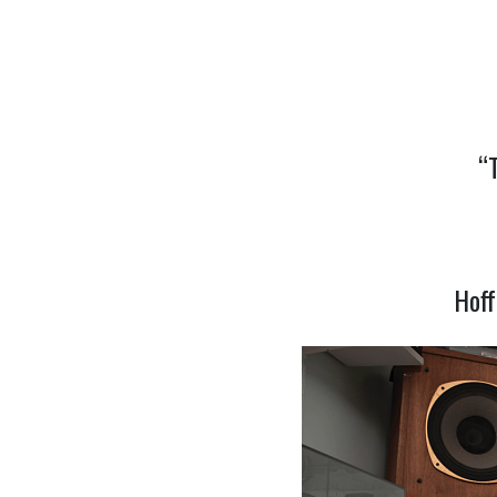
“
Hoff