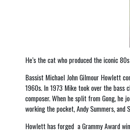
He’s the cat who produced the iconic 80s 
Bassist Michael John Gilmour Howlett com
1960s. In 1973 Mike took over the bass ch
composer. When he split from Gong, he jo
working the pocket, Andy Summers, and S
Howlett has forged a Grammy Award winni