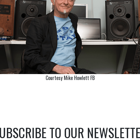
Courtesy Mike Howlett FB
UBSCRIBE TO OUR NEWSLETT