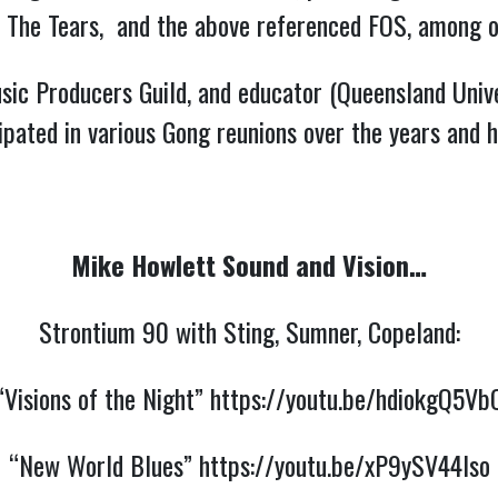
n’ The Tears, and the above referenced FOS, among o
sic Producers Guild, and educator (Queensland Unive
pated in various Gong reunions over the years and h
Mike Howlett Sound and Vision…
Strontium 90 with Sting, Sumner, Copeland:
“Visions of the Night”
https://youtu.be/hdiokgQ5Vb
“New World Blues”
https://youtu.be/xP9ySV44lso