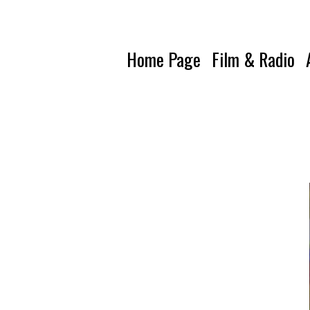
Home Page
Film & Radio