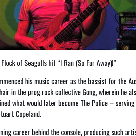
Flock of Seagulls hit “I Ran (So Far Away)!”
menced his music career as the bassist for the Aus
air in the prog rock collective Gong, wherein he als
ined what would later become The Police – serving
tuart Copeland.
ng career behind the console, producing such arti