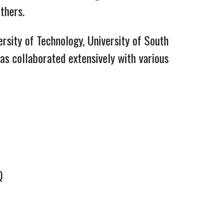
thers.
rsity of Technology, University of South
as collaborated extensively with various
Q