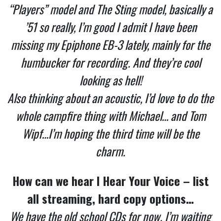
“Players” model and The Sting model, basically a
’51 so really, I’m good I admit I have been
missing my Epiphone EB-3 lately, mainly for the
humbucker for recording. And they’re cool
looking as hell!
Also thinking about an acoustic, I’d love to do the
whole campfire thing with Michael… and Tom
Wipf…I’m hoping the third time will be the
charm.
How can we hear I Hear Your Voice – list
all streaming, hard copy options…
We have the old school CDs for now. I’m waiting