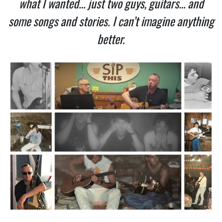
what I wanted… just two guys, guitars… and
some songs and stories. I can’t imagine anything
better.