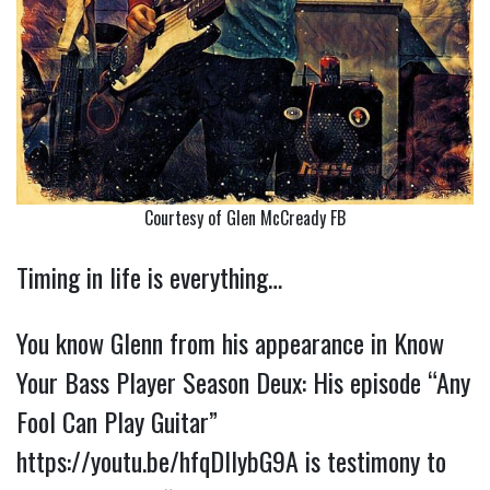
Courtesy of Glen McCready FB
Timing in life is everything…
You know Glenn from his appearance in Know
Your Bass Player Season Deux: His episode “Any
Fool Can Play Guitar”
https://youtu.be/hfqDIlybG9A
is testimony to