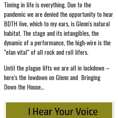
Timing in life is everything. Due to the
pandemic we are denied the opportunity to hear
BDTH live, which to my ears, is Glenn’s natural
habitat. The stage and its intangibles, the
dynamic of a performance, the high-wire is the
“elan vital” of all rock and roll lifers.
Until the plague lifts we are all in lockdown –
here’s the lowdown on Glenn and Bringing
Down the House…