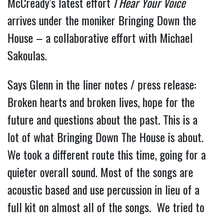
McCready’s latest effort
I Hear Your Voice
arrives under the moniker Bringing Down the
House – a collaborative effort with Michael
Sakoulas.
Says Glenn in the liner notes / press release:
Broken hearts and broken lives, hope for the
future and questions about the past. This is a
lot of what Bringing Down The House is about.
We took a different route this time, going for a
quieter overall sound. Most of the songs are
acoustic based and use percussion in lieu of a
full kit on almost all of the songs. We tried to