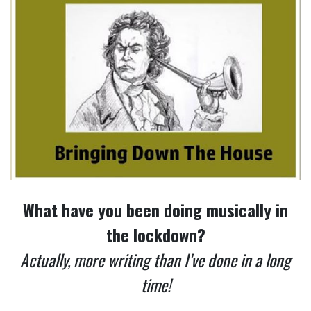
What have you been doing musically in
the lockdown?
Actually, more writing than I’ve done in a long
time!