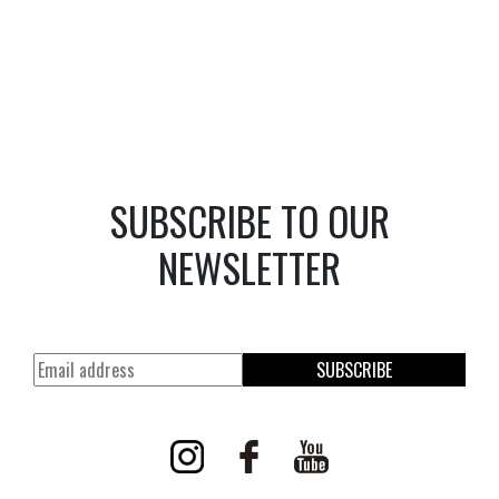
SUBSCRIBE TO OUR
NEWSLETTER
SUBSCRIBE