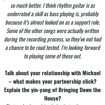
so much better. I think rhythm guitar is as
underrated a skill as bass playing is, probably
because it’s almost looked on as a support role.
Some of the other songs were actually written
during the recording process, so they’ve not had
a chance to be road tested. I’m looking forward
to playing some of these out.
Talk about your relationship with Michael
– what makes your partnership click?
Explain the yin-yang of Bringing Down the
House?