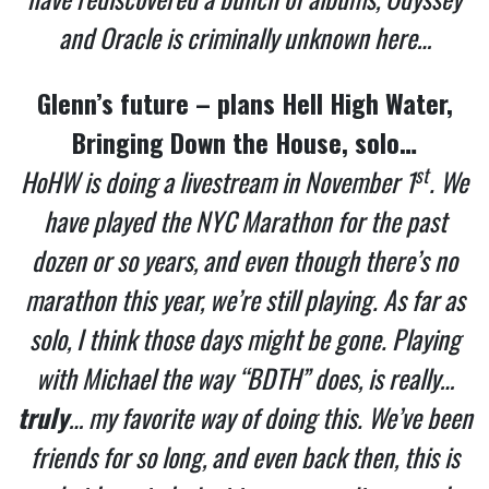
and Oracle is criminally unknown here…
Glenn’s future – plans Hell High Water,
Bringing Down the House, solo…
st
HoHW is doing a livestream in November 1
. We
have played the NYC Marathon for the past
dozen or so years, and even though there’s no
marathon this year, we’re still playing. As far as
solo, I think those days might be gone. Playing
with Michael the way “BDTH” does, is really…
truly
… my favorite way of doing this. We’ve been
friends for so long, and even back then, this is