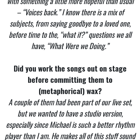
with something a little more hopeful than usual
– “Voices back.” I know there is a mix of
subjects, from saying goodbye to a loved one,
before time to the, “what if?” questions we all
have, “What Were we Doing.”
Did you work the songs out on stage
before committing them to
(metaphorical) wax?
A couple of them had been part of our live set,
but we wanted to have a studio version,
especially since Michael is such a better rhythm
player than I am. He makes all of this stuff sound