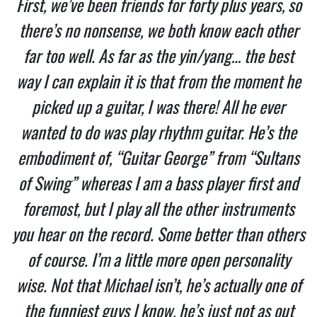
First, we’ve been friends for forty plus years, so
there’s no nonsense, we both know each other
far too well. As far as the yin/yang… the best
way I can explain it is that from the moment he
picked up a guitar, I was there! All he ever
wanted to do was play rhythm guitar. He’s the
embodiment of, “Guitar George” from “Sultans
of Swing” whereas I am a bass player first and
foremost, but I play all the other instruments
you hear on the record. Some better than others
of course. I’m a little more open personality
wise. Not that Michael isn’t, he’s actually one of
the funniest guys I know, he’s just not as out