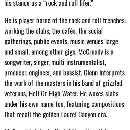
his stance as a “rock and roll lifer.”
He is player borne of the rock and roll trenches:
working the clubs, the cafés, the social
gatherings, public events, music venues large
and small, among other gigs. McCready is a
songwriter, singer, multi-instrumentalist,
producer, engineer, and bassist. Glenn interprets
the work of the masters in his band of grizzled
veterans, Hell Or High Water. He waxes slabs
under his own name too, featuring compositions
that recall the golden Laurel Canyon era.