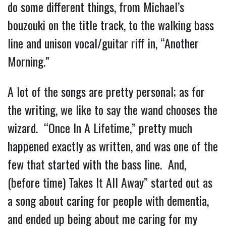
do some different things, from Michael’s
bouzouki on the title track, to the walking bass
line and unison vocal/guitar riff in, “Another
Morning.”
A lot of the songs are pretty personal; as for
the writing, we like to say the wand chooses the
wizard. “Once In A Lifetime,” pretty much
happened exactly as written, and was one of the
few that started with the bass line. And,
(before time) Takes It All Away” started out as
a song about caring for people with dementia,
and ended up being about me caring for my