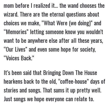
mom before I realized it… the wand chooses the
wizard. There are the eternal questions about
choices we make, “What Were (we doing)” and
“Memories” letting someone know you wouldn’t
want to be anywhere else after all these years,
“Our Lives” and even some hope for society,
“Voices Back.”
It’s been said that Bringing Down The House
hearkens back to the old, “coffee-house” days of
stories and songs. That sums it up pretty well.
Just songs we hope everyone can relate to.