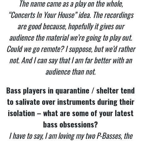
The name came as a play on the whole,
“Concerts In Your House” idea. The recordings
are good because, hopefully it gives our
audience the material we’re going to play out.
Could we go remote? I suppose, but we’d rather
not. And I can say that I am far better with an
audience than not.
Bass players in quarantine / shelter tend
to salivate over instruments during their
isolation – what are some of your latest
bass obsessions?
I have to say, I am loving my two P-Basses, the