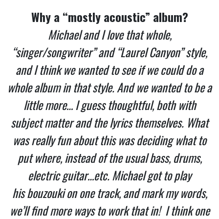
Why a “mostly acoustic” album?
Michael and I love that whole,
“singer/songwriter” and “Laurel Canyon” style,
and I think we wanted to see if we could do a
whole album in that style. And we wanted to be a
little more… I guess thoughtful, both with
subject matter and the lyrics themselves. What
was really fun about this was deciding what to
put where, instead of the usual bass, drums,
electric guitar…etc. Michael got to play
his bouzouki on one track, and mark my words,
we’ll find more ways to work that in! I think one