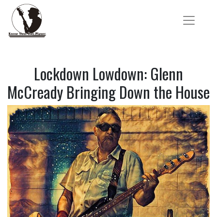
Lockdown Lowdown: Glenn
McCready Bringing Down the House