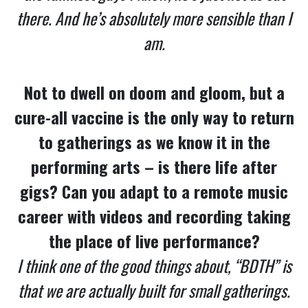
there. And he’s absolutely more sensible than I
am.
Not to dwell on doom and gloom, but a
cure-all vaccine is the only way to return
to gatherings as we know it in the
performing arts – is there life after
gigs? Can you adapt to a remote music
career with videos and recording taking
the place of live performance?
I think one of the good things about, “BDTH” is
that we are actually built for small gatherings.