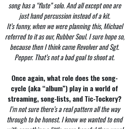
song has a “flute” solo. And all except one are
just hand percussion instead of a kit.
It’s funny, when we were planning this, Michael
referred to it as our, Rubber Soul. I sure hope so,
because then I think came Revolver and Sgt.
Pepper. That’s not a bad goal to shoot at.
Once again, what role does the song-
cycle (aka “album”) play in a world of
streaming, song-lists, and Tic-Tockery?
I’m not sure there’s a real pattern all the way
through to be honest. I know we wanted to end