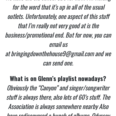
for the word that it’s up in all of the usual
outlets. Unfortunately, one aspect of this stuff
that I’m really not very good at is the
business/promotional end. But for now, you can
email us
at
bringingdownthehouse9@gmail.com
and we
can send one.
What is on Glenn’s playlist nowadays?
Obviously the “Canyon” and singer/songwriter
stuff is always there, also lots of 60’s stuff. The
Association is always somewhere nearby Also
have rediscovered a bunch of albums, Odyssey