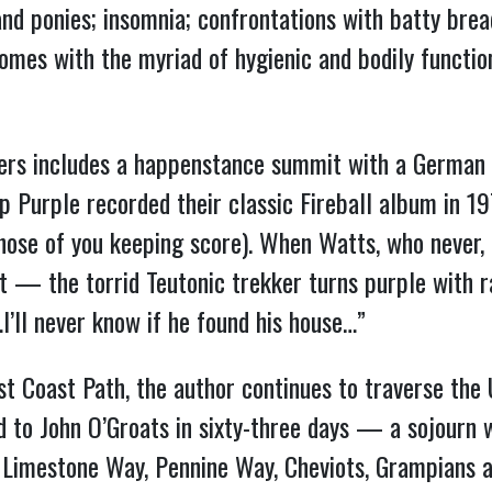
and ponies; insomnia; confrontations with batty bre
mes with the myriad of hygienic and bodily functio
rs includes a happenstance summit with a German 
 Purple recorded their classic Fireball album in 19
ose of you keeping score). When Watts, who never, ev
t — the torrid Teutonic trekker turns purple with ra
’ll never know if he found his house…”
t Coast Path, the author continues to traverse the
 to John O’Groats in sixty-three days — a sojourn
, Limestone Way, Pennine Way, Cheviots, Grampians 