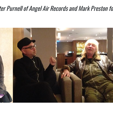
er Purnell of Angel Air Records and Mark Preston f