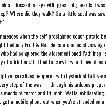
ook at, dressed in rags with great, big beards. I 
ep? Where did they walk? So a little seed was sow
t.”
mmences when the self-proclaimed couch potato be
night Cadbury Fruit & Nut chocolate induced viewing
t who had conquered the aforementioned Path inspi
of a lifetime.”If I had to crawl I would have done i
iptive narratives peppered with hysterical Brit vern
every step of the way — through his arduous prepara
is moods of terror and triumph; Watts’ exhilarating
t get a mobile phone out when you’re stranded on a 