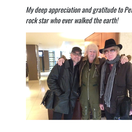
My deep appreciation and gratitude to Pet
rock star who ever walked the earth!