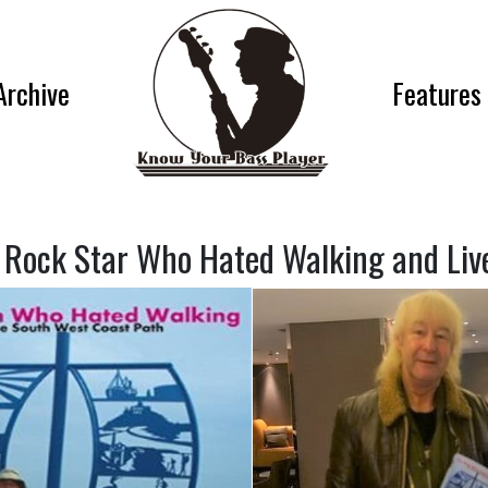
Archive
Features
 Rock Star Who Hated Walking and Lived