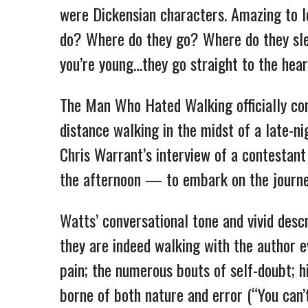
were Dickensian characters. Amazing to l
do? Where do they go? Where do they sle
you’re young…they go straight to the hear
The Man Who Hated Walking officially co
distance walking in the midst of a late-
Chris Warrant’s interview of a contestan
the afternoon — to embark on the journey 
Watts’ conversational tone and vivid descr
they are indeed walking with the author 
pain; the numerous bouts of self-doubt; h
borne of both nature and error (“You can’