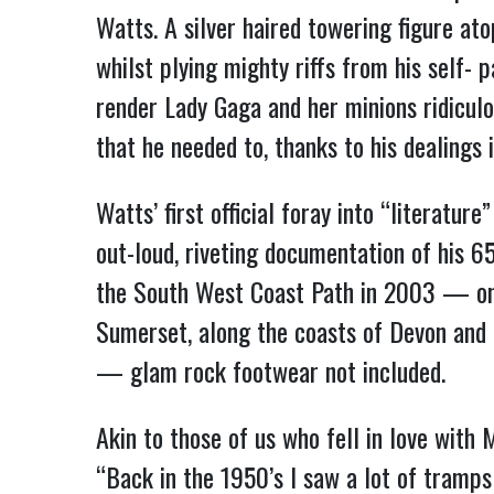
Watts. A silver haired towering figure ato
whilst plying mighty riffs from his self-
render Lady Gaga and her minions ridicul
that he needed to, thanks to his dealings
Watts’ first official foray into “litera
out-loud, riveting documentation of his 6
the South West Coast Path in 2003 — one
Sumerset, along the coasts of Devon and 
— glam rock footwear not included.
Akin to those of us who fell in love with 
“Back in the 1950’s I saw a lot of tramp