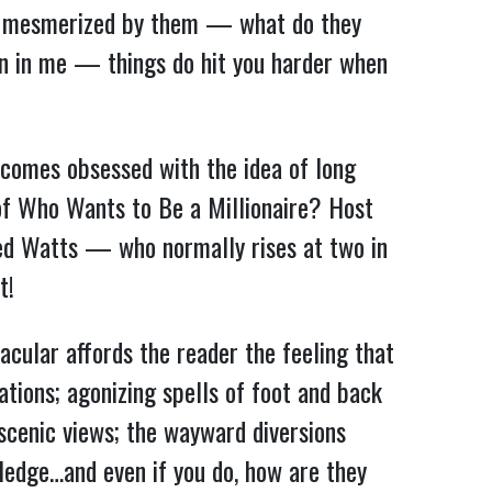
was mesmerized by them — what do they
n in me — things do hit you harder when
comes obsessed with the idea of long
 of Who Wants to Be a Millionaire? Host
red Watts — who normally rises at two in
t!
acular affords the reader the feeling that
tions; agonizing spells of foot and back
 scenic views; the wayward diversions
ledge…and even if you do, how are they