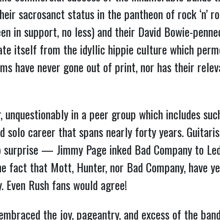
r sacrosanct status in the pantheon of rock ‘n’ rol
een in support, no less) and their David Bowie-penn
te itself from the idyllic hippie culture which per
ums have never gone out of print, nor has their rele
, unquestionably in a peer group which includes suc
d solo career that spans nearly forty years. Guitari
surprise — Jimmy Page inked Bad Company to Led 
 the fact that Mott, Hunter, nor Bad Company, have y
y. Even Rush fans would agree!
braced the joy, pageantry, and excess of the band