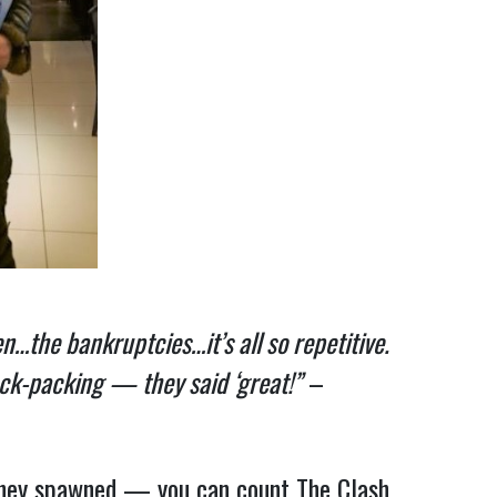
…the bankruptcies…it’s all so repetitive.
ack-packing — they said ‘great!”
–
they spawned — you can count The Clash,