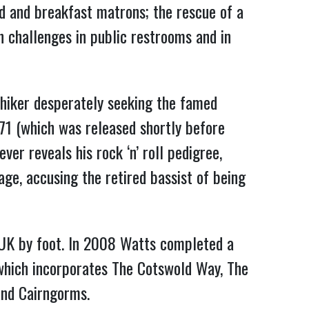
ad and breakfast matrons; the rescue of a
n challenges in public restrooms and in
hiker desperately seeking the famed
71 (which was released shortly before
er reveals his rock ‘n’ roll pedigree,
ge, accusing the retired bassist of being
 UK by foot. In 2008 Watts completed a
 which incorporates The Cotswold Way, The
and Cairngorms.