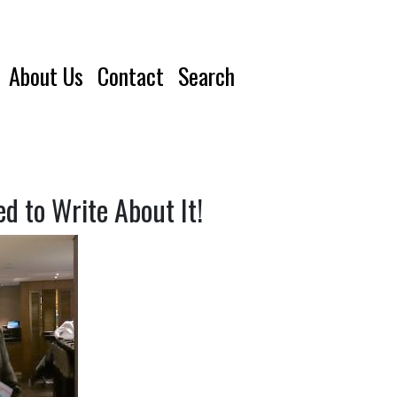
About Us
Contact
Search
 to Write About It!