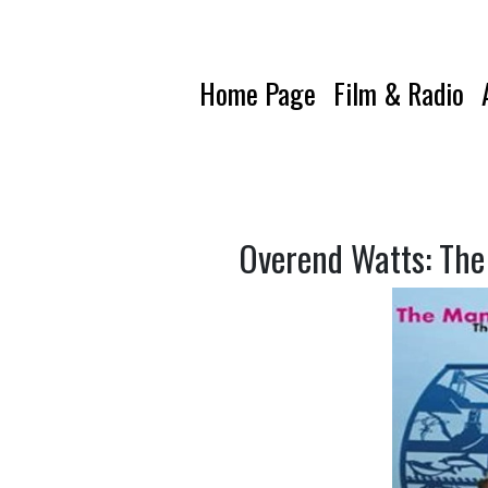
Home Page
Film & Radio
Overend Watts: The