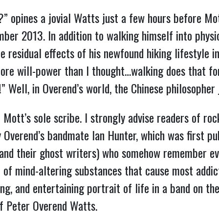
u?” opines a jovial Watts just a few hours before Mot
er 2013. In addition to walking himself into physic
he residual effects of his newfound hiking lifestyle i
ore will-power than I thought…walking does that for 
e!” Well, in Overend’s world, the Chinese philosophe
 Mott’s sole scribe. I strongly advise readers of ro
by Overend’s bandmate Ian Hunter, which was first pu
and their ghost writers) who somehow remember eve
 of mind-altering substances that cause most addict
ing, and entertaining portrait of life in a band on th
 of Peter Overend Watts.