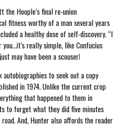
t the Hoople’s final re-union
al fitness worthy of a man several years
ncluded a healthy dose of self-discovery. “I
you…it’s really simple, like Confucius
r just may have been a scouser!
ck autobiographies to seek out a copy
blished in 1974. Unlike the current crop
rything that happened to them in
s to forget what they did five minutes
e road. And, Hunter also affords the reader