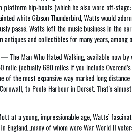
p platform hip-boots (which he also wore off-stage: “
 painted white Gibson Thunderbird, Watts would adorn
ously passé. Watts left the music business in the e
 in antiques and collectibles for many years, among 
ture” — The Man Who Hated Walking, available now b
50 mile (actually 680 miles if you include Overend’
 of the most expansive way-marked long distance 
Cornwall, to Poole Harbour in Dorset. That’s almost
Mott at a young, impressionable age, Watts’ fascinat
s in England…many of whom were War World II vetera