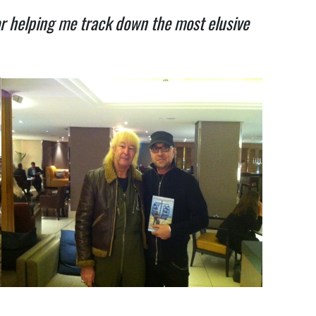
or helping me track down the most elusive