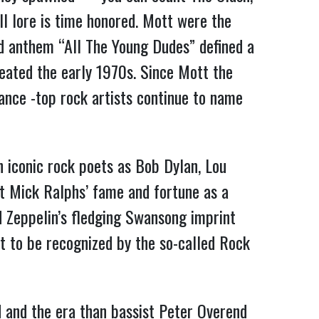
l lore is time honored. Mott were the
ed anthem “All The Young Dudes” defined a
meated the early 1970s. Since Mott the
vance -top rock artists continue to name
h iconic rock poets as Bob Dylan, Lou
st Mick Ralphs’ fame and fortune as a
Zeppelin’s fledging Swansong imprint
et to be recognized by the so-called Rock
 and the era than bassist Peter Overend