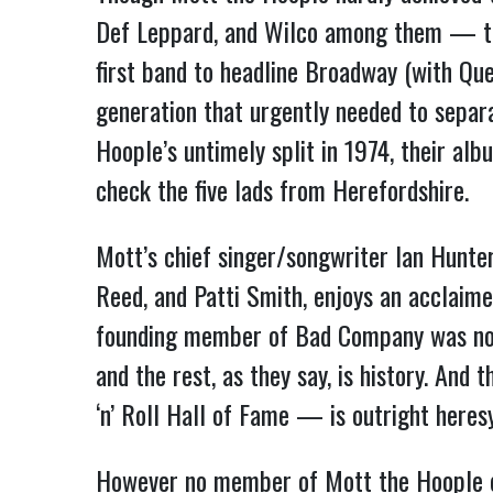
Def Leppard, and Wilco among them — thei
first band to headline Broadway (with Qu
generation that urgently needed to separa
Hoople’s untimely split in 1974, their alb
check the five lads from Herefordshire.
Mott’s chief singer/songwriter Ian Hunter
Reed, and Patti Smith, enjoys an acclaime
founding member of Bad Company was no 
and the rest, as they say, is history. And
‘n’ Roll Hall of Fame — is outright heres
However no member of Mott the Hoople em