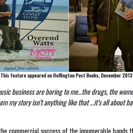
This feature appeared on Huffington Post Books, December 2013
music business are boring to me…the drugs, the women
 my story isn’t anything like that …it’s all about b
the commercial success of the innumerable bands 