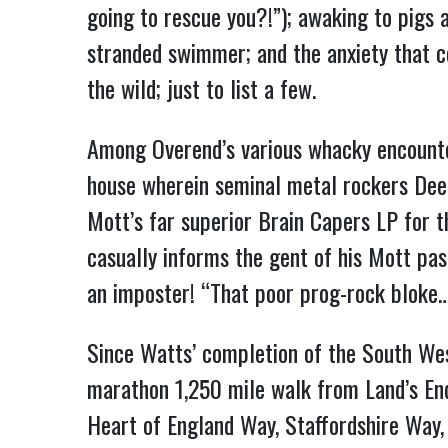
going to rescue you?!”); awaking to pigs 
stranded swimmer; and the anxiety that co
the wild; just to list a few.
Among Overend’s various whacky encounte
house wherein seminal metal rockers Deep
Mott’s far superior Brain Capers LP for th
casually informs the gent of his Mott pas
an imposter! “That poor prog-rock bloke…I
Since Watts’ completion of the South Wes
marathon 1,250 mile walk from Land’s End
Heart of England Way, Staffordshire Way