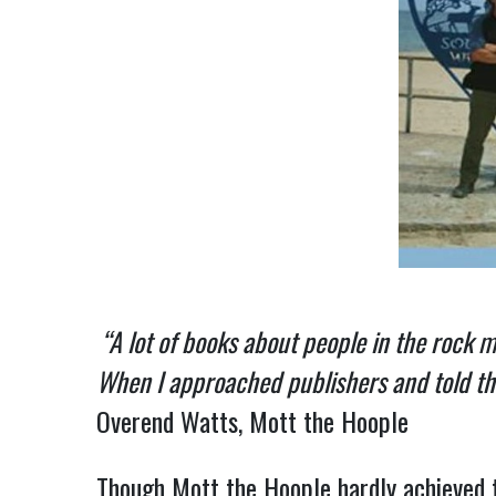
“A lot of books about people in the rock 
When I approached publishers and told them
Overend Watts, Mott the Hoople
Though Mott the Hoople hardly achieved 