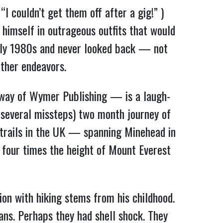
I couldn’t get them off after a gig!” )
 himself in outrageous outfits that would
arly 1980s and never looked back — not
other endeavors.
y way of Wymer Publishing — is a laugh-
s several missteps) two month journey of
trails in the UK — spanning Minehead in
 four times the height of Mount Everest
ion with hiking stems from his childhood.
ns. Perhaps they had shell shock. They