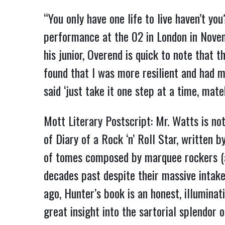
“You only have one life to live haven’t yo
performance at the 02 in London in Novemb
his junior, Overend is quick to note that t
found that I was more resilient and had m
said ‘just take it one step at a time, mat
Mott Literary Postscript: Mr. Watts is not
of Diary of a Rock ‘n’ Roll Star, written 
of tomes composed by marquee rockers (
decades past despite their massive intake
ago, Hunter’s book is an honest, illuminat
great insight into the sartorial splendor