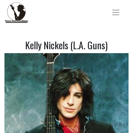
Kelly Nickels (L.A. Guns)