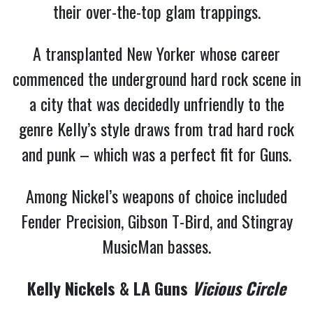
their over-the-top glam trappings.
A transplanted New Yorker whose career
commenced the underground hard rock scene in
a city that was decidedly unfriendly to the
genre Kelly’s style draws from trad hard rock
and punk – which was a perfect fit for Guns.
Among Nickel’s weapons of choice included
Fender Precision, Gibson T-Bird, and Stingray
MusicMan basses.
Kelly Nickels & LA Guns
Vicious Circle