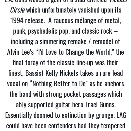
Circle
which unfortunately vanished upon its
1994 release. A raucous mélange of metal,
punk, psychedelic pop, and classic rock –
including a simmering remake / remodel of
Alvin Lee’s “I’d Love to Change the World,” the
final foray of the classic line-up was their
finest. Bassist Kelly Nickels takes a rare lead
vocal on “Nothing Better to Do” as he anchors
the band with strong pocket passages which
ably supported guitar hero Traci Gunns.
Essentially doomed to extinction by grunge, LAG
could have been contenders had they tempered