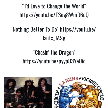
“I’d Love to Change the World”
https://youtu.be/TSog8WmD6uQ
“Nothing Better To Do”
https://youtu.be/-
lsnTx_JASg
“Chasin’ the Dragon”
https://youtu.be/pyyp83YeUic