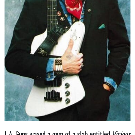
L.A. Guns waxed a gem of a slab entitled
Vicious