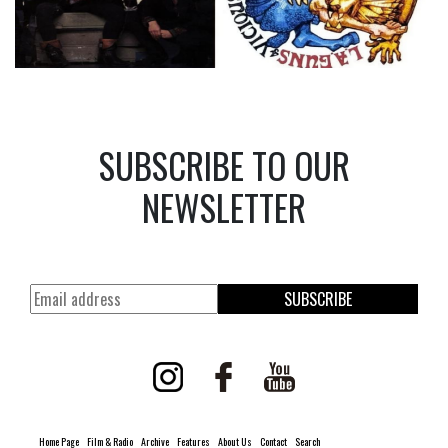
SUBSCRIBE TO OUR
NEWSLETTER
SUBSCRIBE
Home Page
Film & Radio
Archive
Features
About Us
Contact
Search