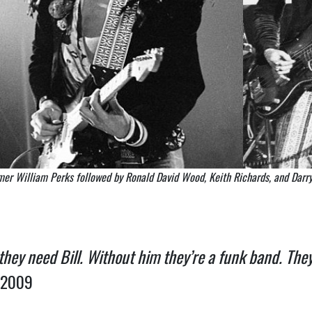
mer William Perks followed by Ronald David Wood, Keith Richards, and Darry
 they need Bill. Without him they’re a funk band. They
 2009