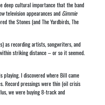
he deep cultural importance that the band
how
television appearances and
Gimmie
ored the Stones (and The Yardbirds, The
) as recording artists, songwriters, and
ithin striking distance – or so it seemed.
is playing. I discovered where Bill came
. Record pressings were thin (oil crisis
lus, we were buying 8-track and