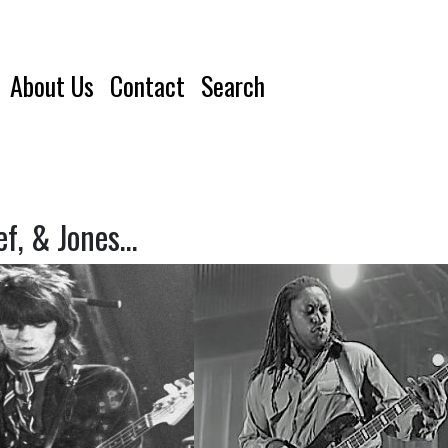
About Us
Contact
Search
ef, & Jones…