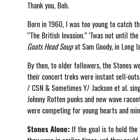
Thank you, Bob.
Born in 1960, I was too young to catch th
“The British Invasion.” ‘Twas not until t
Goats Head Soup
at Sam Goody, in Long Is
By then, to older followers, the Stones we
their concert treks were instant sell-out
/ CSN & Sometimes Y/ Jackson et al. singe
Johnny Rotten punks and new wave raconte
were competing for young hearts and min
Stones Alone:
If the goal is to hold the