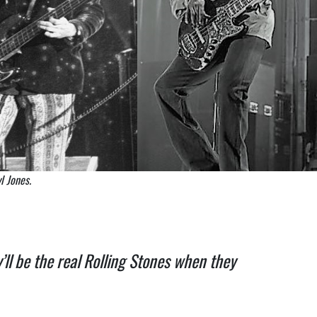
l Jones.
’ll be the real Rolling Stones when they