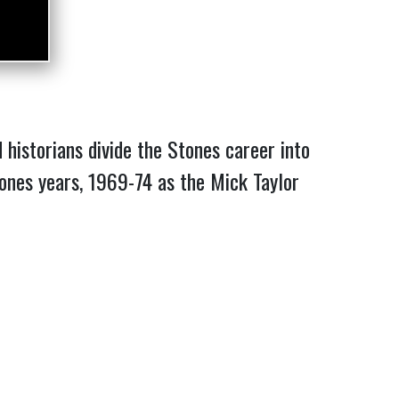
historians divide the Stones career into
 Jones years, 1969-74 as the Mick Taylor