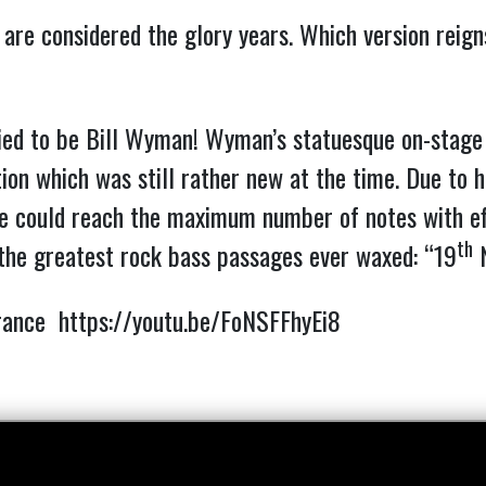
 are considered the glory years. Which version reig
ried to be Bill Wyman!
Wyman’s statuesque on-stage s
tion which was still rather new at the time. Due to h
 he could reach the maximum number of notes with ef
th
 the greatest rock bass passages ever waxed: “19
N
arance
https://youtu.be/FoNSFFhyEi8