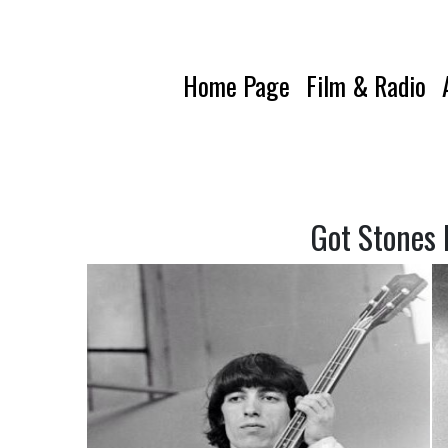
Home Page
Film & Radio
Got Stones 