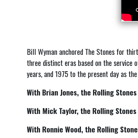
Bill Wyman anchored The Stones for thirt
three distinct eras based on the service 
years, and 1975 to the present day as th
With Brian Jones, the Rolling Stones
With Mick Taylor, the Rolling Stones
With Ronnie Wood, the Rolling Stone