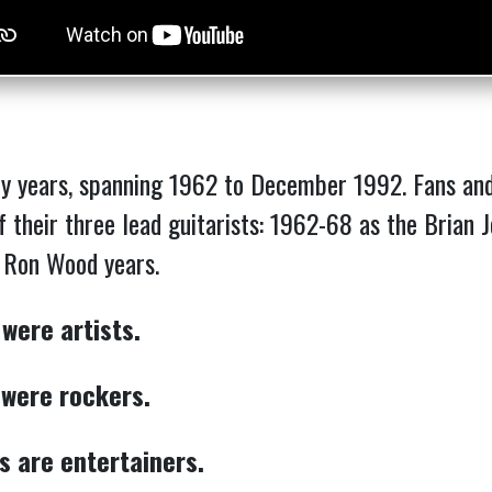
y years, spanning 1962 to December 1992. Fans and 
of their three lead guitarists: 1962-68 as the Brian
e Ron Wood years.
 were artists.
 were rockers.
s are entertainers.