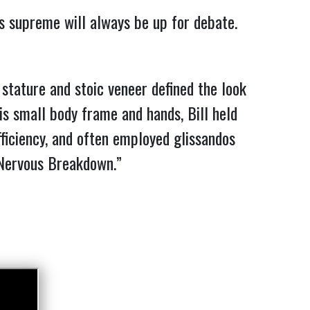
ns supreme will always be up for debate.
tature and stoic veneer defined the look
is small body frame and hands, Bill held
ficiency, and often employed glissandos
ervous Breakdown.”