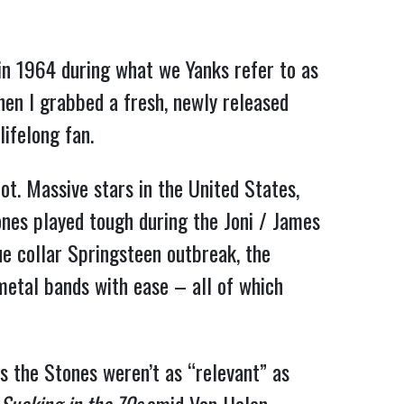
 in 1964 during what we Yanks refer to as
hen I grabbed a fresh, newly released
ifelong fan.
ot. Massive stars in the United States,
ones played tough during the Joni / James
ue collar Springsteen outbreak, the
etal bands with ease – all of which
ps the Stones weren’t as “relevant” as