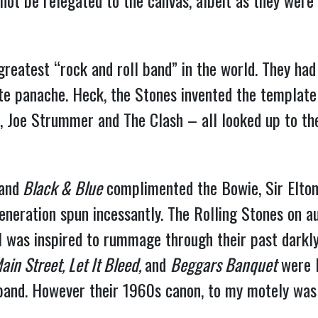
d not be relegated to the canvas, albeit as they were
greatest “rock and roll band” in the world. They had
ite panache. Heck, the Stones invented the template
, Joe Strummer and The Clash – all looked up to th
and
Black & Blue
complimented the Bowie, Sir Elton,
eration spun incessantly. The Rolling Stones on aut
 I was inspired to rummage through their past darkly
ain Street, Let It Bleed,
and
Beggars Banquet
were F
band. However their 1960s canon, to my motely was an