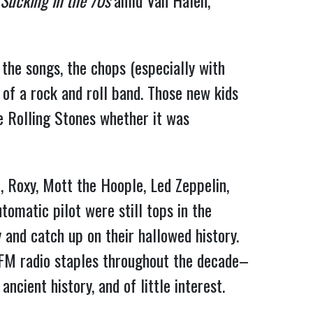
Sucking in the 70s
amid Van Halen,
 the songs, the chops (especially with
 of a rock and roll band. Those new kids
e Rolling Stones whether it was
 Roxy, Mott the Hoople, Led Zeppelin,
omatic pilot were still tops in the
 and catch up on their hallowed history.
M radio staples throughout the decade–
cient history, and of little interest.