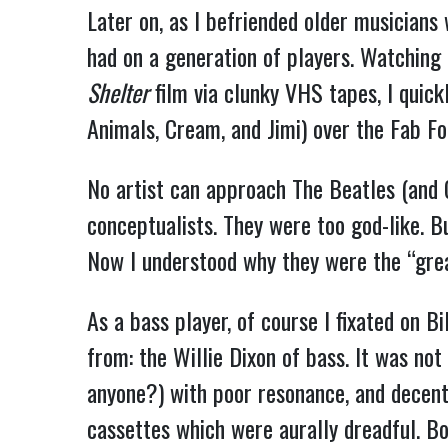
Later on, as I befriended older musicians
had on a generation of players. Watching
Shelter
film via clunky VHS tapes, I quick
Animals, Cream, and Jimi) over the Fab Fo
No artist can approach The Beatles (and G
conceptualists. They were too god-like. B
Now I understood why they were the “grea
As a bass player, of course I fixated on B
from: the Willie Dixon of bass. It was no
anyone?) with poor resonance, and decen
cassettes which were aurally dreadful. B