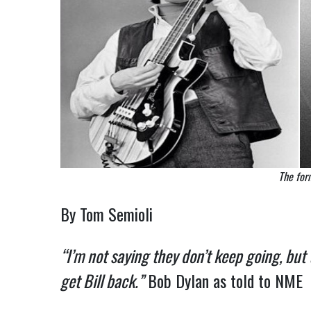
The for
By Tom Semioli
“I’m not saying they don’t keep going, but
get Bill back.”
Bob Dylan as told to NME