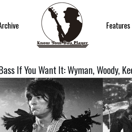
Archive
Features
Bass If You Want It: Wyman, Woody, Ke