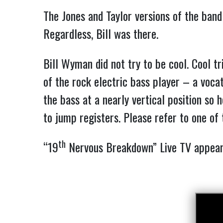
The Jones and Taylor versions of the band
Regardless, Bill was there.
Bill Wyman did not try to be cool. Cool t
of the rock electric bass player – a voca
the bass at a nearly vertical position so
to jump registers. Please refer to one of
th
“19
Nervous Breakdown” Live TV appe