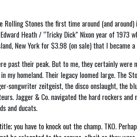
e Rolling Stones the first time around (and around)
he Edward Heath / “Tricky Dick” Nixon year of 1973 w
land, New York for $3.98 (on sale) that I became a l
re past their peak. But to me, they certainly were n
s in my homeland. Their legacy loomed large. The St
r-songwriter zeitgeist, the disco onslaught, the bl
urs. Jagger & Co. navigated the hard rockers and m
ds and ducats.
 title; you have to knock out the champ. TKO. Perha