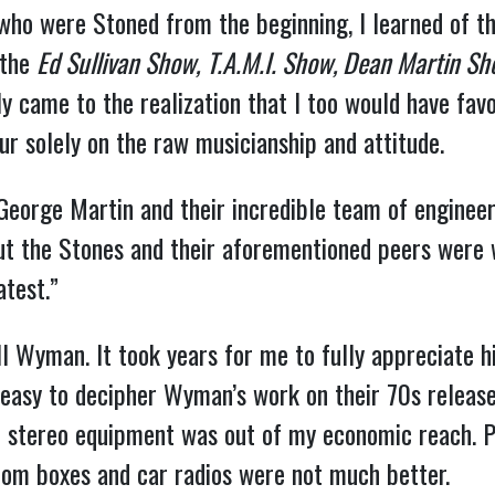
 who were Stoned from the beginning, I learned of t
 the
Ed Sullivan Show,
T.A.M.I. Show, Dean Martin S
ly came to the realization that I too would have fav
ur solely on the raw musicianship and attitude.
eorge Martin and their incredible team of engineers
ut the Stones and their aforementioned peers were w
test.”
ill Wyman. It took years for me to fully appreciate h
t easy to decipher Wyman’s work on their 70s releases
t stereo equipment was out of my economic reach. P
oom boxes and car radios were not much better.