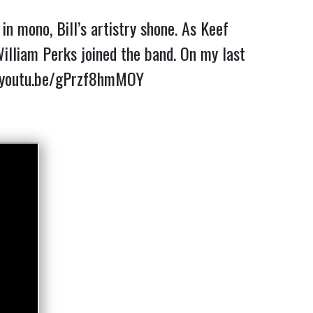
n mono, Bill’s artistry shone. As Keef
lliam Perks joined the band. On my last
/youtu.be/gPrzf8hmMOY