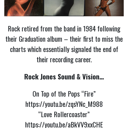
Rock retired from the band in 1984 following
their Graduation album – their first to miss the
charts which essentially signaled the end of
their recording career.
Rock Jones Sound & Vision…
On Top of the Pops “Fire”
https://youtu.be/zqsYNc_M988
“Love Rollercoaster”
https://youtu.be/aBkVV9xxCHE