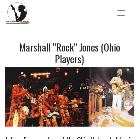
Marshall “Rock” Jones (Ohio
Players)