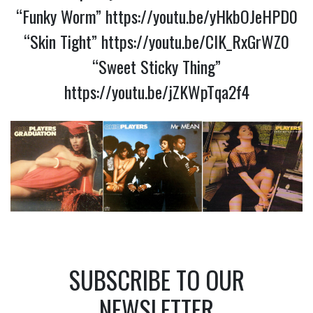
“Funky Worm”
https://youtu.be/yHkbOJeHPD0
“Skin Tight”
https://youtu.be/CIK_RxGrWZ0
“Sweet Sticky Thing”
https://youtu.be/jZKWpTqa2f4
SUBSCRIBE TO OUR
NEWSLETTER