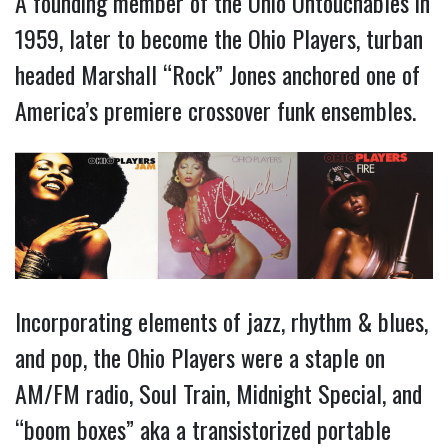
A founding member of the Ohio Untouchables in
1959, later to become the Ohio Players, turban
headed Marshall “Rock” Jones anchored one of
America’s premiere crossover funk ensembles.
Incorporating elements of jazz, rhythm & blues,
and pop, the Ohio Players were a staple on
AM/FM radio, Soul Train, Midnight Special, and
“boom boxes” aka a transistorized portable