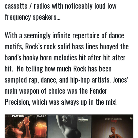
cassette / radios with noticeably loud low
frequency speakers…
With a seemingly infinite repertoire of dance
motifs, Rock’s rock solid bass lines buoyed the
band’s hooky horn melodies hit after hit after
hit. No telling how much Rock has been
sampled rap, dance, and hip-hop artists. Jones’
main weapon of choice was the Fender
Precision, which was always up in the mix!