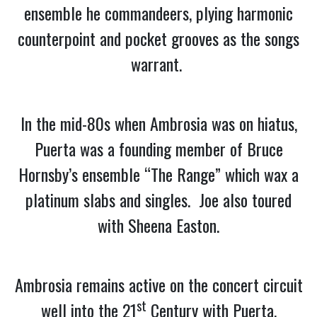
ensemble he commandeers, plying harmonic
counterpoint and pocket grooves as the songs
warrant.
In the mid-80s when Ambrosia was on hiatus,
Puerta was a founding member of Bruce
Hornsby’s ensemble “The Range” which wax a
platinum slabs and singles. Joe also toured
with Sheena Easton.
Ambrosia remains active on the concert circuit
st
well into the 21
Century with Puerta,