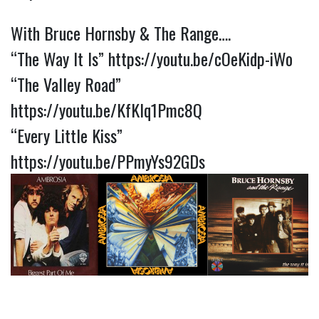
With Bruce Hornsby & The Range….
“The Way It Is”
https://youtu.be/cOeKidp-iWo
“The Valley Road”
https://youtu.be/KfKIq1Pmc8Q
“Every Little Kiss”
https://youtu.be/PPmyYs92GDs