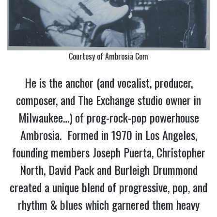
Courtesy of Ambrosia Com
He is the anchor (and vocalist, producer,
composer, and The Exchange studio owner in
Milwaukee…) of prog-rock-pop powerhouse
Ambrosia. Formed in 1970 in Los Angeles,
founding members Joseph Puerta, Christopher
North, David Pack and Burleigh Drummond
created a unique blend of progressive, pop, and
rhythm & blues which garnered them heavy