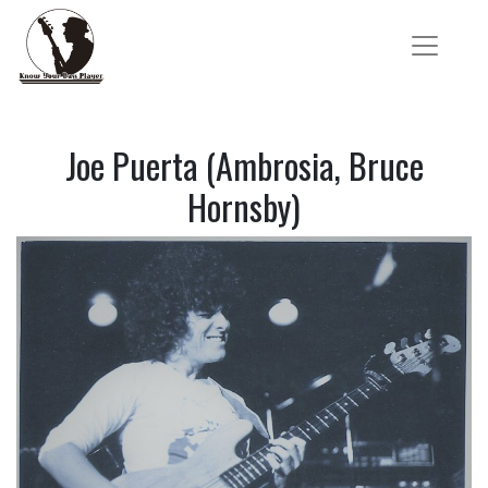
Joe Puerta (Ambrosia, Bruce
Hornsby)