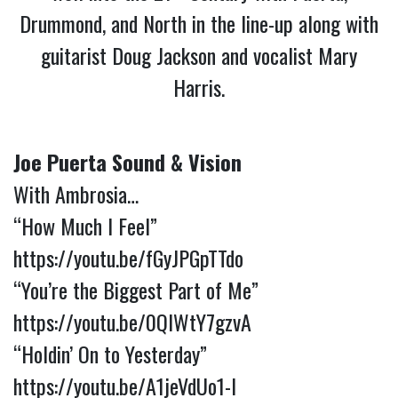
Drummond, and North in the line-up along with
guitarist Doug Jackson and vocalist Mary
Harris.
Joe Puerta Sound & Vision
With Ambrosia…
“How Much I Feel”
https://youtu.be/fGyJPGpTTdo
“You’re the Biggest Part of Me”
https://youtu.be/0QIWtY7gzvA
“Holdin’ On to Yesterday”
https://youtu.be/A1jeVdUo1-I