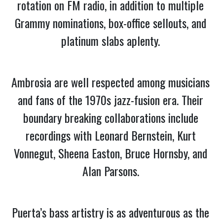
rotation on FM radio, in addition to multiple
Grammy nominations, box-office sellouts, and
platinum slabs aplenty.
Ambrosia are well respected among musicians
and fans of the 1970s jazz-fusion era. Their
boundary breaking collaborations include
recordings with Leonard Bernstein, Kurt
Vonnegut, Sheena Easton, Bruce Hornsby, and
Alan Parsons.
Puerta’s bass artistry is as adventurous as the