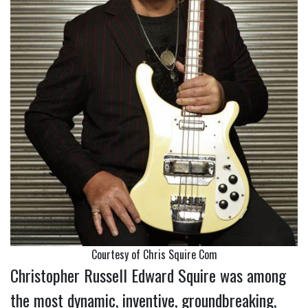
Courtesy of Chris Squire Com
Christopher Russell Edward Squire was among
the most dynamic, inventive, groundbreaking,