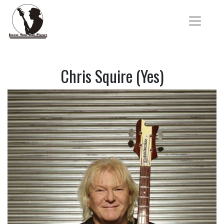
Chris Squire (Yes)