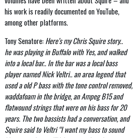
volumes have been written about Squire – and
his work is readily documented on YouTube,
among other platforms.
Tony Senatore:
Here’s my Chris Squire story..
he
was playing in Buffalo with Yes, and walked
into a local bar.. In the bar was a local bass
player named Nick Veltri.. an area legend that
used a old P bass with the tone control removed,
waddafoam in the bridge, an Ampeg B15 and
flatwound strings that were on his bass for 20
years. The two bassists had a conversation, and
Squire said to Veltri “I want my bass to sound