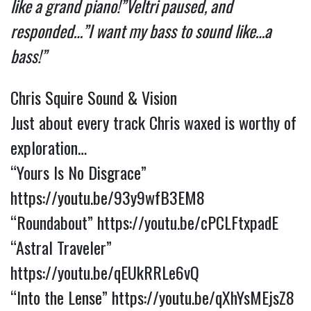
like a grand piano!”
Veltri paused, and
responded…”I want my bass to sound like…a
bass!”
Chris Squire Sound & Vision
Just about every track Chris waxed is worthy of
exploration…
“Yours Is No Disgrace”
https://youtu.be/93y9wfB3EM8
“Roundabout”
https://youtu.be/cPCLFtxpadE
“Astral Traveler”
https://youtu.be/qEUkRRLe6vQ
“Into the Lense”
https://youtu.be/qXhYsMEjsZ8