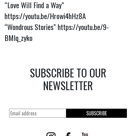
“Love Will Find a Way”
https://youtu.be/Hrowi4hHz8A
“Wondrous Stories”
https://youtu.be/9-
BMlq_zyko
SUBSCRIBE TO OUR
NEWSLETTER
SUBSCRIBE