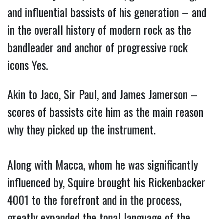
and influential bassists of his generation – and
in the overall history of modern rock as the
bandleader and anchor of progressive rock
icons Yes.
Akin to Jaco, Sir Paul, and James Jamerson –
scores of bassists cite him as the main reason
why they picked up the instrument.
Along with Macca, whom he was significantly
influenced by, Squire brought his Rickenbacker
4001 to the forefront and in the process,
greatly expanded the tonal language of the