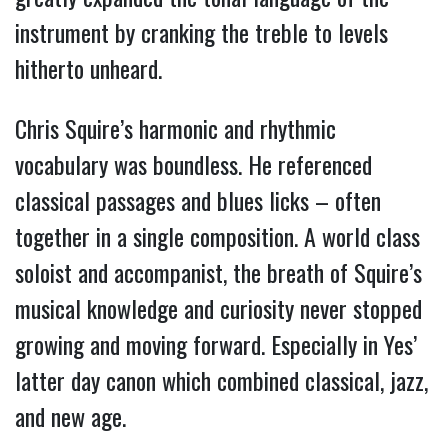
instrument by cranking the treble to levels
hitherto unheard.
Chris Squire’s harmonic and rhythmic
vocabulary was boundless. He referenced
classical passages and blues licks – often
together in a single composition. A world class
soloist and accompanist, the breath of Squire’s
musical knowledge and curiosity never stopped
growing and moving forward. Especially in Yes’
latter day canon which combined classical, jazz,
and new age.