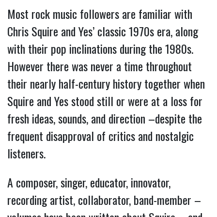
Most rock music followers are familiar with
Chris Squire and Yes’ classic 1970s era, along
with their pop inclinations during the 1980s.
However there was never a time throughout
their nearly half-century history together when
Squire and Yes stood still or were at a loss for
fresh ideas, sounds, and direction –despite the
frequent disapproval of critics and nostalgic
listeners.
A composer, singer, educator, innovator,
recording artist, collaborator, band-member –