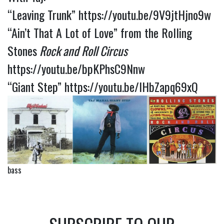
“Leaving Trunk”
https://youtu.be/9V9jtHjno9w
“Ain’t That A Lot of Love” from the Rolling
Stones
Rock and Roll Circus
https://youtu.be/bpKPhsC9Nnw
“Giant Step”
https://youtu.be/lHbZapq69xQ
bass