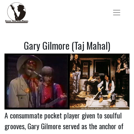
Gary Gilmore (Taj Mahal)
A consummate pocket player given to soulful
grooves, Gary Gilmore served as the anchor of