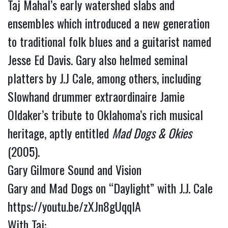
Taj Mahal’s early watershed slabs and
ensembles which introduced a new generation
to traditional folk blues and a guitarist named
Jesse Ed Davis. Gary also helmed seminal
platters by J.J Cale, among others, including
Slowhand drummer extraordinaire Jamie
Oldaker’s tribute to Oklahoma’s rich musical
heritage, aptly entitled
Mad Dogs & Okies
(2005).
Gary Gilmore Sound and Vision
Gary and Mad Dogs on “Daylight” with J.J. Cale
https://youtu.be/zXJn8gUqqlA
With Taj: