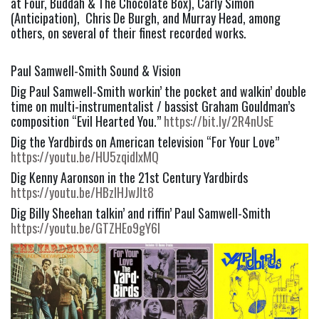
at Four, Buddah & The Chocolate Box), Carly Simon
(Anticipation), Chris De Burgh, and Murray Head, among
others, on several of their finest recorded works.
Paul Samwell-Smith Sound & Vision
Dig Paul Samwell-Smith workin’ the pocket and walkin’ double
time on multi-instrumentalist / bassist Graham Gouldman’s
composition “Evil Hearted You.”
https://bit.ly/2R4nUsE
Dig the Yardbirds on American television “For Your Love”
https://youtu.be/HU5zqidlxMQ
Dig Kenny Aaronson in the 21st Century Yardbirds
https://youtu.be/HBzIHJwJlt8
Dig Billy Sheehan talkin’ and riffin’ Paul Samwell-Smith
https://youtu.be/GTZHEo9gY6I