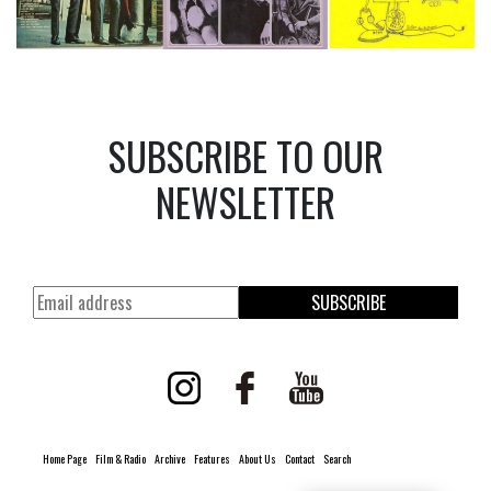
SUBSCRIBE TO OUR
NEWSLETTER
SUBSCRIBE
Home Page
Film & Radio
Archive
Features
About Us
Contact
Search