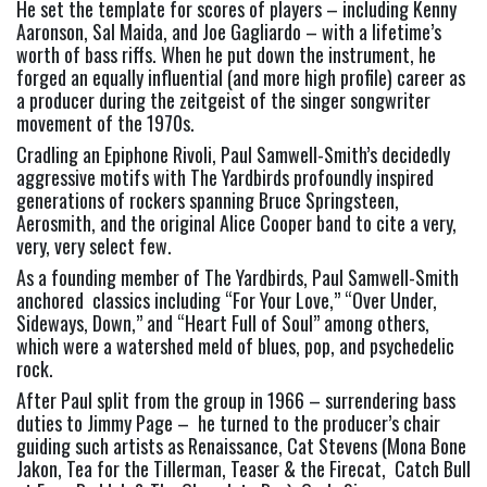
He set the template for scores of players – including Kenny
Aaronson, Sal Maida, and Joe Gagliardo – with a lifetime’s
worth of bass riffs. When he put down the instrument, he
forged an equally influential (and more high profile) career as
a producer during the zeitgeist of the singer songwriter
movement of the 1970s.
Cradling an Epiphone Rivoli, Paul Samwell-Smith’s decidedly
aggressive motifs with The Yardbirds profoundly inspired
generations of rockers spanning Bruce Springsteen,
Aerosmith, and the original Alice Cooper band to cite a very,
very, very select few.
As a founding member of The Yardbirds, Paul Samwell-Smith
anchored classics including “For Your Love,” “Over Under,
Sideways, Down,” and “Heart Full of Soul” among others,
which were a watershed meld of blues, pop, and psychedelic
rock.
After Paul split from the group in 1966 – surrendering bass
duties to Jimmy Page – he turned to the producer’s chair
guiding such artists as Renaissance, Cat Stevens (Mona Bone
Jakon, Tea for the Tillerman, Teaser & the Firecat, Catch Bull