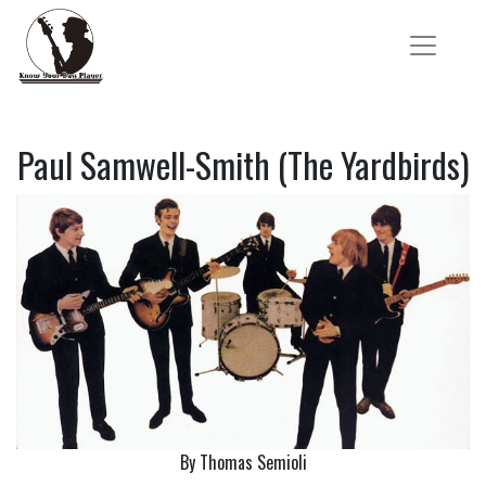
Paul Samwell-Smith (The Yardbirds)
By Thomas Semioli