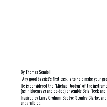
By Thomas Semioli
“Any good bassist’s first task is to help make your gr
He is considered the “Michael Jordan” of the instrum
(as in bluegrass and be-bop) ensemble Bela Fleck and
Inspired by Larry Graham, Bootsy, Stanley Clarke, a
unparalleled.