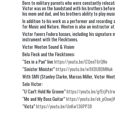
Born to military parents who were constantly relocati
Victor was on the bandstand with his brothers before 
his mom and dad, and his brothers ability to play mus
In addition to his work as a performer and recording
for Music and Nature. Wooten is also an instructor a
Victor favors Fodera basses, including his signature m
instrument with the Flecktones.
Victor Wooten Sound & Vision:
Bela Fleck and the Flecktones:
“Sex in a Pan” live
https://youtu.be/lZQeoT6rQNo
“Sinister Minister”
https://youtu.be/w9XDUBDMNuk
With SMV (Stanley Clarke, Marcus Miller, Victor Wo
Solo Victor:
“U Can’t Hold No Groove”
https://youtu.be/gfErjPvJr
“Me and My Bass Guitar”
https://youtu.be/ek_pOuwj
“Victa”
https://youtu.be/UnKw136PP38