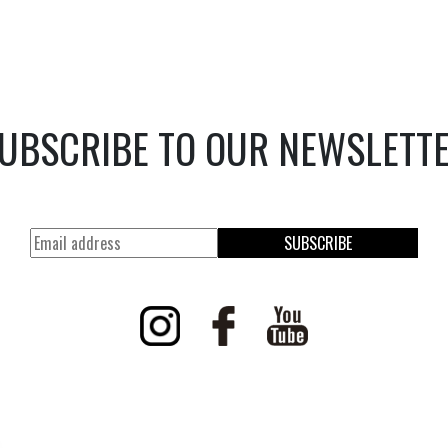
UBSCRIBE TO OUR NEWSLETT
SUBSCRIBE