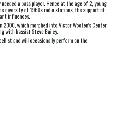
y needed a bass player. Hence at the age of 2, young
he diversity of 1960s radio stations, the support of
ant influences.
p in 2000, which morphed into Victor Wooten’s Center
g with bassist Steve Bailey.
cellist and will occasionally perform on the