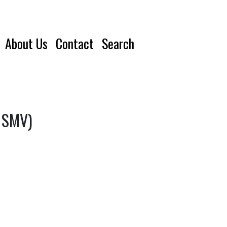
About Us
Contact
Search
, SMV)