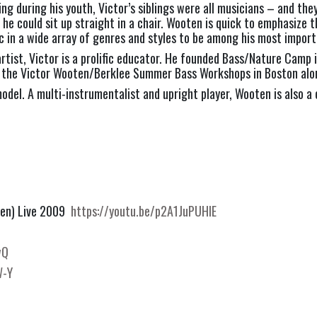
ng during his youth, Victor’s siblings were all musicians – and the
he could sit up straight in a chair. Wooten is quick to emphasize t
ic in a wide array of genres and styles to be among his most import
 artist, Victor is a prolific educator. He founded Bass/Nature Cam
t the Victor Wooten/Berklee Summer Bass Workshops in Boston alon
odel. A multi-instrumentalist and upright player, Wooten is also a 
oten) Live 2009
https://youtu.be/p2A1JuPUHlE
wQ
W-Y