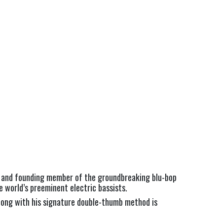
t, and founding member of the groundbreaking blu-bop
 world’s preeminent electric bassists.
long with his signature double-thumb method is