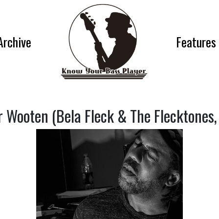
Archive
Features
r Wooten (Bela Fleck & The Flecktones