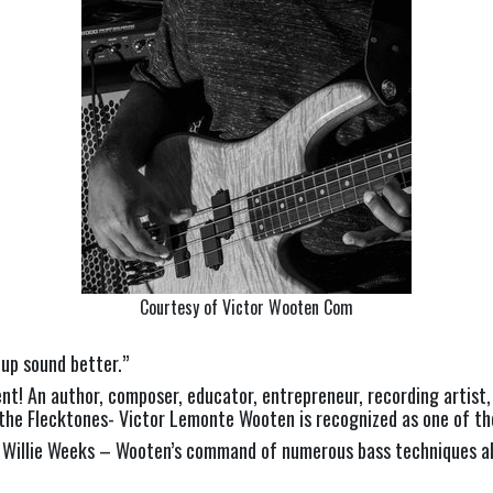
Courtesy of Victor Wooten Com
oup sound better.”
ent! An author, composer, educator, entrepreneur, recording artis
 the Flecktones- Victor Lemonte Wooten is recognized as one of the
nd Willie Weeks – Wooten’s command of numerous bass techniques a