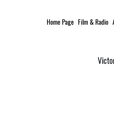
Home Page
Film & Radio
Victo