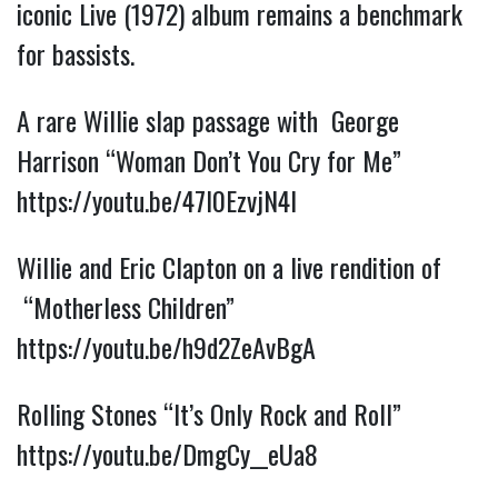
iconic Live (1972) album remains a benchmark
for bassists.
A rare Willie slap passage with George
Harrison “Woman Don’t You Cry for Me”
https://youtu.be/47l0EzvjN4I
Willie and Eric Clapton on a live rendition of
“Motherless Children”
https://youtu.be/h9d2ZeAvBgA
Rolling Stones “It’s Only Rock and Roll”
https://youtu.be/DmgCy__eUa8