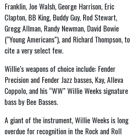
Franklin, Joe Walsh, George Harrison, Eric
Clapton, BB King, Buddy Guy, Rod Stewart,
Gregg Allman, Randy Newman, David Bowie
(“Young Americans”), and Richard Thompson, to
cite a very select few.
Willie’s weapons of choice include: Fender
Precision and Fender Jazz basses, Kay, Alleva
Coppolo, and his “WW” Willie Weeks signature
bass by Bee Basses.
A giant of the instrument, Willie Weeks is long
overdue for recognition in the Rock and Roll