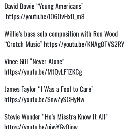
David Bowie “Young Americans”
https://youtu.be/iO6OvHxD_m8
Willie’s bass solo composition with Ron Wood
“Crotch Music”
https://youtu.be/KNAg8TVS2RY
Vince Gill “Never Alone”
https://youtu.be/MtQvLF1ZKCg
James Taylor “I Was a Fool to Care”
https://youtu.be/SnwZySCHyNw
Stevie Wonder “He’s Misstra Know It All”
https://youtu.be/uivvYGyQiow