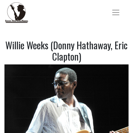
Willie Weeks (Donny Hathaway, Eric
Clapton)