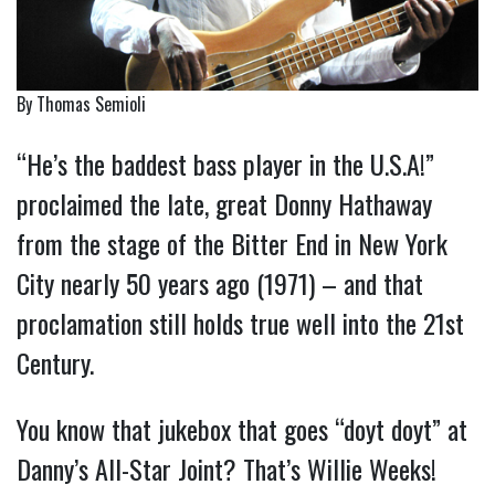
By Thomas Semioli
“He’s the baddest bass player in the U.S.A!”
proclaimed the late, great Donny Hathaway
from the stage of the Bitter End in New York
City nearly 50 years ago (1971) – and that
proclamation still holds true well into the 21st
Century.
You know that jukebox that goes “doyt doyt” at
Danny’s All-Star Joint? That’s Willie Weeks!