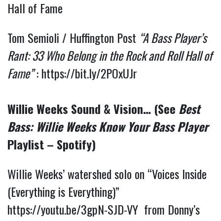
Hall of Fame
Tom Semioli / Huffington Post
“A Bass Player’s
Rant: 33 Who Belong in the Rock and Roll Hall of
Fame”
:
https://bit.ly/2POxUJr
Willie Weeks Sound & Vision… (See
Best
Bass: Willie Weeks Know Your Bass Player
Playlist – Spotify)
Willie Weeks’ watershed solo on “Voices Inside
(Everything is Everything)”
https://youtu.be/3gpN-SJD-VY
from Donny’s