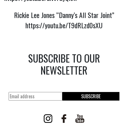
Rickie Lee Jones “Danny’s All Star Joint”
https://youtu.be/T9dRLzd0sXU
SUBSCRIBE TO OUR
NEWSLETTER
SUBSCRIBE