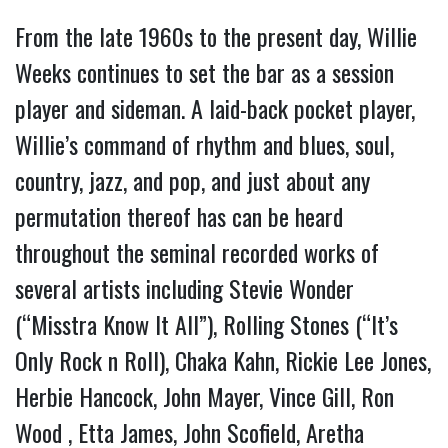
From the late 1960s to the present day, Willie
Weeks continues to set the bar as a session
player and sideman. A laid-back pocket player,
Willie’s command of rhythm and blues, soul,
country, jazz, and pop, and just about any
permutation thereof has can be heard
throughout the seminal recorded works of
several artists including Stevie Wonder
(“Misstra Know It All”), Rolling Stones (“It’s
Only Rock n Roll), Chaka Kahn, Rickie Lee Jones,
Herbie Hancock, John Mayer, Vince Gill, Ron
Wood , Etta James, John Scofield, Aretha