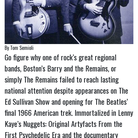
By Tom Semioli
Go figure why one of rock’s great regional
bands, Boston’s Barry and the Remains, or
simply The Remains failed to reach lasting
national attention despite appearances on The
Ed Sullivan Show and opening for The Beatles’
final 1966 American trek. Immortalized in Lenny
Kaye’s Nuggets: Original Artyfacts From the
First Psychedelic Era and the documentary