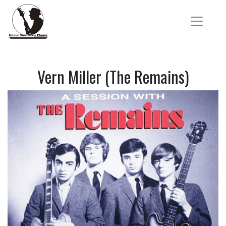
Vern Miller (The Remains)