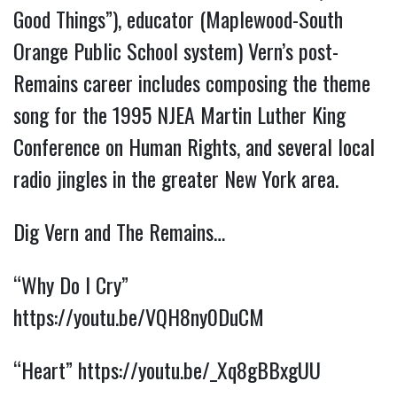
Good Things”), educator (Maplewood-South
Orange Public School system) Vern’s post-
Remains career includes composing the theme
song for the 1995 NJEA Martin Luther King
Conference on Human Rights, and several local
radio jingles in the greater New York area.
Dig Vern and The Remains…
“Why Do I Cry”
https://youtu.be/VQH8ny0DuCM
“Heart”
https://youtu.be/_Xq8gBBxgUU