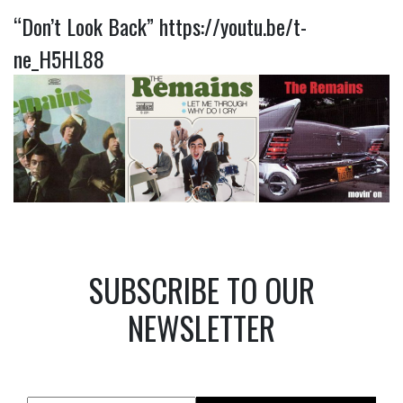
“Don’t Look Back”
https://youtu.be/t-
ne_H5HL88
SUBSCRIBE TO OUR
NEWSLETTER