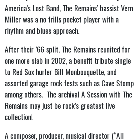
America’s Lost Band, The Remains’ bassist Vern
Miller was a no frills pocket player with a
rhythm and blues approach.
After their ’66 split, The Remains reunited for
one more slab in 2002, a benefit tribute single
to Red Sox hurler Bill Monbouquette, and
assorted garage rock fests such as Cave Stomp
among others. The archival A Session with The
Remains may just be rock’s greatest live
collection!
A composer, producer, musical director (“All