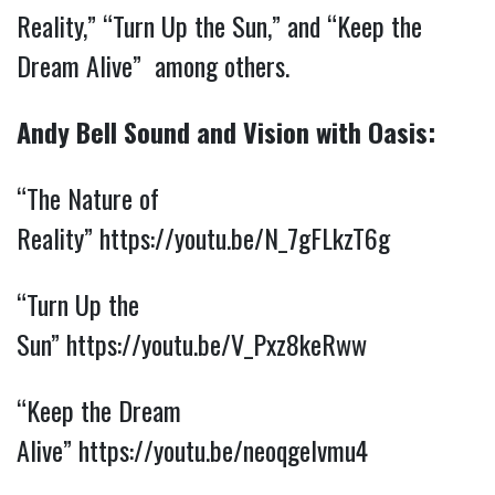
Reality,” “Turn Up the Sun,” and “Keep the
Dream Alive” among others.
Andy Bell Sound and Vision with Oasis:
“The Nature of
Reality”
https://youtu.be/N_7gFLkzT6g
“Turn Up the
Sun”
https://youtu.be/V_Pxz8keRww
“Keep the Dream
Alive”
https://youtu.be/neoqgelvmu4