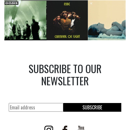
SUBSCRIBE TO OUR
NEWSLETTER
SUBSCRIBE