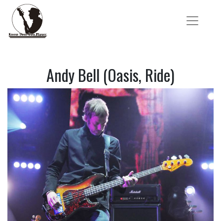
Andy Bell (Oasis, Ride)