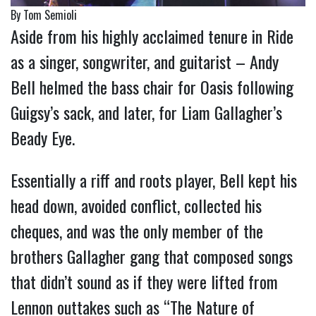
By Tom Semioli
Aside from his highly acclaimed tenure in Ride
as a singer, songwriter, and guitarist – Andy
Bell helmed the bass chair for Oasis following
Guigsy’s sack, and later, for Liam Gallagher’s
Beady Eye.
Essentially a riff and roots player, Bell kept his
head down, avoided conflict, collected his
cheques, and was the only member of the
brothers Gallagher gang that composed songs
that didn’t sound as if they were lifted from
Lennon outtakes such as “The Nature of