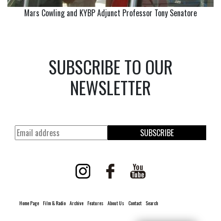
Mars Cowling and KYBP Adjunct Professor Tony Senatore
SUBSCRIBE TO OUR
NEWSLETTER
SUBSCRIBE
Home Page
Film & Radio
Archive
Features
About Us
Contact
Search