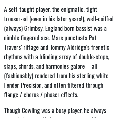
A self-taught player, the enigmatic, tight
trouser-ed (even in his later years!), well-coiffed
(always) Grimbsy, England born bassist was a
nimble fingered ace. Mars punctuats Pat
Travers’ riffage and Tommy Aldridge’s frenetic
rhythms with a blinding array of double-stops,
slaps, chords, and harmonies galore – all
(fashionably) rendered from his sterling white
Fender Precision, and often filtered through
flange / chorus / phaser effects.
Though Cowling was a busy player, he always