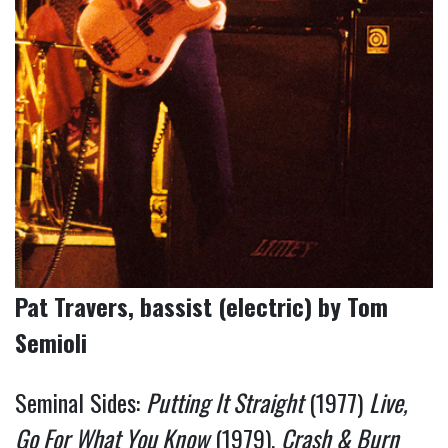
Pat Travers, bassist (electric) by Tom
Semioli
Seminal Sides:
Putting It Straight
(1977)
Live,
Go For What You Know
(1979),
Crash & Burn