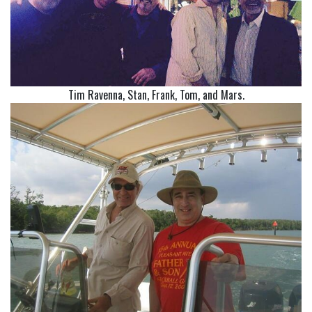
Tim Ravenna, Stan, Frank, Tom, and Mars.