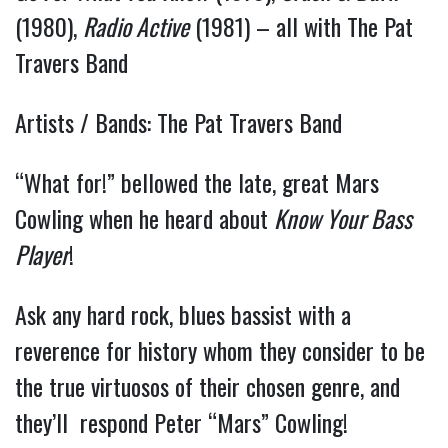
(1980),
Radio Active
(1981) – all with The Pat
Travers Band
Artists / Bands: The Pat Travers Band
“What for!” bellowed the late, great Mars
Cowling when he heard about
Know Your Bass
Player
!
Ask any hard rock, blues bassist with a
reverence for history whom they consider to be
the true virtuosos of their chosen genre, and
they’ll respond Peter “Mars” Cowling!