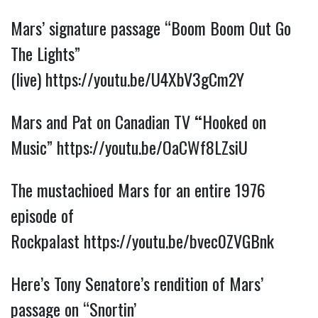
Mars’ signature passage “Boom Boom Out Go
The Lights”
(live)
https://youtu.be/U4XbV3gCm2Y
Mars and Pat on Canadian TV
“
Hooked on
Music”
https://youtu.be/OaCWf8LZsiU
The mustachioed Mars for an entire 1976
episode of
Rockpalast
https://youtu.be/bvec0ZVGBnk
Here’s Tony Senatore’s rendition of Mars’
passage on “Snortin’