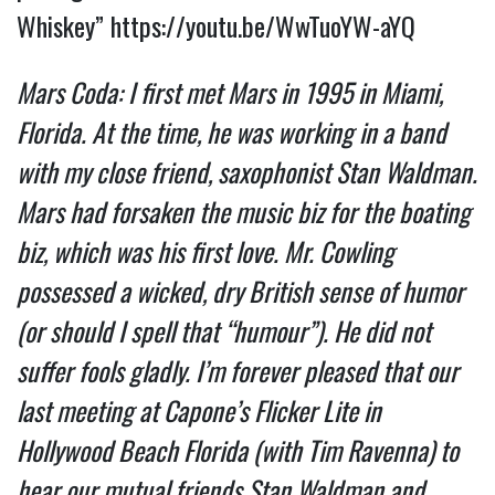
Whiskey”
https://youtu.be/WwTuoYW-aYQ
Mars Coda: I first met Mars in 1995 in Miami,
Florida. At the time, he was working in a band
with my close friend, saxophonist Stan Waldman.
Mars had forsaken the music biz for the boating
biz, which was his first love. Mr. Cowling
possessed a wicked, dry British sense of humor
(or should I spell that “humour”). He did not
suffer fools gladly.
I’m forever pleased that our
last meeting at Capone’s Flicker Lite in
Hollywood Beach Florida (with Tim Ravenna) to
hear our mutual friends Stan Waldman and