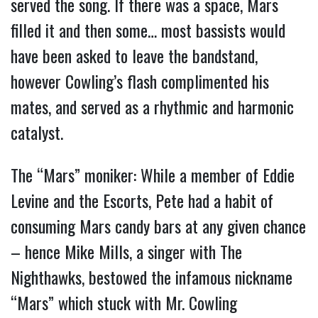
served the song. If there was a space, Mars
filled it and then some… most bassists would
have been asked to leave the bandstand,
however Cowling’s flash complimented his
mates, and served as a rhythmic and harmonic
catalyst.
The “Mars” moniker: While a member of Eddie
Levine and the Escorts, Pete had a habit of
consuming Mars candy bars at any given chance
– hence Mike Mills, a singer with The
Nighthawks, bestowed the infamous nickname
“Mars” which stuck with Mr. Cowling