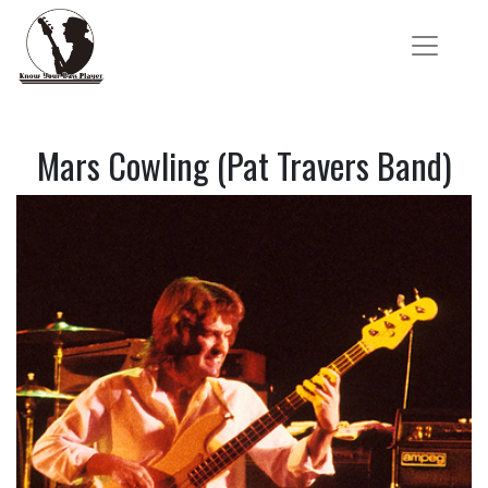
Mars Cowling (Pat Travers Band)