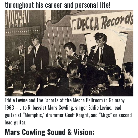
throughout his career and personal life!
Eddie Levine and the Escorts at the Mecca Ballroom in Grimsby
1963 – L to R: bassist Mars Cowling, singer Eddie Levine, lead
guitarist “Memphis,” drummer Geoff Knight, and “Migs” on second
lead guitar.
Mars Cowling Sound & Vision: