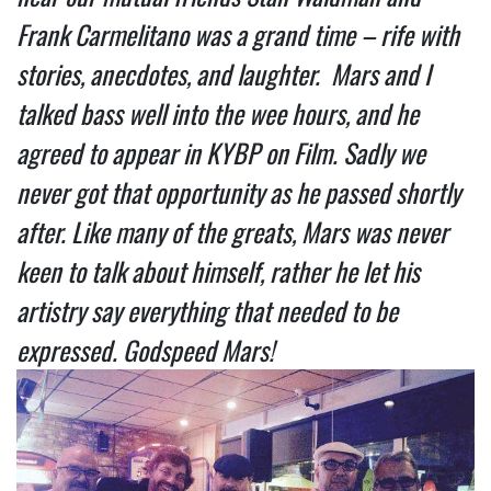
Frank Carmelitano was a grand time – rife with
stories, anecdotes, and laughter. Mars and I
talked bass well into the wee hours, and he
agreed to appear in KYBP on Film. Sadly we
never got that opportunity as he passed shortly
after. Like many of the greats, Mars was never
keen to talk about himself, rather he let his
artistry say everything that needed to be
expressed. Godspeed Mars!