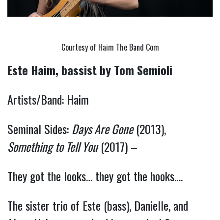
Courtesy of Haim The Band Com
Este Haim, bassist
by Tom Semioli
Artists/Band: Haim
Seminal Sides:
Days Are Gone
(2013),
Something to Tell You
(2017) –
They got the looks… they got the hooks….
The sister trio of Este (bass), Danielle, and 