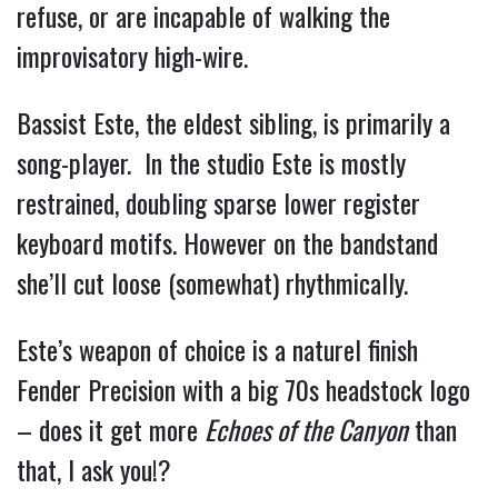
refuse, or are incapable of walking the 
improvisatory high-wire.
Bassist Este, the eldest sibling, is primarily a 
song-player.  In the studio Este is mostly 
restrained, doubling sparse lower register 
keyboard motifs. However on the bandstand 
she’ll cut loose (somewhat) rhythmically.  
Este’s weapon of choice is a naturel finish 
Fender Precision with a big 70s headstock logo 
– does it get more 
Echoes of the Canyon
 than 
that, I 
ask you!?