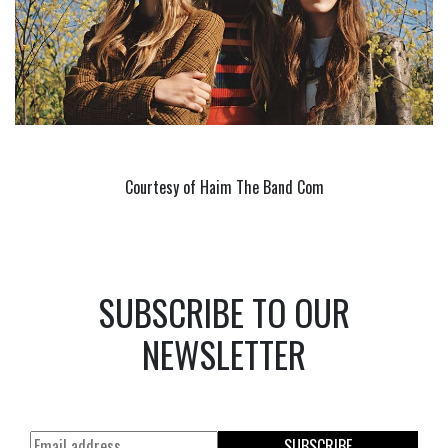
Courtesy of Haim The Band Com
SUBSCRIBE TO OUR
NEWSLETTER
SUBSCRIBE