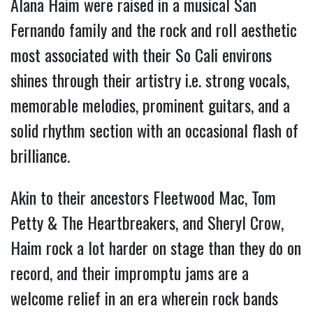
Alana Haim were raised in a musical San 
Fernando family and the rock and roll aesthetic 
most associated with their So Cali environs 
shines through their artistry i.e. strong vocals, 
memorable melodies, prominent guitars, and a 
solid rhythm section with an occasional flash of 
brilliance.
Akin to their ancestors Fleetwood Mac, Tom 
Petty & The Heartbreakers, and Sheryl Crow, 
Haim rock a lot harder on stage than they do on 
record, and their impromptu jams are a 
welcome relief in an era wherein rock bands 