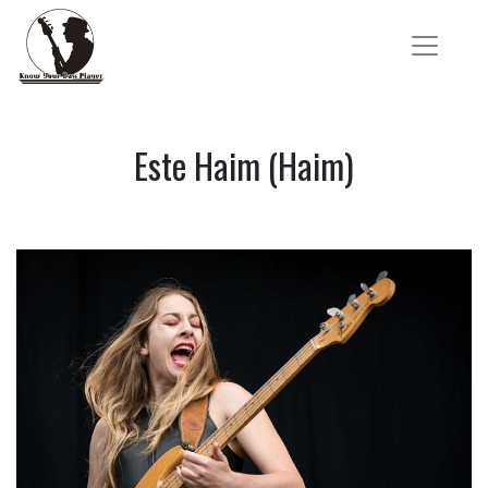
Este Haim (Haim)