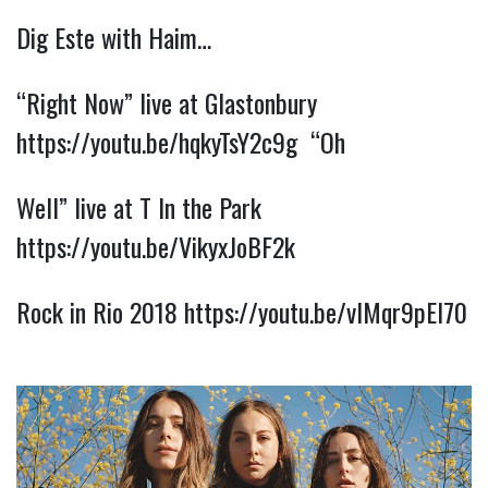
Dig Este with Haim…
“Right Now” live at Glastonbury 
https://youtu.be/hqkyTsY2c9g
  “Oh
Well” live at T In the Park 
https://youtu.be/VikyxJoBF2k
Rock in Rio 2018 
https://youtu.be/vlMqr9pEl70