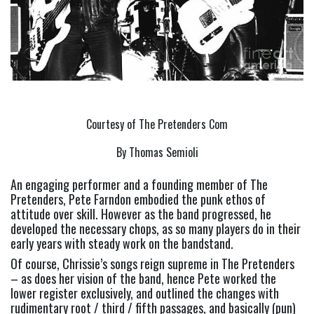
Courtesy of The Pretenders Com
By Thomas Semioli
An engaging performer and a founding member of The 
Pretenders, Pete Farndon embodied the punk ethos of 
attitude over skill. However as the band progressed, he 
developed the necessary chops, as so many players do in their 
early years with steady work on the bandstand.
Of course, Chrissie’s songs reign supreme in The Pretenders 
– as does her vision of the band, hence Pete worked the 
lower register exclusively, and outlined the changes with 
rudimentary root / third / fifth passages, and basically (pun) 