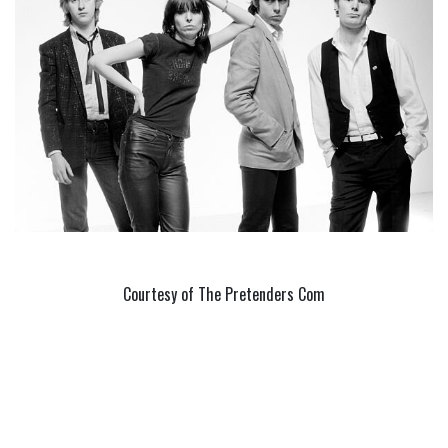
Courtesy of The Pretenders Com