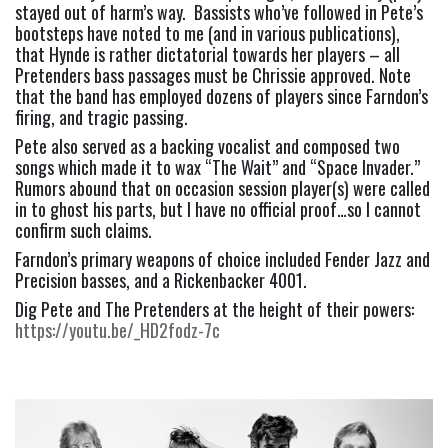
stayed out of harm’s way.  Bassists who’ve followed in Pete’s 
bootsteps have noted to me (and in various publications), 
that Hynde is rather dictatorial towards her players – all 
Pretenders bass passages must be Chrissie approved. Note 
that the band has employed dozens of players since Farndon’s 
firing, and tragic passing.
Pete also served as a backing vocalist and composed two 
songs which made it to wax “The Wait” and “Space Invader.” 
Rumors abound that on occasion session player(s) were called 
in to ghost his parts, but I have no official proof…so I cannot 
confirm such claims.
Farndon’s primary weapons of choice included Fender Jazz and 
Precision basses, and a Rickenbacker 4001.
Dig Pete and The Pretenders at the height of their powers: 
https://youtu.be/_HD2fodz-7c