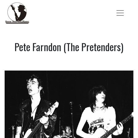
Pete Farndon (The Pretenders)