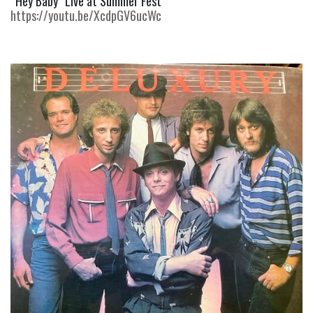
“Hey Baby” Live at Summer Fest 
https://youtu.be/XcdpGV6ucWc