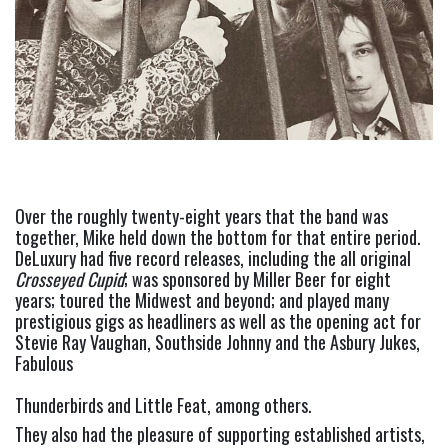
Over the roughly twenty-eight years that the band was 
together, Mike held down the bottom for that entire period.  
DeLuxury had five record releases, including the all original 
Crosseyed Cupid
; was sponsored by Miller Beer for eight 
years; toured the Midwest and beyond; and played many 
prestigious gigs as headliners as well as the opening act for 
Stevie Ray Vaughan, Southside Johnny and the Asbury Jukes, 
Fabulous
Thunderbirds and Little Feat, among others.
They also had the pleasure of supporting established artists, 