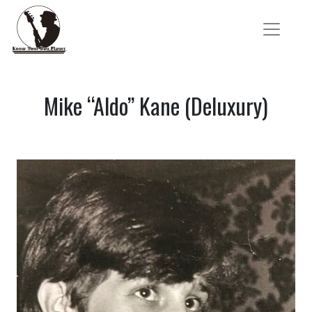
Mike “Aldo” Kane (Deluxury)