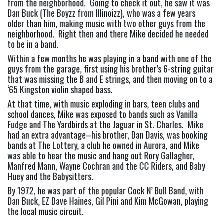
from the neighborhood.  Going to check it out, he saw it was 
Dan Buck (The Boyzz from Illinoizz), who was a few years 
older than him, making music with two other guys from the 
neighborhood.  Right then and there Mike decided he needed 
to be in a band.
Within a few months he was playing in a band with one of the 
guys from the garage, first using his brother’s 6-string guitar 
that was missing the B and E strings, and then moving on to a 
‘65 Kingston violin shaped bass.
At that time, with music exploding in bars, teen clubs and 
school dances, Mike was exposed to bands such as Vanilla 
Fudge and The Yardbirds at the Jaguar in St. Charles.  Mike 
had an extra advantage–his brother, Dan Davis, was booking 
bands at The Lottery, a club he owned in Aurora, and Mike 
was able to hear the music and hang out Rory Gallagher, 
Manfred Mann, Wayne Cochran and the CC Riders, and Baby 
Huey and the Babysitters.
By 1972, he was part of the popular Cock N’ Bull Band, with 
Dan Buck, EZ Dave Haines, Gil Pini and Kim McGowan, playing 
the local music circuit.