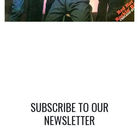
SUBSCRIBE TO OUR
NEWSLETTER