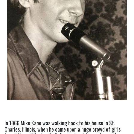
In 1966 Mike Kane was walking back to his house in St. 
Charles, Illinois, when he came upon a huge crowd of girls 