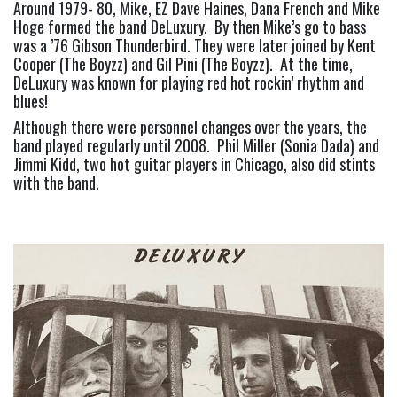
Around 1979- 80, Mike, EZ Dave Haines, Dana French and Mike 
Hoge formed the band DeLuxury.  By then Mike’s go to bass 
was a ’76 Gibson Thunderbird. They were later joined by Kent 
Cooper (The Boyzz) and Gil Pini (The Boyzz).  At the time, 
DeLuxury was known for playing red hot rockin’ rhythm and 
blues!
Although there were personnel changes over the years, the 
band played regularly until 2008.  Phil Miller (Sonia Dada) and 
Jimmi Kidd, two hot guitar players in Chicago, also did stints 
with the band.