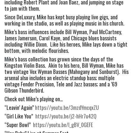
including Robert Plant and Joan Baez, and jumping on stage 
to jam with them.
Since DeLuxury, Mike has kept busy playing live gigs, and 
working in the studio, as well as playing music in his church.
Mike’s bass influences include Bill Wyman, Paul McCartney, 
James Jamerson, Carol Kaye, and Chicago blues bassists 
including Willie Dixon.  Like his heroes, Mike lays down a tight 
bottom, with melodic flourishes.
Mike’s bass collection has grown since the days of the 
Kingston Violin Bass.  Akin to his hero, Bill Wyman, Mike has 
two vintage Vox Wyman Basses (Mahogany and Sunburst).  His 
arsenal also includes an electric standup bass; multiple 
vintage Fender Precision, Tele and Jazz basses; and a ’69 
Gibson Thunderbird.
Check out Mike’s playing on…
“Leavin’ Again” 
https://youtu.be/3mzdYmcqxZU
“Girl Like You”  
https://youtu.be/j2-hHr7u42Q
“Super Bowl”  
https://youtu.be/l_gBV_0GEFE