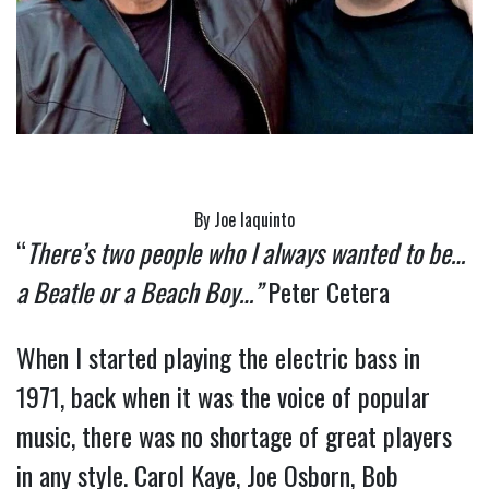
By Joe Iaquinto
“
There’s two people who I always wanted to be…
a Beatle or a Beach Boy…”
Peter Cetera
When I started playing the electric bass in 
1971, back when it was the voice of popular 
music, there was no shortage of great players 
in any style. Carol Kaye, Joe Osborn, Bob 