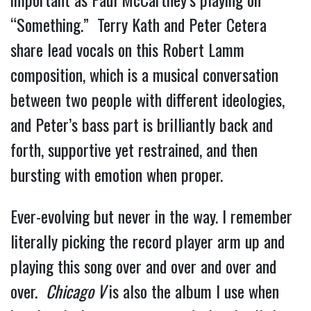
“Something.”  Terry Kath and Peter Cetera 
share lead vocals on this Robert Lamm 
composition, which is a musical conversation 
between two people with different ideologies, 
and Peter’s bass part is brilliantly back and 
forth, supportive yet restrained, and then 
bursting with emotion when proper.
Ever-evolving but never in the way. I remember 
literally picking the record player arm up and 
playing this song over and over and over and 
over.  
Chicago V 
is also the album I use when 