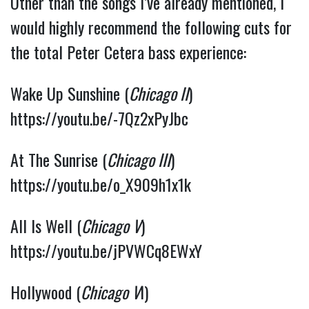
Other than the songs I’ve already mentioned, I 
would highly recommend the following cuts for 
the total Peter Cetera bass experience:
Wake Up Sunshine (
Chicago II
) 
https://youtu.be/-7Qz2xPyJbc
At The Sunrise (
Chicago III
) 
https://youtu.be/o_X909h1x1k
All Is Well (
Chicago V
) 
https://youtu.be/jPVWCq8EWxY
Hollywood (
Chicago V
I) 