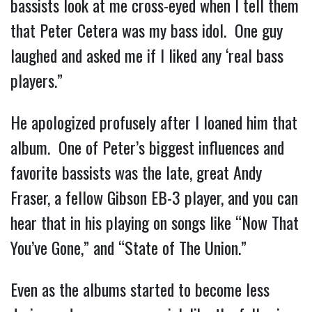
bassists look at me cross-eyed when I tell them 
that Peter Cetera was my bass idol.  One guy 
laughed and asked me if I liked any ‘real bass 
players.”
He apologized profusely after I loaned him that 
album.  One of Peter’s biggest influences and 
favorite bassists was the late, great Andy 
Fraser, a fellow Gibson EB-3 player, and you can 
hear that in his playing on songs like “Now That 
You’ve Gone,” and “State of The Union.”
Even as the albums started to become less 