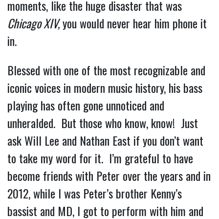
moments, like the huge disaster that was 
Chicago XIV,
 you would never hear him phone it 
in.
Blessed with one of the most recognizable and 
iconic voices in modern music history, his bass 
playing has often gone unnoticed and 
unheralded.  But those who know, know!  Just 
ask Will Lee and Nathan East if you don’t want 
to take my word for it.  I’m grateful to have 
become friends with Peter over the years and in 
2012, while I was Peter’s brother Kenny’s 
bassist and MD, I got to perform with him and 