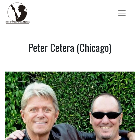
Peter Cetera (Chicago)