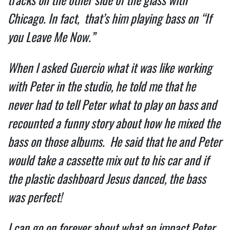
Chicago. In fact,  that’s him playing bass on “If 
you Leave Me Now.”  
When I asked Guercio what it was like working 
with Peter in the studio, he told me that he 
never had to tell Peter what to play on bass and 
recounted a funny story about how he mixed the 
bass on those albums.  He said that he and Peter 
would take a cassette mix out to his car and if 
the plastic dashboard Jesus danced, the bass 
was perfect!  
I can go on forever about what an impact Peter 