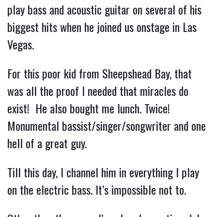
play bass and acoustic guitar on several of his 
biggest hits when he joined us onstage in Las 
Vegas.
For this poor kid from Sheepshead Bay, that 
was all the proof I needed that miracles do 
exist!  He also bought me lunch. Twice!  
Monumental bassist/singer/songwriter and one 
hell of a great guy.
Till this day, I channel him in everything I play 
on the electric bass. It’s impossible not to.