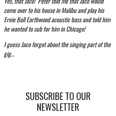
Yes, that Jaco!  Peter told me that Jaco would 
come over to his house in Malibu and play his 
Ernie Ball Earthwood acoustic bass and told him  
he wanted to sub for him in Chicago!   
I guess Jaco forgot about the singing part of the 
gig… 
SUBSCRIBE TO OUR
NEWSLETTER