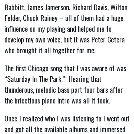
Babbitt, James Jamerson, Richard Davis, Wilton 
Felder, Chuck Rainey – all of them had a huge 
influence on my playing and helped me to 
develop my own voice, but it was Peter Cetera 
who brought it all together for me.
The first Chicago song that I was aware of was 
“Saturday In The Park.”  Hearing that 
thunderous, melodic bass part four bars after 
the infectious piano intro was all it took.
Once I realized who I was listening to I went out 
and got all the available albums and immersed 