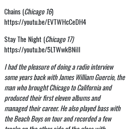
Chains (
Chicago 16
) 
https://youtu.be/EVTWHcCeDH4
Stay The Night (
Chicago 17)
https://youtu.be/5LTWwkBNilI
I had the pleasure of doing a radio interview 
some years back with James William Guercio, the 
man who brought Chicago to California and 
produced their first eleven albums and  
managed their career. He also played bass with 
the Beach Boys on tour and recorded a few 
tracks on the other side of the glass with 