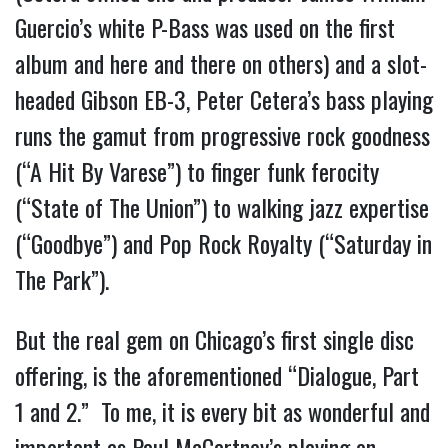
Guercio’s white P-Bass was used on the first 
album and here and there on others) and a slot-
headed Gibson EB-3, Peter Cetera’s bass playing 
runs the gamut from progressive rock goodness 
(“A Hit By Varese”) to finger funk ferocity 
(“State of The Union”) to walking jazz expertise 
(“Goodbye”) and Pop Rock Royalty (“Saturday in 
The Park”).
But the real gem on Chicago’s first single disc 
offering, is the aforementioned “Dialogue, Part 
1 and 2.”  To me, it is every bit as wonderful and 
important as Paul McCartney’s playing on 