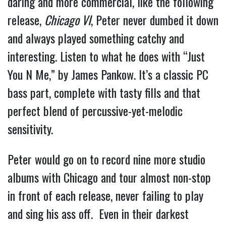
daring and more commercial, like the following 
release, 
Chicago VI
, Peter never dumbed it down 
and always played something catchy and 
interesting. Listen to what he does with “Just 
You N Me,” by James Pankow. It’s a classic PC 
bass part, complete with tasty fills and that 
perfect blend of percussive-yet-melodic 
sensitivity.
Peter would go on to record nine more studio 
albums with Chicago and tour almost non-stop 
in front of each release, never failing to play 
and sing his ass off.  Even in their darkest 