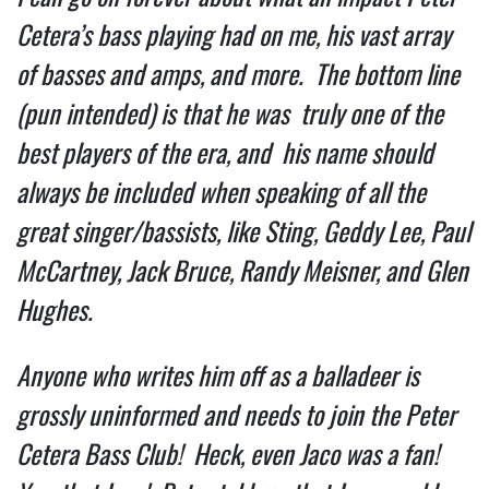
Cetera’s bass playing had on me, his vast array 
of basses and amps, and more.  The bottom line 
(pun intended) is that he was  truly one of the 
best players of the era, and  his name should 
always be included when speaking of all the 
great singer/bassists, like Sting, Geddy Lee, Paul 
McCartney, Jack Bruce, Randy Meisner, and Glen 
Hughes. 
Anyone who writes him off as a balladeer is 
grossly uninformed and needs to join the Peter 
Cetera Bass Club!  Heck, even Jaco was a fan! 