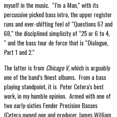
myself in the music.  “I’m a Man,” with its 
percussive picked bass intro, the upper register 
runs and ever-shifting feel of “Questions 67 and 
68,” the disciplined simplicity of “25 or 6 to 4, 
” and the bass tour de force that is “Dialogue, 
Part 1 and 2.”
The latter is from 
Chicago V
, which is arguably 
one of the band’s finest albums.  From a bass 
playing standpoint, it is  Peter Cetera’s best 
work, in my humble opinion.  Armed with one of 
two early-sixties Fender Precision Basses 
(Cetera owned one and producer James William 