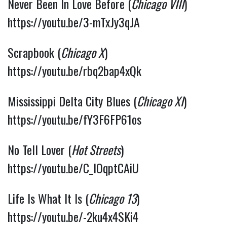
Never Been In Love Before (
Chicago VIII
) 
https://youtu.be/3-mTxJy3qJA
Scrapbook (
Chicago X
) 
https://youtu.be/rbq2bap4xQk
Mississippi Delta City Blues (
Chicago XI
) 
https://youtu.be/fY3F6FP61os
No Tell Lover (
Hot Streets
) 
https://youtu.be/C_lOqptCAiU
Life Is What It Is (
Chicago 13
) 
https://youtu.be/-2ku4x4SKi4