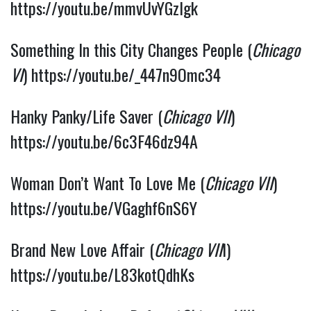
https://youtu.be/mmvUvYGzlgk
Something In this City Changes People (
Chicago 
VI
) 
https://youtu.be/_447n9Omc34
Hanky Panky/Life Saver (
Chicago VII
) 
https://youtu.be/6c3F46dz94A
Woman Don’t Want To Love Me (
Chicago VII
) 
https://youtu.be/VGaghf6nS6Y
Brand New Love Affair (
Chicago VII
I) 
https://youtu.be/L83kotQdhKs