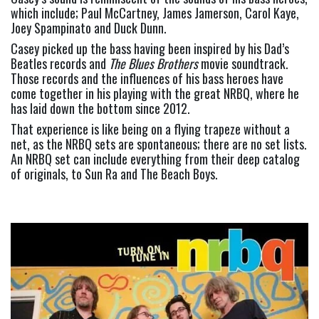
which include; Paul McCartney, James Jamerson, Carol Kaye, 
Joey Spampinato and Duck Dunn.
Casey picked up the bass having been inspired by his Dad’s 
Beatles records and 
The Blues Brothers
 movie soundtrack. 
Those records and the influences of his bass heroes have 
come together in his playing with the great NRBQ, where he 
has laid down the bottom since 2012.
That experience is like being on a flying trapeze without a 
net, as the NRBQ sets are spontaneous; there are no set lists. 
An NRBQ set can include everything from their deep catalog 
of originals, to Sun Ra and The Beach Boys.