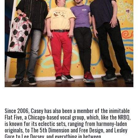
Since 2006, Casey has also been a member of the inimitable 
Flat Five, a Chicago-based vocal group, which, like the NRBQ, 
is known for its eclectic sets, ranging from harmony-laden 
originals, to The 5th Dimension and Free Design, and Lesley 
Gore to Lee Dorsey, and everything in between. 