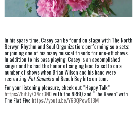
In his spare time, Casey can be found on stage with The North 
Berwyn Rhythm and Soul Organization; performing solo sets; 
or joining one of his many musical friends for one-off shows. 
In addition to his bass playing, Casey is an accomplished 
singer and he had the honor of singing lead falsetto on a 
number of shows when Brian Wilson and his band were 
recreating 
Pet Sounds
 and Beach Boy hits on tour.
For your listening pleasure, check out “Happy Talk” 
https://bit.ly/34cr3ND 
with the NRBQ and “The Raven” with 
The Flat Five
 https://youtu.be/Y6BQPcw5JBM