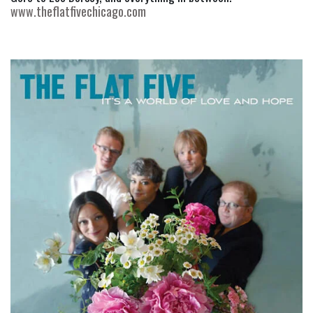
www.theflatfivechicago.com 