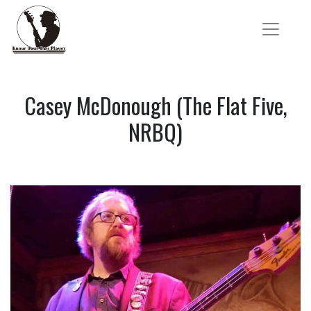
Casey McDonough (The Flat Five,
NRBQ)