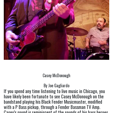
Casey McDonough
By Joe Gagliardo
If you spend any time listening to live music in Chicago, you 
have likely been fortunate to see Casey McDonough on the 
bandstand playing his Black Fender Musicmaster, modified 
with a P Bass pickup, through a Fender Bassman TV Amp. 
Casey’s sound is reminiscent of the sounds of his bass heroes, 