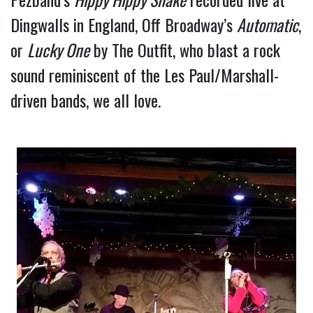
Dingwalls in England, Off Broadway’s 
Automatic
, 
or 
Lucky One
 by The Outfit, who blast a rock 
sound reminiscent of the Les Paul/Marshall-
driven bands, we all love.