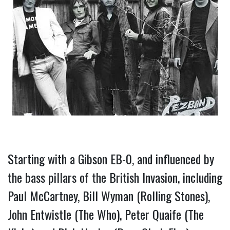
Starting with a Gibson EB-0, and influenced by 
the bass pillars of the British Invasion, including 
Paul McCartney, Bill Wyman (Rolling Stones), 
John Entwistle (The Who), Peter Quaife (The 