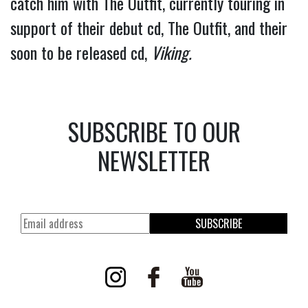
catch him with The Outfit, currently touring in 
support of their debut cd, The Outfit, and their 
soon to be released cd, 
Viking.
SUBSCRIBE TO OUR
NEWSLETTER
SUBSCRIBE