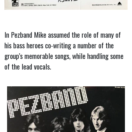
In Pezband Mike assumed the role of many of 
his bass heroes co-writing a number of the 
group’s memorable songs, while handling some 
of the lead vocals.