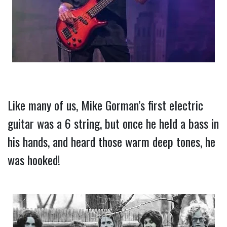
Like many of us, Mike Gorman’s first electric 
guitar was a 6 string, but once he held a bass in 
his hands, and heard those warm deep tones, he 
was hooked!