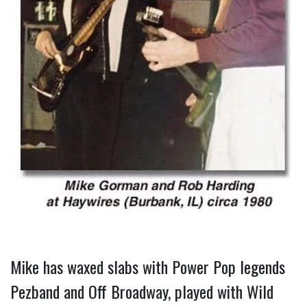
Mike has waxed slabs with Power Pop legends 
Pezband and Off Broadway, played with Wild 