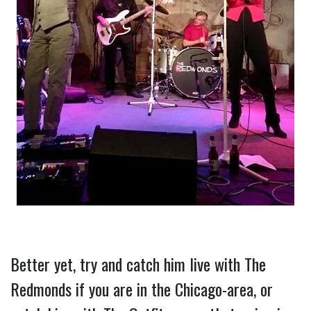
Better yet, try and catch him live with The 
Redmonds if you are in the Chicago-area, or 