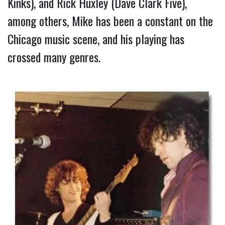
Kinks), and Rick Huxley (Dave Clark Five), 
among others, Mike has been a constant on the 
Chicago music scene, and his playing has 
crossed many genres.