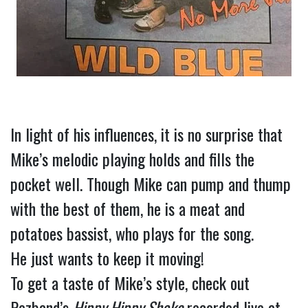
In light of his influences, it is no surprise that 
Mike’s melodic playing holds and fills the 
pocket well. Though Mike can pump and thump 
with the best of them, he is a meat and 
potatoes bassist, who plays for the song.
He just wants to keep it moving!
To get a taste of Mike’s style, check out 
Pezband’s 
Hippy Hippy Shake
 recorded live at 