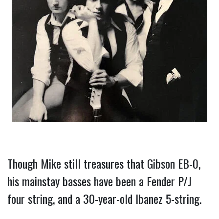
Though Mike still treasures that Gibson EB-0, 
his mainstay basses have been a Fender P/J 
four string, and a 30-year-old Ibanez 5-string.