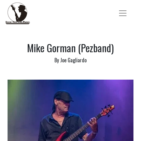
Mike Gorman (Pezband)
By Joe Gagliardo