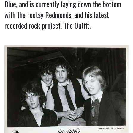
Blue, and is currently laying down the bottom 
with the rootsy Redmonds, and his latest 
recorded rock project, The Outfit.