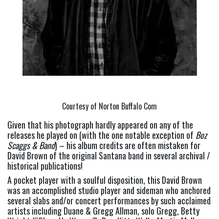
Courtesy of Norton Buffalo Com
Given that his photograph hardly appeared on any of the 
releases he played on (with the one notable exception of 
Boz 
Scaggs & Band
) – his album credits are often mistaken for 
David Brown of the original Santana band in several archival / 
historical publications!
A pocket player with a soulful disposition, this David Brown 
was an accomplished studio player and sideman who anchored 
several slabs and/or concert performances by such acclaimed 
artists including Duane & Gregg Allman, solo Gregg, Betty 