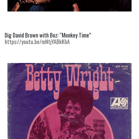
Dig David Brown with Boz: “Monkey Time” 
https://youtu.be/mNtjYABkKhA