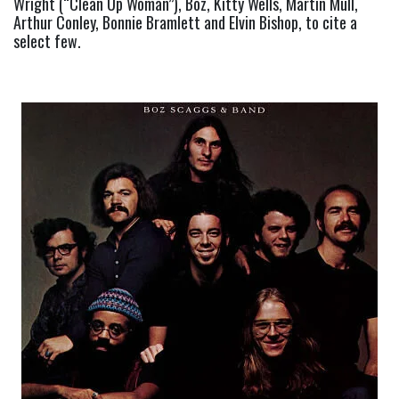
Wright (“Clean Up Woman”), Boz, Kitty Wells, Martin Mull, 
Arthur Conley, Bonnie Bramlett and Elvin Bishop, to cite a 
select few.