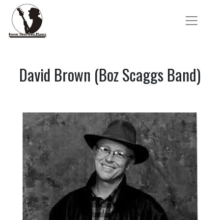
David Brown (Boz Scaggs Band)