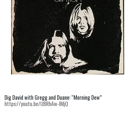
Dig David with Gregg and Duane: “Morning Dew” 
https://youtu.be/UBRhAw-IMjQ