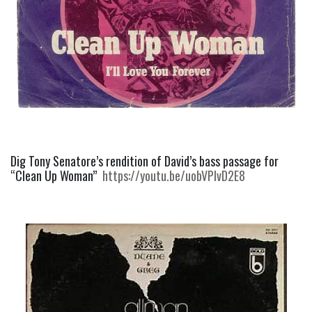
Dig Tony Senatore’s rendition of David’s bass passage for  
“Clean Up Woman”  
https://youtu.be/uobVPIvD2E8