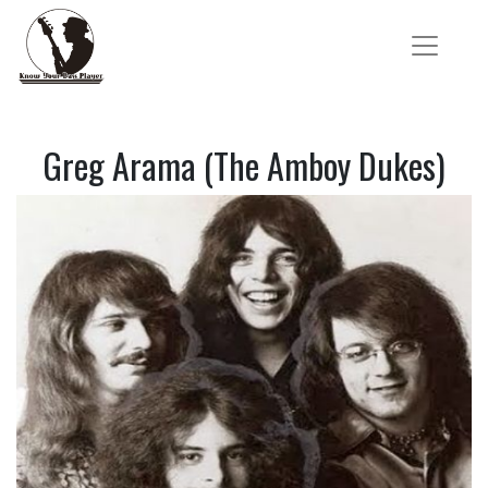
Greg Arama (The Amboy Dukes)