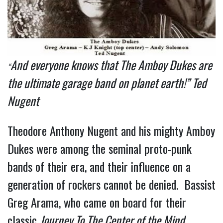
And everyone knows that The Amboy Dukes are
“
the ultimate garage band on planet earth!” Ted
Nugent
Theodore Anthony Nugent and his mighty Amboy
Dukes were among the seminal proto-punk
bands of their era, and their influence on a
generation of rockers cannot be denied. Bassist
Greg Arama, who came on board for their
classic
Journey To The Center of the Mind