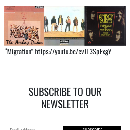
“Migration”
https://youtu.be/evJT3SpExgY
SUBSCRIBE TO OUR
NEWSLETTER