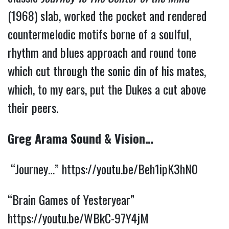
(1968) slab, worked the pocket and rendered
countermelodic motifs borne of a soulful,
rhythm and blues approach and round tone
which cut through the sonic din of his mates,
which, to my ears, put the Dukes a cut above
their peers.
Greg Arama Sound & Vision…
“Journey…”
https://youtu.be/Beh1ipK3hN0
“Brain Games of Yesteryear”
https://youtu.be/WBkC-97Y4jM