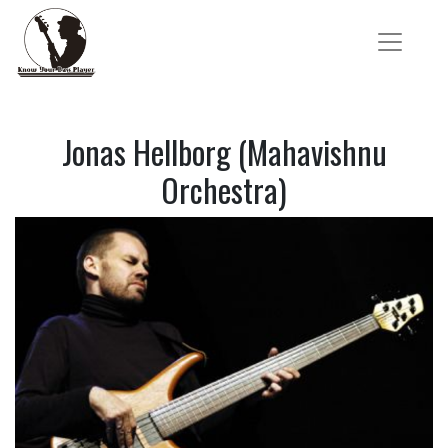
Jonas Hellborg (Mahavishnu
Orchestra)