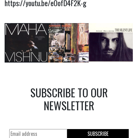
https://youtu.be/eOofD4F2K-g
SUBSCRIBE TO OUR
NEWSLETTER
SUBSCRIBE