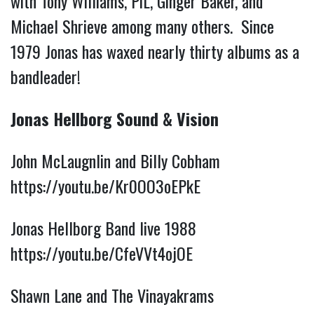
with Tony Williams, PiL, Ginger Baker, and
Michael Shrieve among many others. Since
1979 Jonas has waxed nearly thirty albums as a
bandleader!
Jonas Hellborg Sound & Vision
John McLaugnlin and Billy Cobham
https://youtu.be/Kr0OO3oEPkE
Jonas Hellborg Band live 1988
https://youtu.be/CfeVVt4ojOE
Shawn Lane and The Vinayakrams