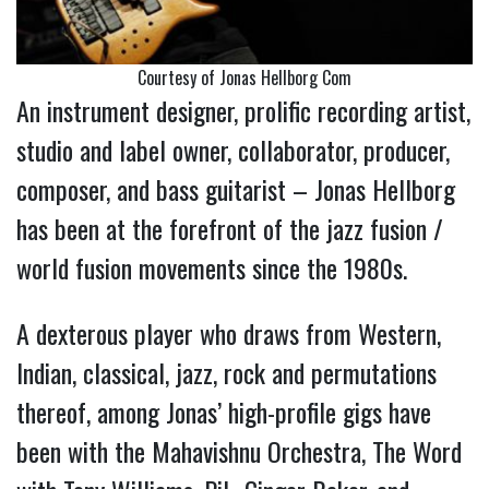
Courtesy of Jonas Hellborg Com
An instrument designer, prolific recording artist,
studio and label owner, collaborator, producer,
composer, and bass guitarist – Jonas Hellborg
has been at the forefront of the jazz fusion /
world fusion movements since the 1980s.
A dexterous player who draws from Western,
Indian, classical, jazz, rock and permutations
thereof, among Jonas’ high-profile gigs have
been with the Mahavishnu Orchestra, The Word