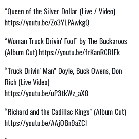
“Queen of the Silver Dollar (Live / Video)
https://youtu.be/Zo3YLPAwkgQ
“Woman Truck Drivin’ Fool” by The Buckaroos
(Album Cut)
https://youtu.be/frKanRCRIEk
“Truck Drivin’ Man” Doyle, Buck Owens, Don
Rich (Live Video)
https://youtu.be/uP3tkWz_aX8
“Richard and the Cadillac Kings” (Album Cut)
https://youtu.be/AAjOBn9aZCI