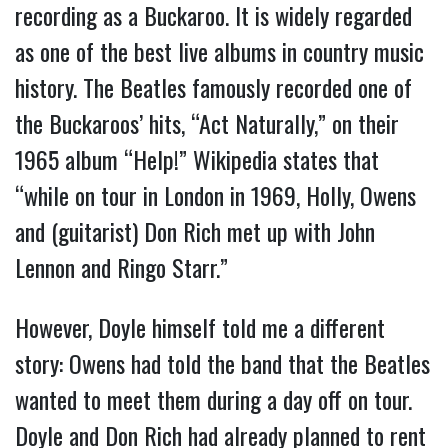
recording as a Buckaroo. It is widely regarded
as one of the best live albums in country music
history. The Beatles famously recorded one of
the Buckaroos’ hits, “Act Naturally,” on their
1965 album “Help!” Wikipedia states that
“while on tour in London in 1969, Holly, Owens
and (guitarist) Don Rich met up with John
Lennon and Ringo Starr.”
However, Doyle himself told me a different
story: Owens had told the band that the Beatles
wanted to meet them during a day off on tour.
Doyle and Don Rich had already planned to rent