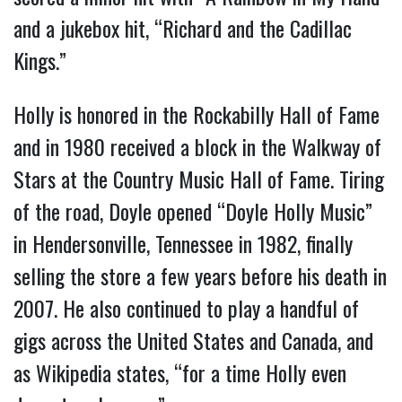
and a jukebox hit, “Richard and the Cadillac
Kings.”
Holly is honored in the Rockabilly Hall of Fame
and in 1980 received a block in the Walkway of
Stars at the Country Music Hall of Fame. Tiring
of the road, Doyle opened “Doyle Holly Music”
in Hendersonville, Tennessee in 1982, finally
selling the store a few years before his death in
2007. He also continued to play a handful of
gigs across the United States and Canada, and
as Wikipedia states, “for a time Holly even