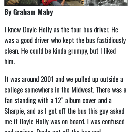
By Graham Maby
I knew Doyle Holly as the tour bus driver. He
was a good driver who kept the bus fastidiously
clean. He could be kinda grumpy, but I liked
him.
It was around 2001 and we pulled up outside a
college somewhere in the Midwest. There was a
fan standing with a 12” album cover and a
Sharpie, and as I got off the bus this guy asked
me if Doyle Holly was on board. I was confused
and curious. Doyle got off the bus and