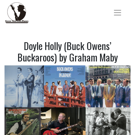
Doyle Holly (Buck Owens’
Buckaroos) by Graham Maby