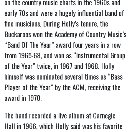
on the country music charts in the 1960s and
early 70s and were a hugely influential band of
fine musicians. During Holly’s tenure, the
Buckaroos won the Academy of Country Music’s
“Band Of The Year” award four years in a row
from 1965-68, and won as “Instrumental Group
of the Year” twice, in 1967 and 1968. Holly
himself was nominated several times as “Bass
Player of the Year” by the ACM, receiving the
award in 1970.
The band recorded a live album at Carnegie
Hall in 1966, which Holly said was his favorite