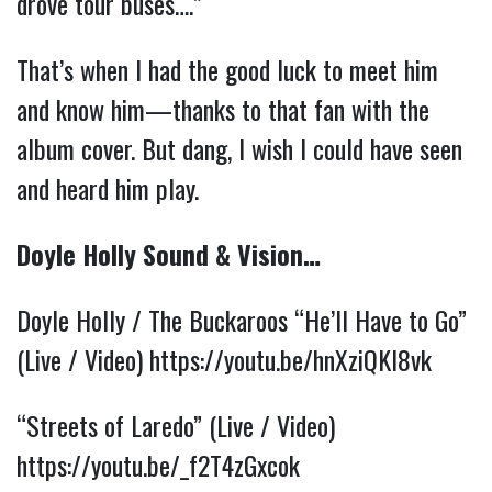
drove tour buses….”
That’s when I had the good luck to meet him
and know him—thanks to that fan with the
album cover. But dang, I wish I could have seen
and heard him play.
Doyle Holly Sound & Vision…
Doyle Holly / The Buckaroos “He’ll Have to Go”
(Live / Video)
https://youtu.be/hnXziQKI8vk
“Streets of Laredo” (Live / Video)
https://youtu.be/_f2T4zGxcok