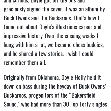
graciously signed the cover. It was an album by
Buck Owens and the Buckaroos. That’s how I
found out about Doyle’s illustrious career and
impressive history. Over the ensuing weeks I
hung with him a lot, we became chess buddies,
and he shared a few stories. I wish I could
remember them all.
Originally from Oklahoma, Doyle Holly held it
down on bass during the heyday of Buck Owens’
Buckaroos, progenitors of the “Bakersfield
Sound,” who had more than 30 Top Forty singles