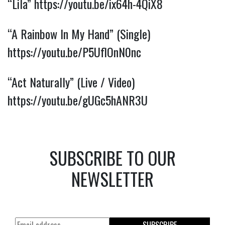
“Lila”
https://youtu.be/ix64h-4QiX8
“A Rainbow In My Hand” (Single)
https://youtu.be/P5UflOnN0nc
“Act Naturally” (Live / Video)
https://youtu.be/gUGc5hANR3U
SUBSCRIBE TO OUR
NEWSLETTER
SUBSCRIBE