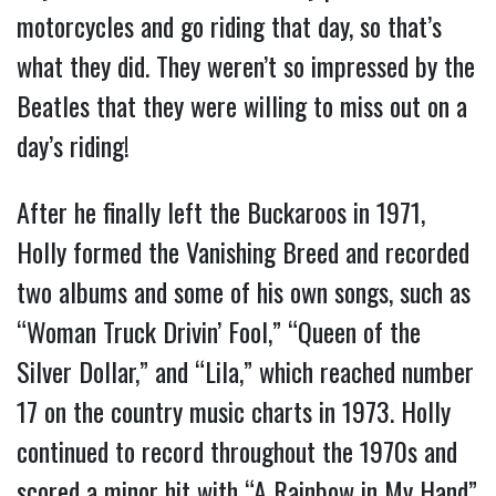
motorcycles and go riding that day, so that’s
what they did. They weren’t so impressed by the
Beatles that they were willing to miss out on a
day’s riding!
After he finally left the Buckaroos in 1971,
Holly formed the Vanishing Breed and recorded
two albums and some of his own songs, such as
“Woman Truck Drivin’ Fool,” “Queen of the
Silver Dollar,” and “Lila,” which reached number
17 on the country music charts in 1973. Holly
continued to record throughout the 1970s and
scored a minor hit with “A Rainbow in My Hand”