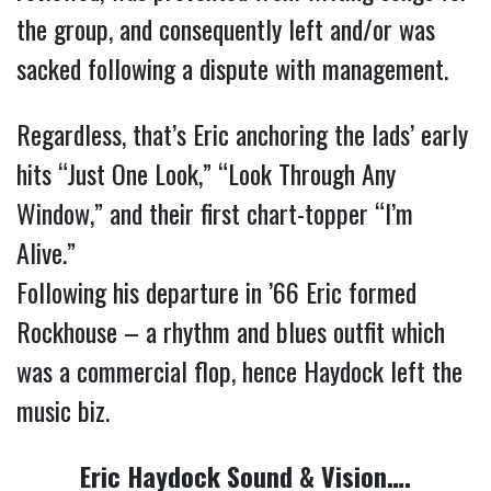
the group, and consequently left and/or was
sacked following a dispute with management.
Regardless, that’s Eric anchoring the lads’ early
hits “Just One Look,” “Look Through Any
Window,” and their first chart-topper “I’m
Alive.”
Following his departure in ’66 Eric formed
Rockhouse – a rhythm and blues outfit which
was a commercial flop, hence Haydock left the
music biz.
Eric Haydock Sound & Vision….