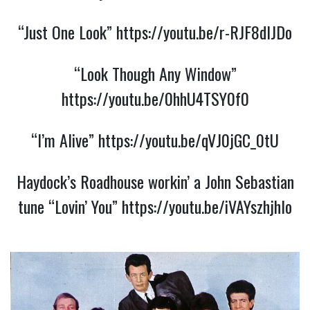
“Just One Look”
https://youtu.be/r-RJF8dIJDo
“Look Though Any Window”
https://youtu.be/0hhU4TSY0f0
“I’m Alive”
https://youtu.be/qVJ0jGC_0tU
Haydock’s Roadhouse workin’ a John Sebastian
tune “Lovin’ You”
https://youtu.be/iVAYszhjhlo