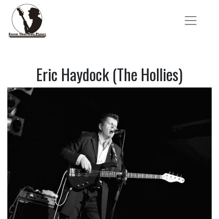
Eric Haydock (The Hollies)