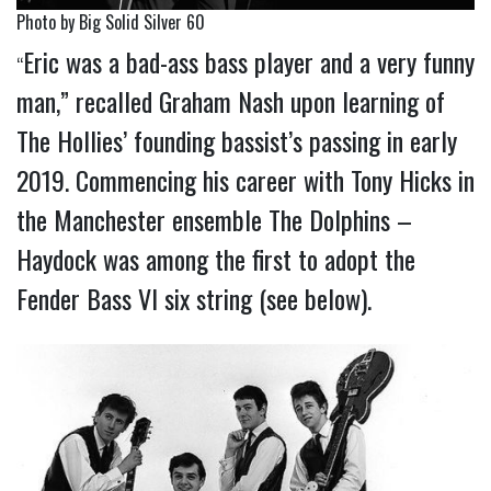
Photo by Big Solid Silver 60
Eric was a bad-ass bass player and a very funny
“
man,” recalled Graham Nash upon learning of
The Hollies’ founding bassist’s passing in early
2019. Commencing his career with Tony Hicks in
the Manchester ensemble The Dolphins –
Haydock was among the first to adopt the
Fender Bass VI six string (see below).