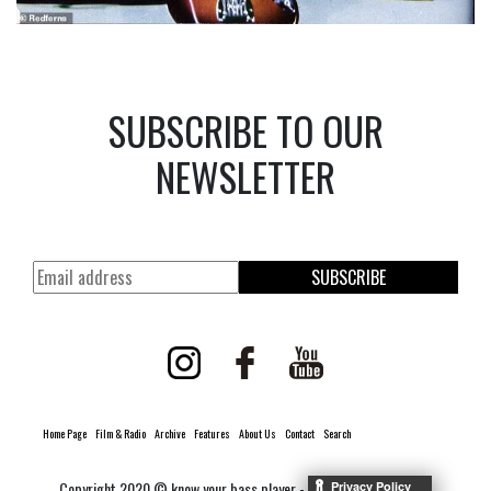
SUBSCRIBE TO OUR
NEWSLETTER
SUBSCRIBE
Home Page
Film & Radio
Archive
Features
About Us
Contact
Search
Copyright 2020 © know your bass player -