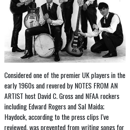
Considered one of the premier UK players in the
early 1960s and revered by NOTES FROM AN
ARTIST host David C. Gross and NFAA rockers
including Edward Rogers and Sal Maida;
Haydock, according to the press clips I’ve
reviewed, was prevented from writing songs for