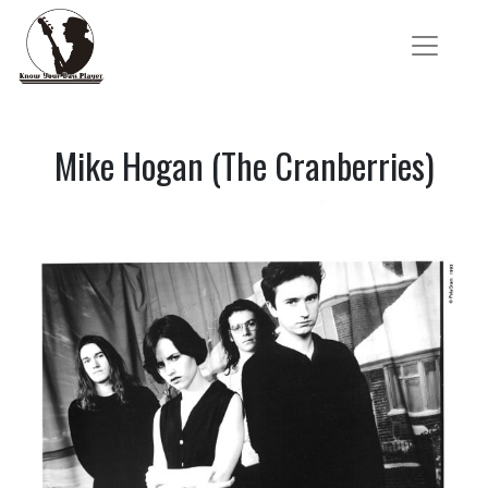
Mike Hogan (The Cranberries)