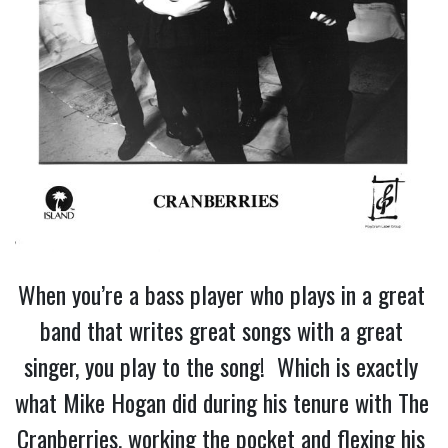
When you’re a bass player who plays in a great 
band that writes great songs with a great 
singer, you play to the song!  Which is exactly 
what Mike Hogan did during his tenure with The 
Cranberries, working the pocket and flexing his 