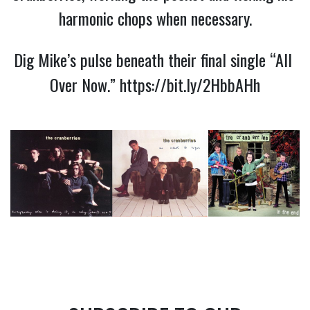
harmonic chops when necessary.
Dig Mike’s pulse beneath their final single “All 
Over Now.” 
https://bit.ly/2HbbAHh