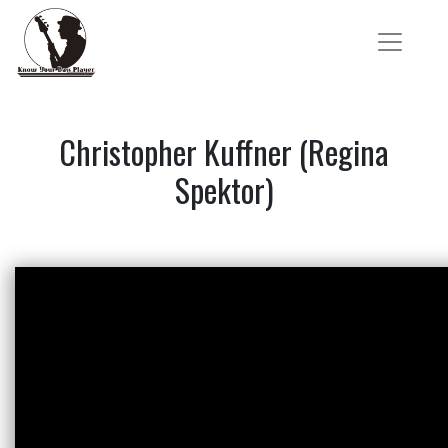
Christopher Kuffner (Regina
Spektor)