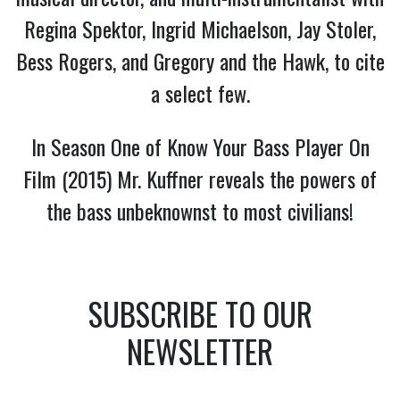
Regina Spektor, Ingrid Michaelson, Jay Stoler,
Bess Rogers, and Gregory and the Hawk, to cite
a select few.
In Season One of Know Your Bass Player On
Film (2015) Mr. Kuffner reveals the powers of
the bass unbeknownst to most civilians!
SUBSCRIBE TO OUR
NEWSLETTER