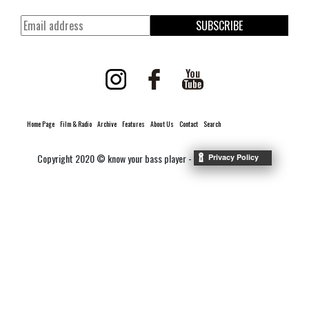
SUBSCRIBE
Home Page
Film & Radio
Archive
Features
About Us
Contact
Search
Copyright 2020 © know your bass player -