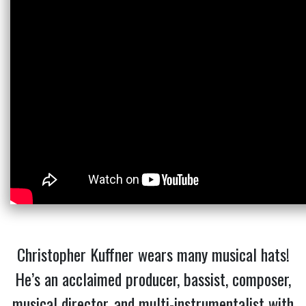
Christopher Kuffner wears many musical hats!
He’s an acclaimed producer, bassist, composer,
musical director, and multi-instrumentalist with