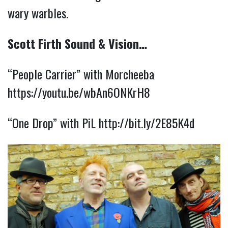
wary warbles.
Scott Firth Sound & Vision…
“People Carrier” with Morcheeba
https://youtu.be/wbAn6ONKrH8
“One Drop” with PiL
http://bit.ly/2E85K4d