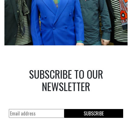
SUBSCRIBE TO OUR
NEWSLETTER
SUBSCRIBE