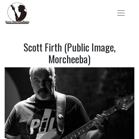
Scott Firth (Public Image,
Morcheeba)