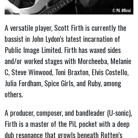
A versatile player, Scott Firth is currently the
bassist in John Lydon’s latest incarnation of
Public Image Limited. Firth has waxed sides
and/or worked stages with Morcheeba, Melanie
C, Steve Winwood, Toni Braxton, Elvis Costello,
Julia Fordham, Spice Girls, and Ruby, among
others.
A producer, composer, and bandleader (U-sonic),
Firth is a master of the PiL pocket with a deep
dub resonance that growls beneath Rotten’s