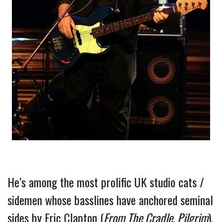
He’s among the most prolific UK studio cats / 
sidemen whose basslines have anchored seminal 
sides by Eric Clapton (
From The Cradle, Pilgrim
), 