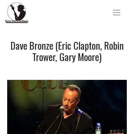
Dave Bronze (Eric Clapton, Robin
Trower, Gary Moore)