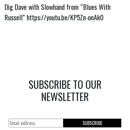
Dig Dave with Slowhand from “Blues With 
Russell” 
https://youtu.be/KP5Zn-onAk0
SUBSCRIBE TO OUR
NEWSLETTER
SUBSCRIBE