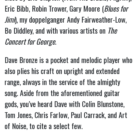
Eric Bibb, Robin Trower, Gary Moore (
Blues for 
Jimi
), my doppelganger Andy Fairweather-Low, 
Bo Diddley, and with various artists on 
The 
Concert for George
.
Dave Bronze is a pocket and melodic player who 
also plies his craft on upright and extended 
range, always in the service of the almighty 
song. Aside from the aforementioned guitar 
gods, you’ve heard Dave with Colin Blunstone, 
Tom Jones, Chris Farlow, Paul Carrack, and Art 
of Noise, to cite a select few.