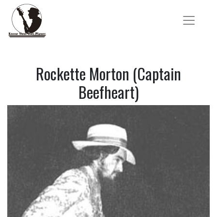
Rockette Morton (Captain
Beefheart)