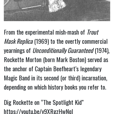
From the experimental mish-mash of 
Trout 
Mask Replica
 (1969) to the overtly commercial 
yearnings of 
Unconditionally Guaranteed
 (1974), 
Rockette Morton (born Mark Boston) served as 
the anchor of Captain Beefheart’s legendary 
Magic Band in its second (or third) incarnation, 
depending on which history books you refer to.
Dig Rockette on “The Spotlight Kid” 
https://youtu.be/y9XRgzHwNqI