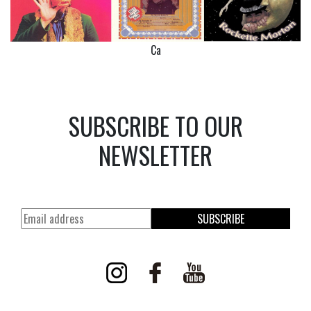
Ca
SUBSCRIBE TO OUR
NEWSLETTER
SUBSCRIBE