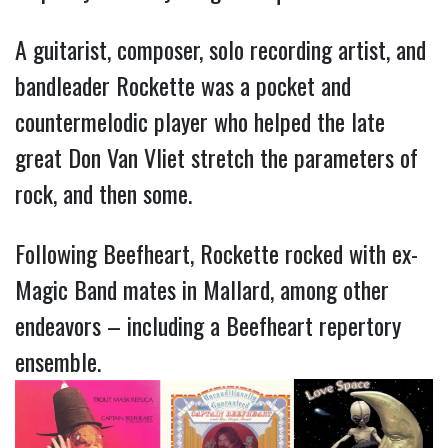
A guitarist, composer, solo recording artist, and 
bandleader Rockette was a pocket and 
countermelodic player who helped the late 
great Don Van Vliet stretch the parameters of 
rock, and then some.
Following Beefheart, Rockette rocked with ex-
Magic Band mates in Mallard, among other 
endeavors – including a Beefheart repertory 
ensemble.      