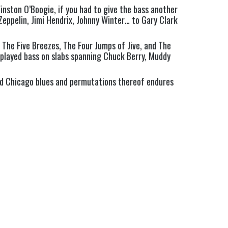
nston O’Boogie, if you had to give the bass another 
Zeppelin, Jimi Hendrix, Johnny Winter… to Gary Clark 
The Five Breezes, The Four Jumps of Jive, and The 
played bass on slabs spanning Chuck Berry, Muddy 
nd Chicago blues and permutations thereof endures 