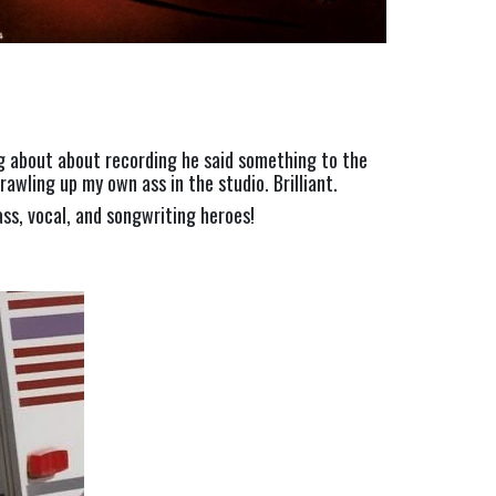
ng about about recording he said something to the 
awling up my own ass in the studio. Brilliant.
ass, vocal, and songwriting heroes!