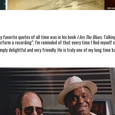
 favorite quotes of all time was in his book 
I Am The Blues
. Talki
rform a recording”. I’m reminded of that every time I find myself cr
mply delightful and very friendly. He is truly one of my long time b