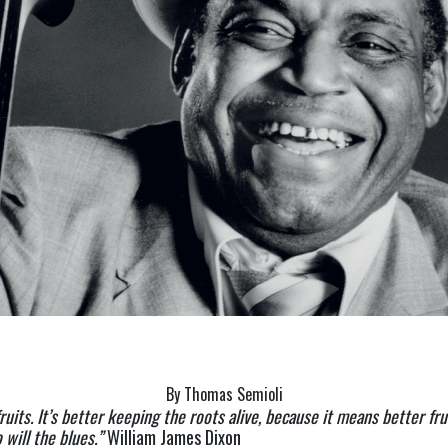
By Thomas Semioli
uits. It’s better keeping the roots alive, because it means better frui
will the blues.” 
William James Dixon