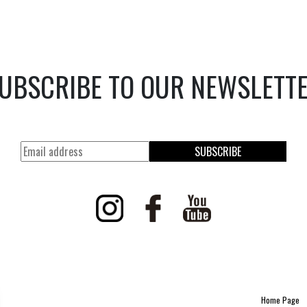
UBSCRIBE TO OUR NEWSLETT
SUBSCRIBE
Home Page