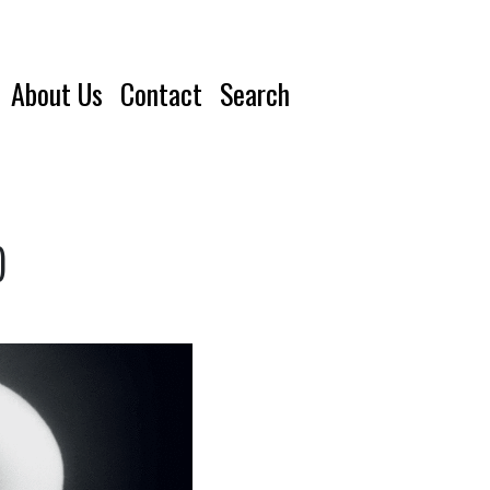
About Us
Contact
Search
)