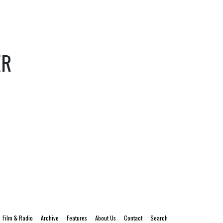
ER
Film & Radio
Archive
Features
About Us
Contact
Search