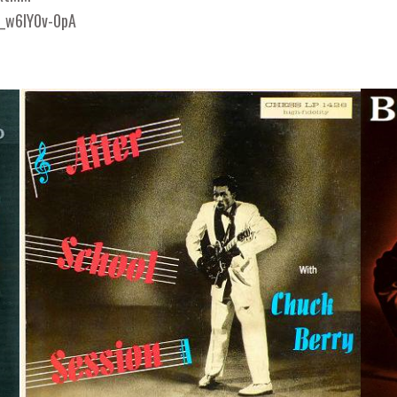
/_w6IY0v-0pA