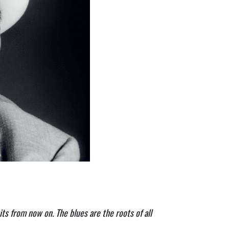
ts from now on. The blues are the roots of all 