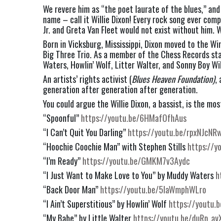
We revere him as “the poet laurate of the blues,” and
name – call it Willie Dixon! Every rock song ever com
Jr. and Greta Van Fleet would not exist without him. Wi
Born in Vicksburg, Mississippi, Dixon moved to the W
Big Three Trio. As a member of the Chess Records sta
Waters, Howlin’ Wolf, Litter Walter, and Sonny Boy Wil
An artists’ rights activist (
Blues Heaven Foundation)
,
generation after generation after generation.
You could argue the Willie Dixon, a bassist, is the mo
“Spoonful” 
https://youtu.be/6HMafOfhAus
“I Can’t Quit You Darling” 
https://youtu.be/rpxNJcNR
“Hoochie Coochie Man” with Stephen Stills 
https://y
“I’m Ready” 
https://youtu.be/GMKM7v3Aydc
“I Just Want to Make Love to You” by Muddy Waters 
h
“Back Door Man” 
https://youtu.be/5IaWmphWLro
“I Ain’t Superstitious” by Howlin’ Wolf 
https://youtu.
“My Babe” by Little Walter 
https://youtu.be/duRp_a