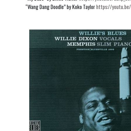
“Wang Dang Doodle” by Koko Taylor 
https://youtu.be