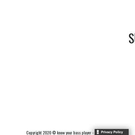
S
Copyright 2020 © know your bass player -