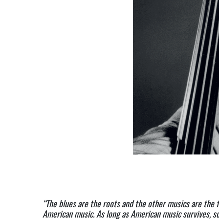
“The blues are the roots and the other musics are the fr
American music. As long as American music survives, so 