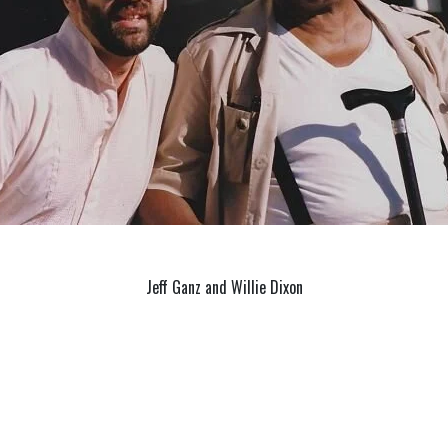
Jeff Ganz and Willie Dixon