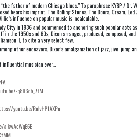
 “the father of modern Chicago blues.” To paraphrase KYBP / Dr. Wi
posed bears his imprint. The Rolling Stones, The Doors, Cream, Led 
llie’s influence on popular music is incalculable.
indy City in 1936 and commenced to anchoring such popular acts as 
ff in the 1950s and 60s, Dixon arranged, produced, composed, and 
liamson II, to cite a very select few.
 among other endeavors, Dixon’s amalgamation of jazz, jive, jump a
st influential musician ever…
wFA
outu.be/-q8R6cb_7tM
ttps://youtu.be/RnlvHP1AXPo
be/aIkwAoWqE6E
vXtMM