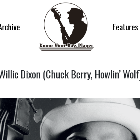
Archive
Features
Willie Dixon (Chuck Berry, Howlin’ Wolf