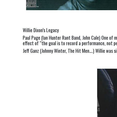
Willie Dixon’s Legacy
Paul Page (Ian Hunter Rant Band, John Cale) One of my
effect of “the goal is to record a performance, not pe
Jeff Ganz (Johnny Winter, The Hit Men….) Willie was si