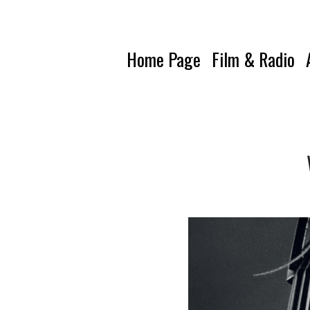
Home Page
Film & Radio