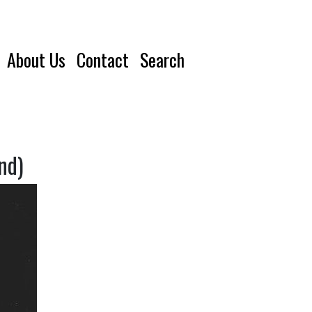
About Us
Contact
Search
nd)