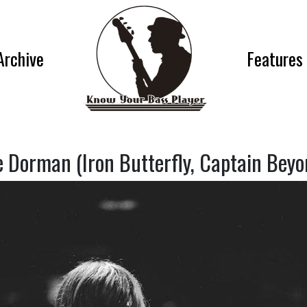
Archive
Features
e Dorman (Iron Butterfly, Captain Beyo