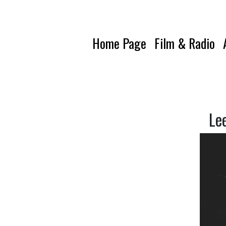
Home Page
Film & Radio
Le