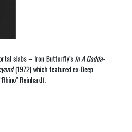
rtal slabs – Iron Butterfly’s
In A Gadda-
eyond
(1972) which featured ex-Deep
“Rhino” Reinhardt.