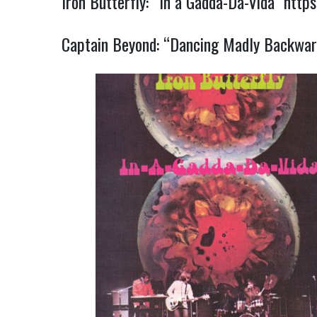
Iron Butterfly: “In a Gadda-Da-Vida”
http
Captain Beyond: “Dancing Madly Backwa