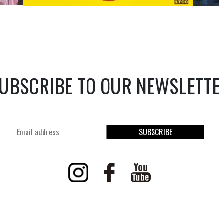
UBSCRIBE TO OUR NEWSLETT
SUBSCRIBE