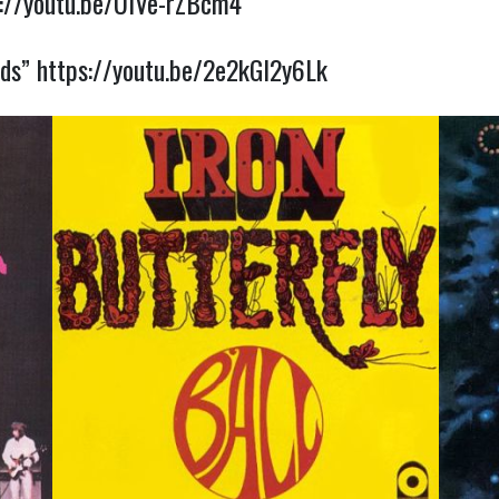
s://youtu.be/UIVe-rZBcm4
rds”
https://youtu.be/2e2kGl2y6Lk