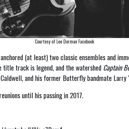
Courtesy of Lee Dorman Facebook
anchored (at least) two classic ensembles and immo
 title track is legend, and the watershed
Captain B
aldwell, and his former Butterfly bandmate Larry 
eunions until his passing in 2017.