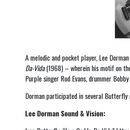
A melodic and pocket player, Lee Dorman 
Da-Vida
(1968) – wherein his motif on the
Purple singer Rod Evans, drummer Bobby C
Dorman participated in several Butterfly r
Lee Dorman Sound & Vision: