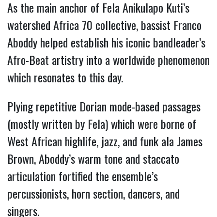
As the main anchor of Fela Anikulapo Kuti’s
watershed Africa 70 collective, bassist Franco
Aboddy helped establish his iconic bandleader’s
Afro-Beat artistry into a worldwide phenomenon
which resonates to this day.
Plying repetitive Dorian mode-based passages
(mostly written by Fela) which were borne of
West African highlife, jazz, and funk ala James
Brown, Aboddy’s warm tone and staccato
articulation fortified the ensemble’s
percussionists, horn section, dancers, and
singers.