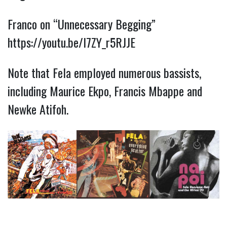
Franco on “Unnecessary Begging”
https://youtu.be/I7ZY_r5RJJE
Note that Fela employed numerous bassists,
including Maurice Ekpo, Francis Mbappe and
Newke Atifoh.