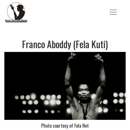
Franco Aboddy (Fela Kuti)
Photo courtesy of Fela Net