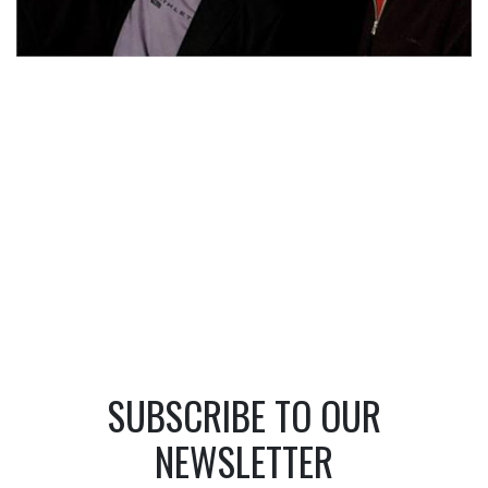
SUBSCRIBE TO OUR
NEWSLETTER