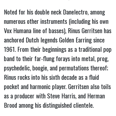
Noted for his double neck Danelectro, among 
numerous other instruments (including his own 
Vox Humana line of basses), Rinus Gerritsen has 
anchored Dutch legends Golden Earring since 
1961. 
From their beginnings as a traditional pop 
band to their far-flung forays into metal, prog, 
psychedelic, boogie, and permutations thereof; 
Rinus rocks into his sixth decade as a fluid 
pocket and harmonic player. Gerritsen also toils 
as a producer with Steve Harris, and Herman 
Brood among his distinguished clientele. 