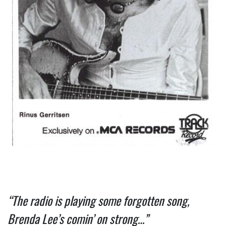
“The radio is playing some forgotten song, 
Brenda Lee’s comin’ on strong…”