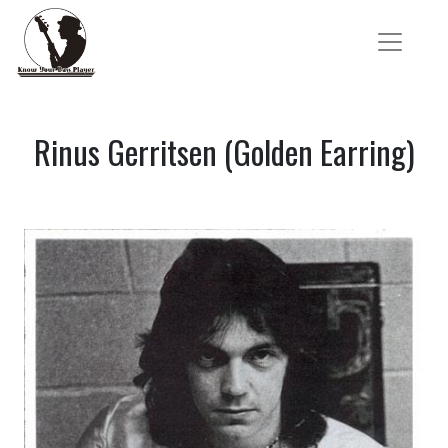
Rinus Gerritsen (Golden Earring)