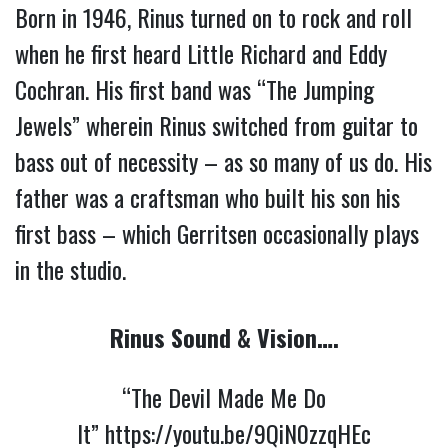
Born in 1946, Rinus turned on to rock and roll 
when he first heard Little Richard and Eddy 
Cochran. His first band was “The Jumping 
Jewels” wherein Rinus switched from guitar to 
bass out of necessity – as so many of us do. His 
father was a craftsman who built his son his 
first bass – which Gerritsen occasionally plays 
in the studio. 
Rinus Sound & Vision….
“The Devil Made Me Do
It”
https://youtu.be/9QiN0zzqHEc