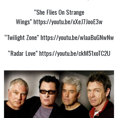
“She Flies On Strange
Wings”
https://youtu.be/xXeJ7JooE3w
“Twilight Zone”
https://youtu.be/wIaaBuGNwNw
“Radar Love”
https://youtu.be/ckM51xoTC2U