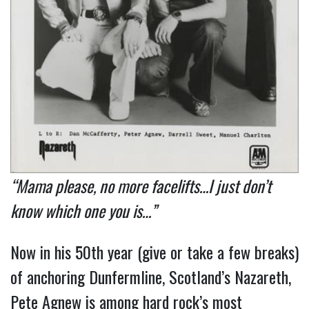
“Mama please, no more facelifts…I just don’t
know which one you is…”
Now in his 50th year (give or take a few breaks)
of anchoring Dunfermline, Scotland’s Nazareth,
Pete Agnew is among hard rock’s most