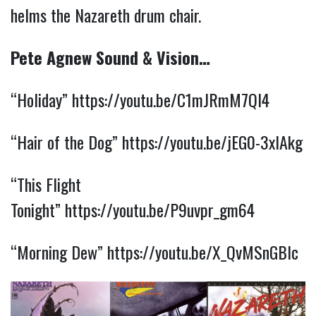
helms the Nazareth drum chair.
Pete Agnew Sound & Vision…
“Holiday”
https://youtu.be/C1mJRmM7Ql4
“Hair of the Dog”
https://youtu.be/jEG0-3xlAkg
“This Flight
Tonight”
https://youtu.be/P9uvpr_gm64
“Morning Dew”
https://youtu.be/X_QvMSnGBlc