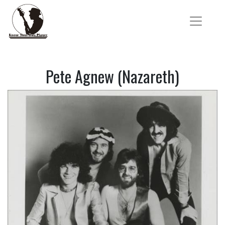
Pete Agnew (Nazareth)