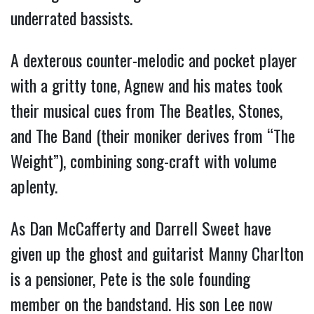
underrated bassists.
A dexterous counter-melodic and pocket player
with a gritty tone, Agnew and his mates took
their musical cues from The Beatles, Stones,
and The Band (their moniker derives from “The
Weight”), combining song-craft with volume
aplenty.
As Dan McCafferty and Darrell Sweet have
given up the ghost and guitarist Manny Charlton
is a pensioner, Pete is the sole founding
member on the bandstand. His son Lee now