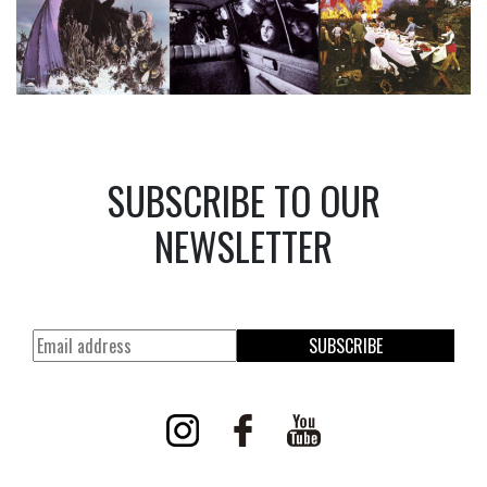
SUBSCRIBE TO OUR
NEWSLETTER
SUBSCRIBE