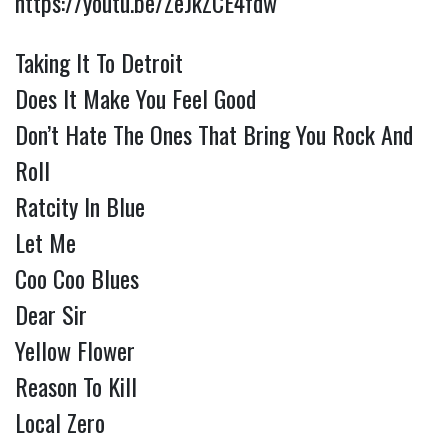
https://youtu.be/ZeJkZCE4fdw
Taking It To Detroit
Does It Make You Feel Good
Don’t Hate The Ones That Bring You Rock And
Roll
Ratcity In Blue
Let Me
Coo Coo Blues
Dear Sir
Yellow Flower
Reason To Kill
Local Zero