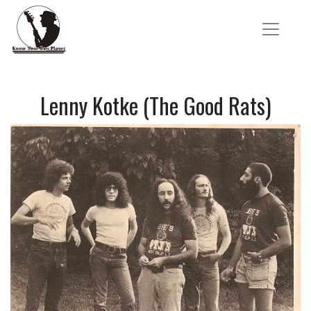
Lenny Kotke (The Good Rats)