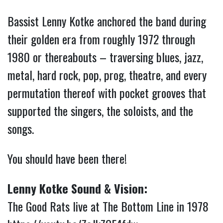
Bassist Lenny Kotke anchored the band during
their golden era from roughly 1972 through
1980 or thereabouts – traversing blues, jazz,
metal, hard rock, pop, prog, theatre, and every
permutation thereof with pocket grooves that
supported the singers, the soloists, and the
songs.
You should have been there!
Lenny Kotke Sound & Vision:
The Good Rats live at The Bottom Line in 1978