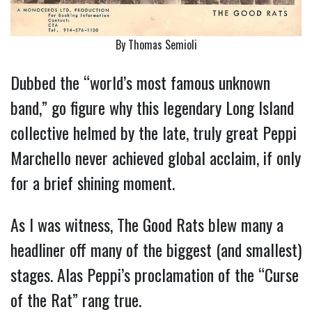
By Thomas Semioli
Dubbed the “world’s most famous unknown
band,” go figure why this legendary Long Island
collective helmed by the late, truly great Peppi
Marchello never achieved global acclaim, if only
for a brief shining moment.
As I was witness, The Good Rats blew many a
headliner off many of the biggest (and smallest)
stages. Alas Peppi’s proclamation of the “Curse
of the Rat” rang true.