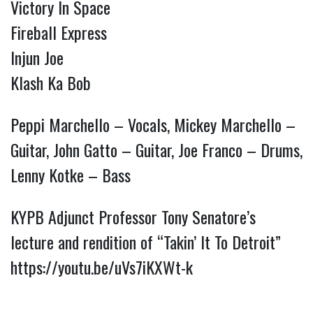
Victory In Space
Fireball Express
Injun Joe
Klash Ka Bob
Peppi Marchello – Vocals, Mickey Marchello –
Guitar, John Gatto – Guitar, Joe Franco – Drums,
Lenny Kotke – Bass
KYPB Adjunct Professor Tony Senatore’s
lecture and rendition of “Takin’ It To Detroit”
https://youtu.be/uVs7iKXWt-k